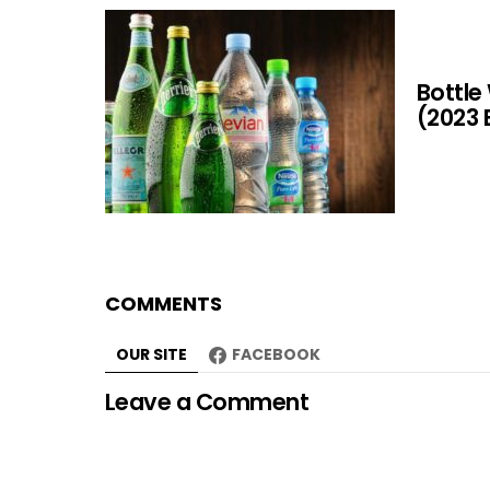
Bottle
(2023 
COMMENTS
OUR SITE
FACEBOOK
Leave a Comment