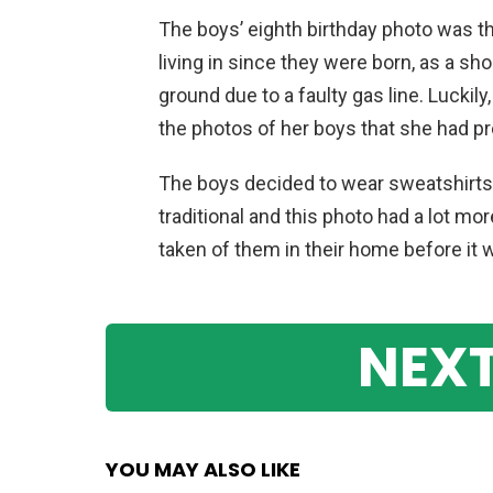
The boys’ eighth birthday photo was t
living in since they were born, as a sh
ground due to a faulty gas line. Luckil
the photos of her boys that she had pr
The boys decided to wear sweatshirts a
traditional and this photo had a lot mo
taken of them in their home before it
NEXT
YOU MAY ALSO LIKE