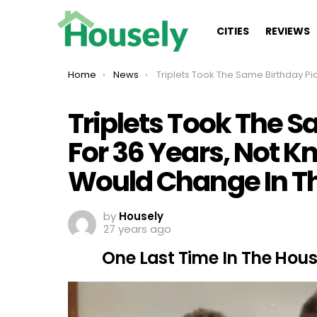
CITIES
REVIEWS
You are here:
Home
News
Triplets Took The Same Birthday Picture For 36 Years, Not Knowing How Much Life Would Change In That T
Triplets Took The S
For 36 Years, Not 
Would Change In T
by
Housely
27 years ago
One Last Time In The Hou