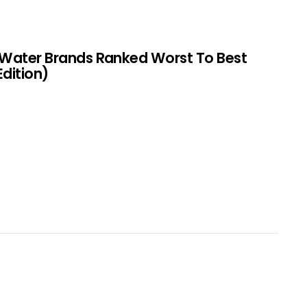
 Water Brands Ranked Worst To Best
Edition)