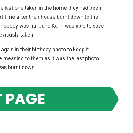
he last one taken in the home they had been
ort time after their house burnt down to the
y, nobody was hurt, and Karin was able to save
eviously taken
gain in their birthday photo to keep it
re meaning to them as it was the last photo
 was burnt down
 PAGE