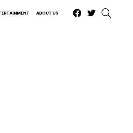
Facebook
Twitter
SEARCH
TERTAINMENT
ABOUT US