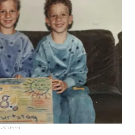
VERTISEMENT