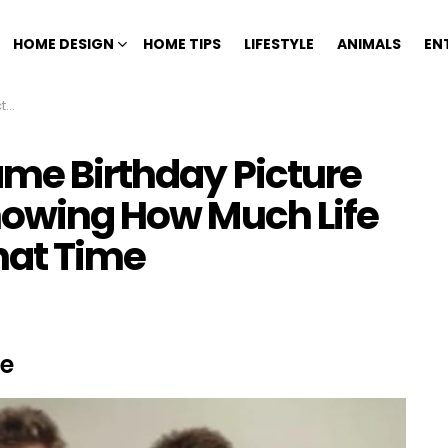
HOME DESIGN
HOME TIPS
LIFESTYLE
ANIMALS
EN
ime
ame Birthday Picture
Knowing How Much Life
hat Time
se