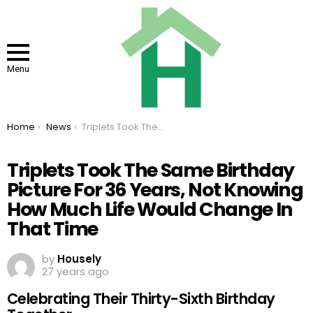
Menu
You are here:
Home
News
Triplets Took The Same Birthday Picture For 36 Years, Not Knowing How Much Life Would Change In That Time
Triplets Took The Same Birthday
Picture For 36 Years, Not Knowing
How Much Life Would Change In
That Time
by
Housely
27 years ago
Celebrating Their Thirty-Sixth Birthday