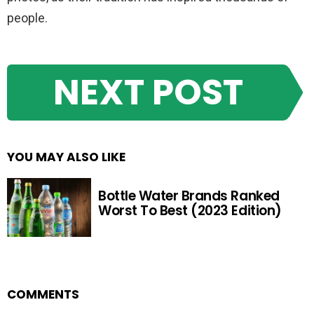
people.
NEXT POST
YOU MAY ALSO LIKE
Bottle Water Brands Ranked
Worst To Best (2023 Edition)
COMMENTS