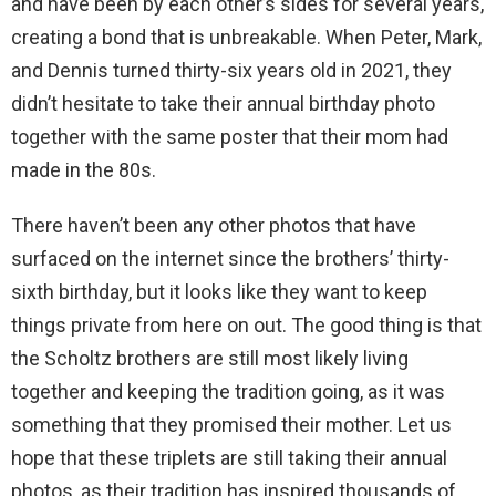
and have been by each other’s sides for several years,
creating a bond that is unbreakable. When Peter, Mark,
and Dennis turned thirty-six years old in 2021, they
didn’t hesitate to take their annual birthday photo
together with the same poster that their mom had
made in the 80s.
There haven’t been any other photos that have
surfaced on the internet since the brothers’ thirty-
sixth birthday, but it looks like they want to keep
things private from here on out. The good thing is that
the Scholtz brothers are still most likely living
together and keeping the tradition going, as it was
something that they promised their mother. Let us
hope that these triplets are still taking their annual
photos, as their tradition has inspired thousands of