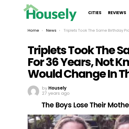
CITIES
REVIEWS
You are here:
Home
News
Triplets Took The Same Birthday Picture For 36 Years, Not Knowing How Much Life Would Change In That T
Triplets Took The S
For 36 Years, Not 
Would Change In T
by
Housely
27 years ago
The Boys Lose Their Mothe