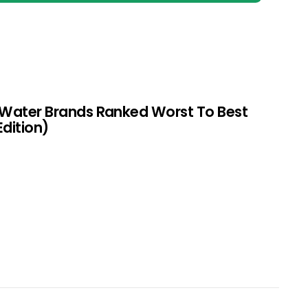
 Water Brands Ranked Worst To Best
Edition)