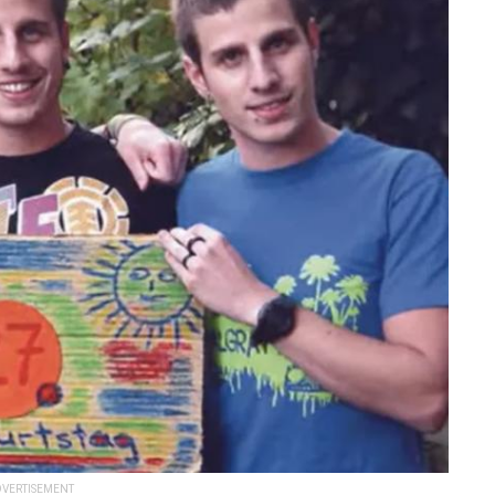
VERTISEMENT