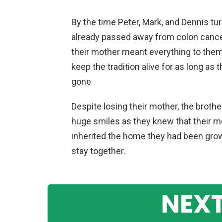
By the time Peter, Mark, and Dennis tu
already passed away from colon cancer
their mother meant everything to them
keep the tradition alive for as long as
gone
Despite losing their mother, the brothe
huge smiles as they knew that their 
inherited the home they had been growi
stay together.
NEXT