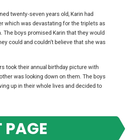
rned twenty-seven years old, Karin had
 which was devastating for the triplets as
. The boys promised Karin that they would
 they could and couldn’t believe that she was
rs took their annual birthday picture with
mother was looking down on them. The boys
ng up in their whole lives and decided to
 PAGE