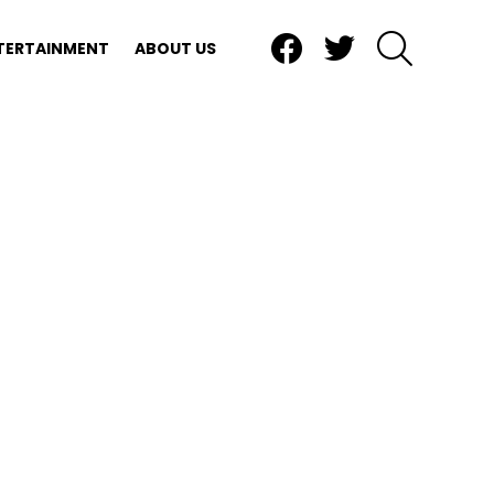
Facebook
Twitter
SEARCH
TERTAINMENT
ABOUT US