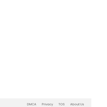
DMCA
Privacy
TOS
About Us