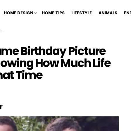
HOME DESIGN
HOME TIPS
LIFESTYLE
ANIMALS
EN
ime
ame Birthday Picture
Knowing How Much Life
hat Time
r