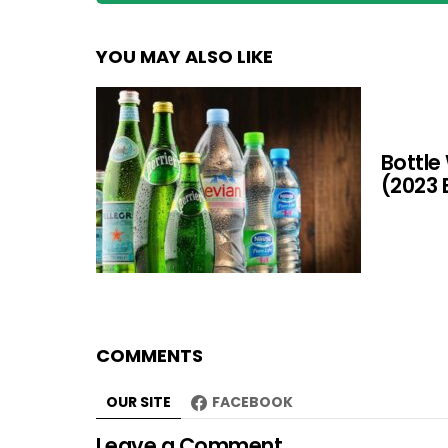
YOU MAY ALSO LIKE
Bottle
(2023 
COMMENTS
OUR SITE
FACEBOOK
Leave a Comment