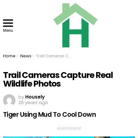
Menu
You are here:
Home
News
Trail Cameras Capture Real Wildlife Photos
Trail Cameras Capture Real
Wildlife Photos
by
Housely
26 years ago
Tiger Using Mud To Cool Down
ADVERTISEMENT