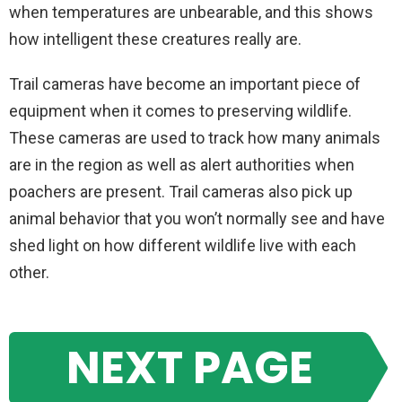
when temperatures are unbearable, and this shows
how intelligent these creatures really are.
Trail cameras have become an important piece of
equipment when it comes to preserving wildlife.
These cameras are used to track how many animals
are in the region as well as alert authorities when
poachers are present. Trail cameras also pick up
animal behavior that you won’t normally see and have
shed light on how different wildlife live with each
other.
NEXT PAGE