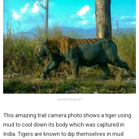
ADVERTISEMENT
This amazing trail camera photo shows a tiger using
mud to cool down its body which was captured in
India. Tigers are known to dip themselves in mud