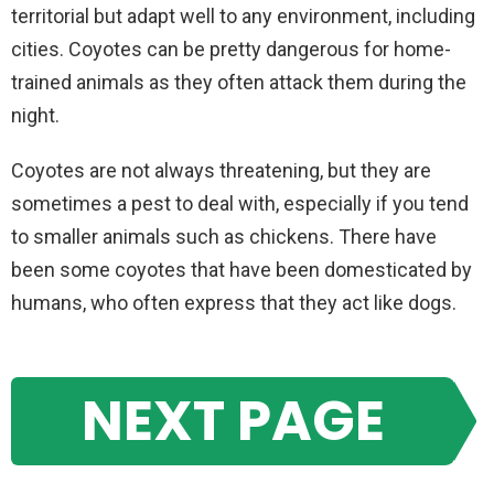
territorial but adapt well to any environment, including
cities. Coyotes can be pretty dangerous for home-
trained animals as they often attack them during the
night.
Coyotes are not always threatening, but they are
sometimes a pest to deal with, especially if you tend
to smaller animals such as chickens. There have
been some coyotes that have been domesticated by
humans, who often express that they act like dogs.
NEXT PAGE