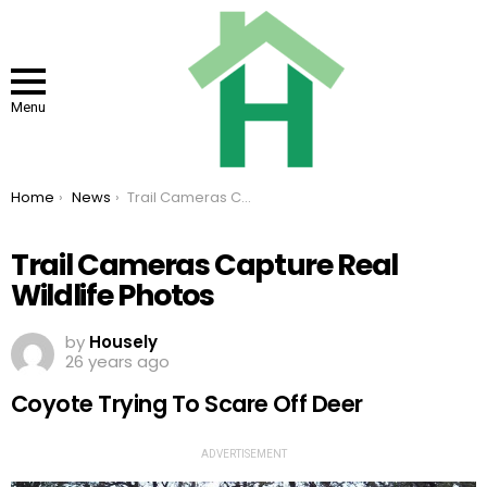
Menu
You are here:
Home
News
Trail Cameras Capture Real Wildlife Photos
Trail Cameras Capture Real
Wildlife Photos
by
Housely
26 years ago
Coyote Trying To Scare Off Deer
ADVERTISEMENT