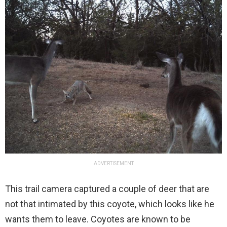
ADVERTISEMENT
This trail camera captured a couple of deer that are
not that intimated by this coyote, which looks like he
wants them to leave. Coyotes are known to be