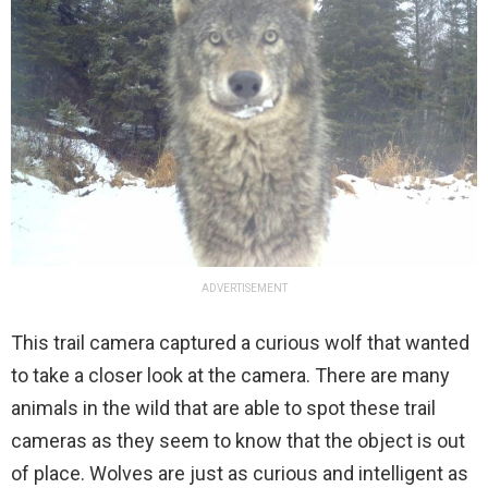
ADVERTISEMENT
This trail camera captured a curious wolf that wanted
to take a closer look at the camera. There are many
animals in the wild that are able to spot these trail
cameras as they seem to know that the object is out
of place. Wolves are just as curious and intelligent as