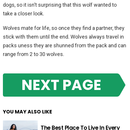
dogs, so it isn’t surprising that this wolf wanted to
take a closer look.
Wolves mate for life, so once they find a partner, they
stick with them until the end. Wolves always travel in
packs uness they are shunned from the pack and can
range from 2 to 30 wolves.
NEXT PAGE
YOU MAY ALSO LIKE
The Best Place To Live In Every