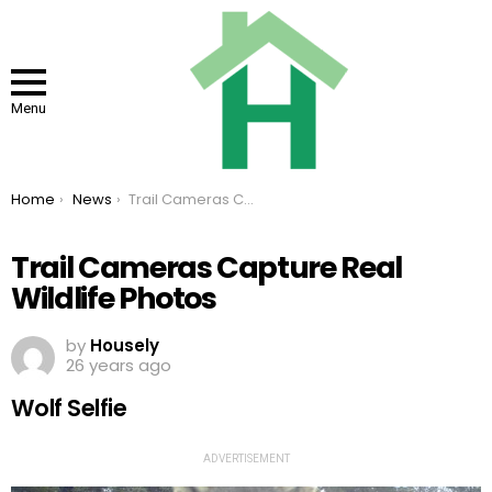
Menu
You are here:
Home
News
Trail Cameras Capture Real Wildlife Photos
Trail Cameras Capture Real
Wildlife Photos
by
Housely
26 years ago
Wolf Selfie
ADVERTISEMENT