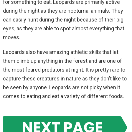
for something to eat. Leopards are primarily active
during the night as they are nocturnal animals. They
can easily hunt during the night because of their big
eyes, as they are able to spot almost everything that
moves.
Leopards also have amazing athletic skills that let
them climb up anything in the forest and are one of
the most feared predators at night. It is pretty rare to
capture these creatures in nature as they don’t like to
be seen by anyone. Leopards are not picky when it
comes to eating and eat a variety of different foods.
NEXT PAGE