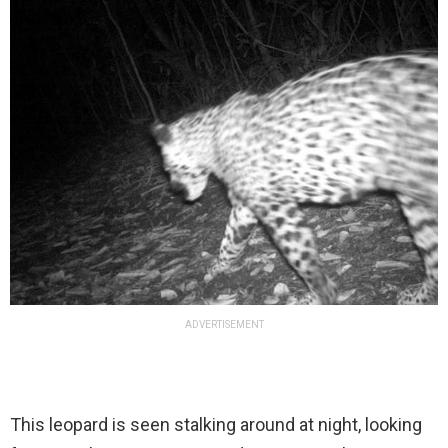
ADVERTISEMENT
This leopard is seen stalking around at night, looking