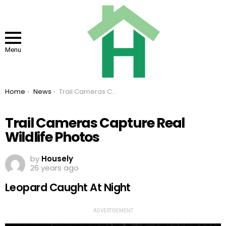
Menu
You are here:
Home
News
Trail Cameras Capture Real Wildlife Photos
Trail Cameras Capture Real
Wildlife Photos
by
Housely
26 years ago
Leopard Caught At Night
ADVERTISEMENT