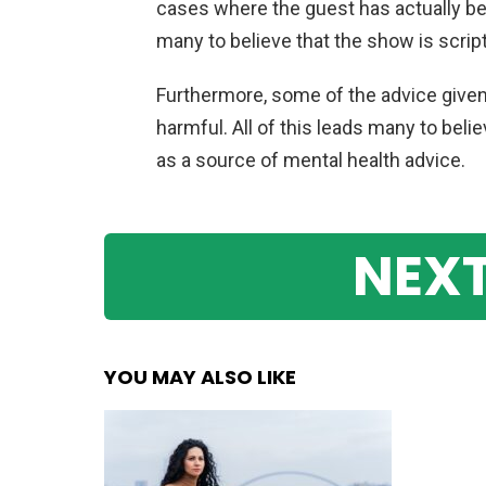
cases
where
the
guest
has
actually
be
many
to
believe
that
the
show
is
scrip
Furthermore
,
some
of
the
advice
give
harmful
.
All
of
this
leads
many
to
belie
as
a
source
of
mental
health
advice
.
NEXT
YOU MAY ALSO LIKE