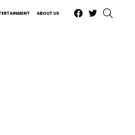
Facebook
Twitter
SEARCH
TERTAINMENT
ABOUT US
nts