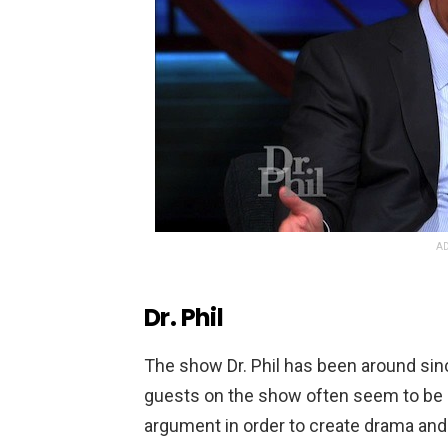
AD
Dr. Phil
The
show
Dr
.
Phil
has
been
around
sin
guests
on
the
show
often
seem
to
be
argument
in
order
to
create
drama
and