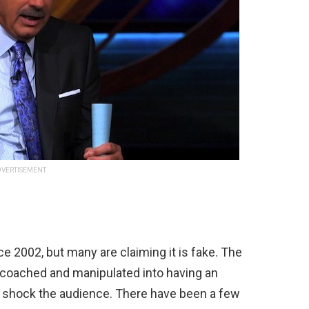
VERTISEMENT
ce
2002
,
but
many
are
claiming
it
is
fake
.
The
coached
and
manipulated
into
having
an
shock
the
audience
.
There
have
been
a
few