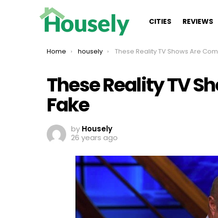
CITIES
REVIEWS
You are here:
Home
housely
These Reality TV Shows Are Completely 
These Reality TV S
Fake
by
Housely
26 years ago