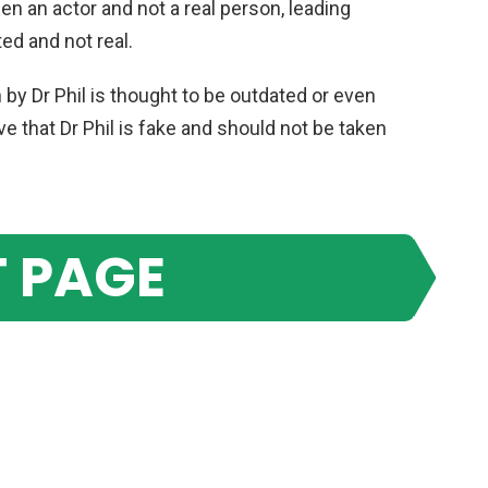
en
an
actor
and
not
a
real
person
,
leading
ted
and
not
real
.
n
by
Dr
Phil
is
thought
to
be
outdated
or
even
ve
that
Dr
Phil
is
fake
and
should
not
be
taken
 PAGE