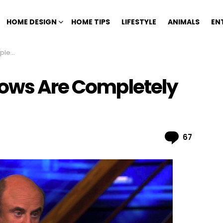
HOME DESIGN
HOME TIPS
LIFESTYLE
ANIMALS
EN
Fake
hows Are Completely
Comme
67