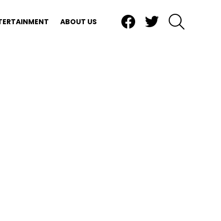
Facebook
Twitter
SEARCH
TERTAINMENT
ABOUT US
nts