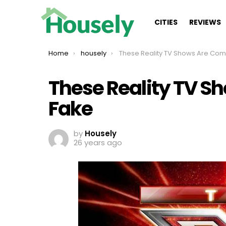
CITIES
REVIEWS
You are here:
Home
housely
These Reality TV Shows Are Completely 
These Reality TV S
Fake
by
Housely
26 years ago