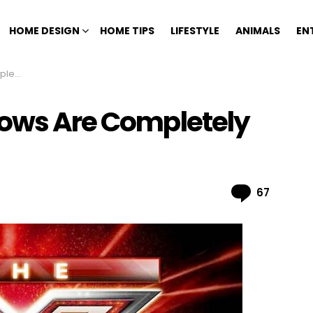
HOME DESIGN
HOME TIPS
LIFESTYLE
ANIMALS
EN
Fake
hows Are Completely
Comme
67