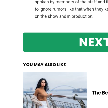
spoken by members of the staff and the
to ignore rumors like that when they
on the show and in production.
NEXT
YOU MAY ALSO LIKE
The Be