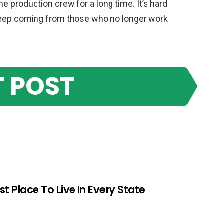
 production crew for a long time. It’s hard
 keep coming from those who no longer work
 POST
st Place To Live In Every State