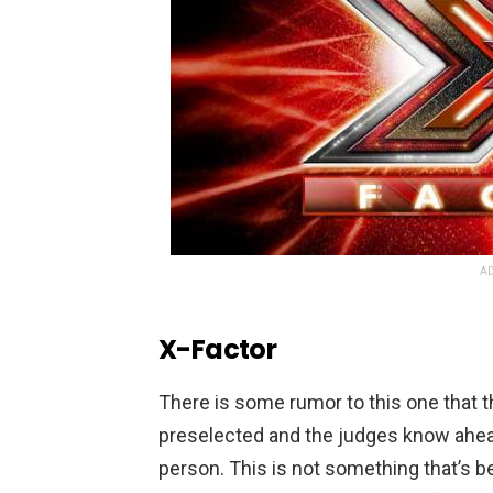
AD
X-Factor
There is some rumor to this one that 
preselected and the judges know ahead 
person. This is not something that’s b