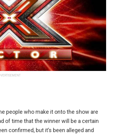
VERTISEMENT
the people who make it onto the show are
of time that the winner will be a certain
een confirmed, but it’s been alleged and