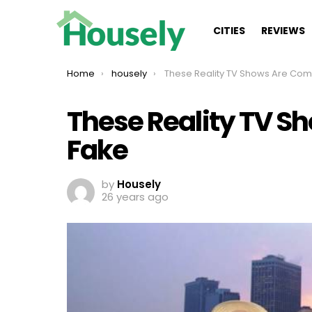
CITIES
REVIEWS
You are here:
Home
housely
These Reality TV Shows Are Completely 
These Reality TV S
Fake
by
Housely
26 years ago