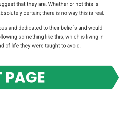
uggest that they are. Whether or not this is
absolutely certain; there is no way this is real.
ious and dedicated to their beliefs and would
lowing something like this, which is living in
 of life they were taught to avoid.
 PAGE