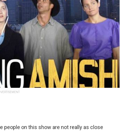
VERTISEMENT
 people on this show are not really as close