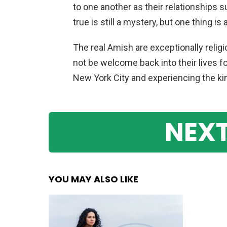
to one another as their relationships s
true is still a mystery, but one thing is 
The real Amish are exceptionally relig
not be welcome back into their lives fol
New York City and experiencing the kind
NEXT
YOU MAY ALSO LIKE