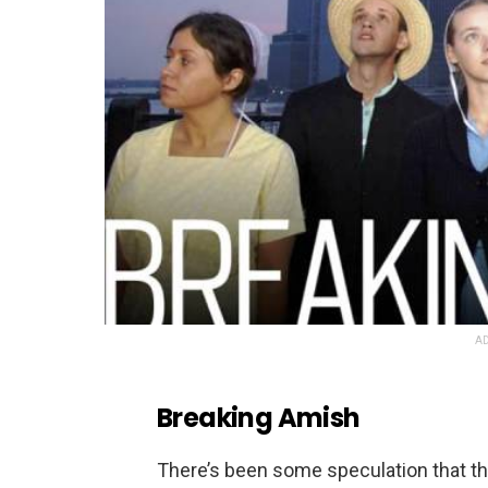
AD
Breaking Amish
There’s been some speculation that the