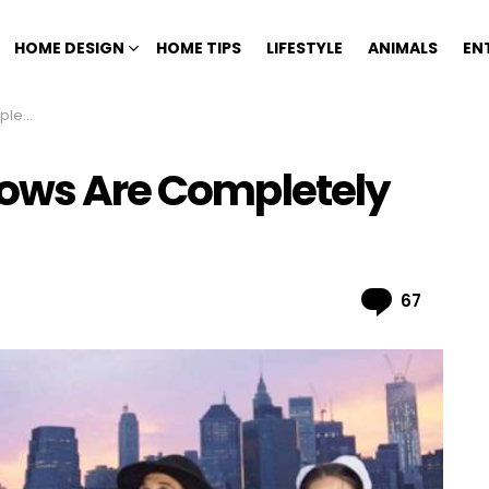
HOME DESIGN
HOME TIPS
LIFESTYLE
ANIMALS
EN
Fake
hows Are Completely
Comme
67