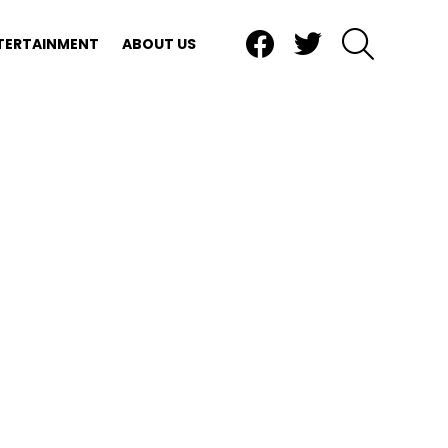
Facebook
Twitter
SEARCH
TERTAINMENT
ABOUT US
nts