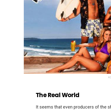
AD
The Real World
It seems that even producers of the 