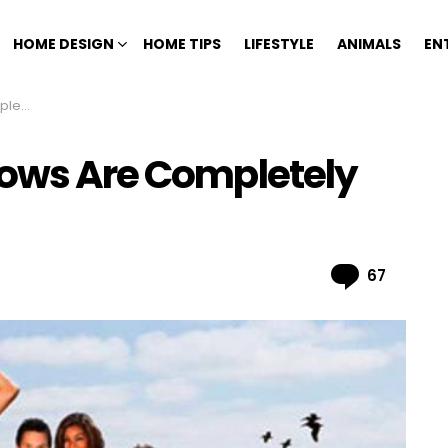
HOME DESIGN
HOME TIPS
LIFESTYLE
ANIMALS
EN
Fake
hows Are Completely
Comme
67