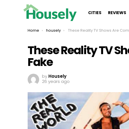
CITIES
REVIEWS
You are here:
Home
housely
These Reality TV Shows Are Completely 
These Reality TV S
Fake
by
Housely
26 years ago