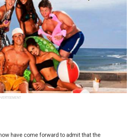
VERTISEMENT
show have come forward to admit that the