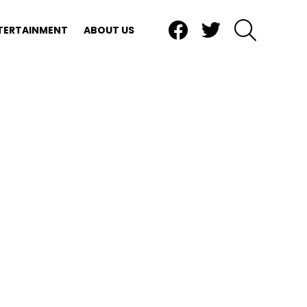
Facebook
Twitter
SEARCH
TERTAINMENT
ABOUT US
nts