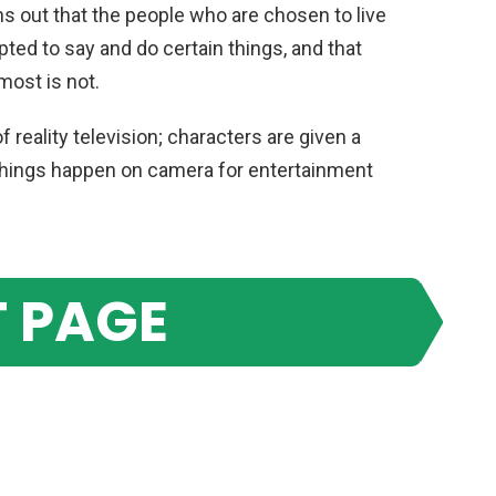
turns out that the people who are chosen to live
ipted to say and do certain things, and that
most is not.
 reality television; characters are given a
n things happen on camera for entertainment
 PAGE