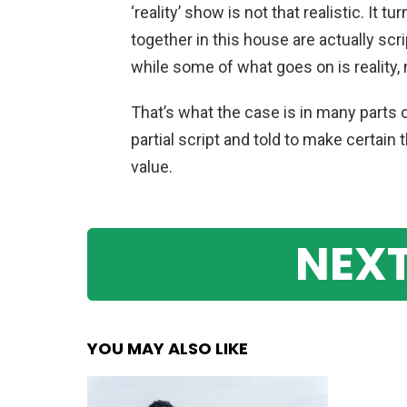
‘reality’ show is not that realistic. It 
together in this house are actually scr
while some of what goes on is reality, 
That’s what the case is in many parts of
partial script and told to make certai
value.
NEXT
YOU MAY ALSO LIKE