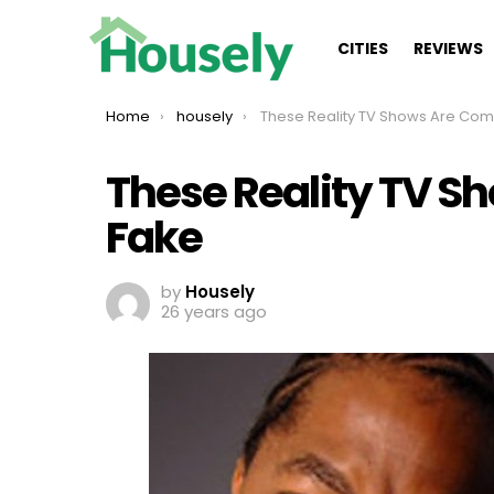
CITIES
REVIEWS
You are here:
Home
housely
These Reality TV Shows Are Completely 
These Reality TV S
Fake
by
Housely
26 years ago