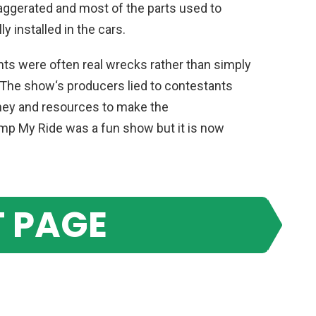
aggerated
and
most
of
the
parts
used
to
ly
installed
in
the
cars
.
nts
were
often
real
wre
cks
rather
than
simply
The
show
‘s
producers
lied
to
contestants
ey
and
resources
to
make
the
imp
My
Ride
was
a
fun
show
but
it
is
now
 PAGE