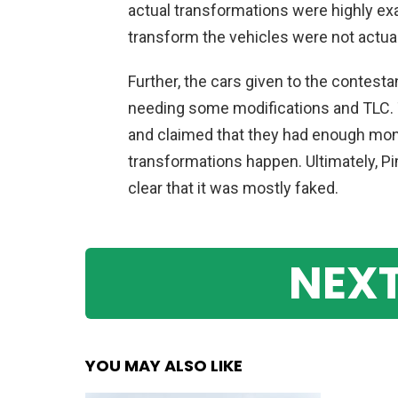
actual
transformations
were
highly
ex
transform
the
vehicles
were
not
actual
Further
,
the
cars
given
to
the
contesta
needing
some
modifications
and
T
LC
.
and
claimed
that
they
had
enough
mon
transformations
happen
.
Ultimately
,
P
clear
that
it
was
mostly
faked
.
NEXT
YOU MAY ALSO LIKE