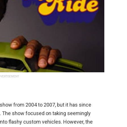
VERTISEMENT
show
from
2004
to
2007
,
but
it
has
since
.
The
show
focused
on
taking
seemingly
into
flashy
custom
vehicles
.
However
,
the