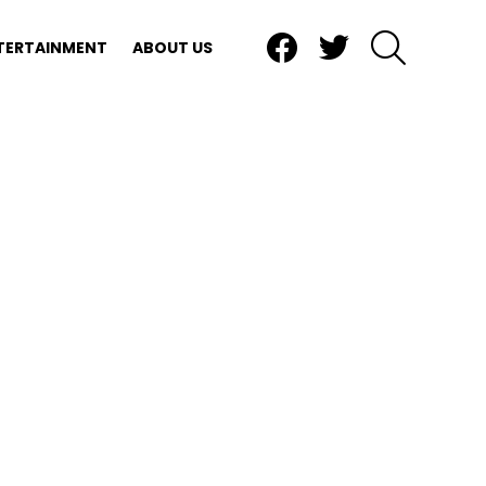
Facebook
Twitter
SEARCH
TERTAINMENT
ABOUT US
nts