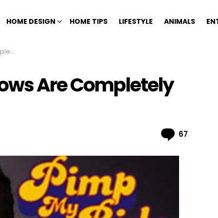
HOME DESIGN
HOME TIPS
LIFESTYLE
ANIMALS
EN
Fake
hows Are Completely
Comme
67