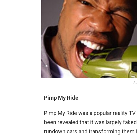
AD
Pimp My Ride
P
imp
My
Ride
was
a
popular
reality
TV
been
revealed
that
it
was
largely
faked
rundown
cars
and
transforming
them