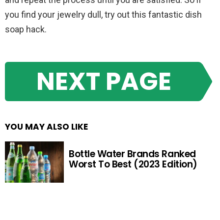
you find your jewelry dull, try out this fantastic dish
soap hack.
NEXT PAGE
YOU MAY ALSO LIKE
Bottle Water Brands Ranked
Worst To Best (2023 Edition)