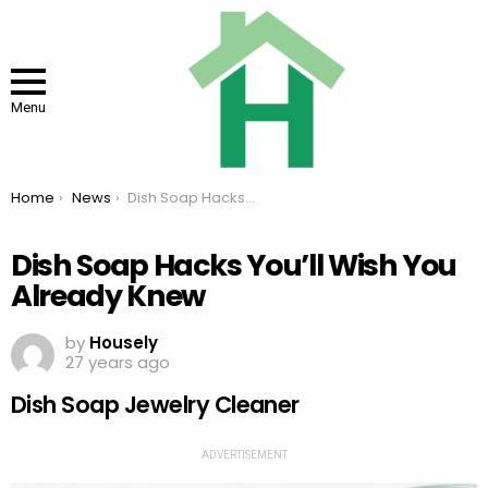
Menu
You are here:
Home
News
Dish Soap Hacks You’ll Wish You Already Knew
Dish Soap Hacks You’ll Wish You
Already Knew
by
Housely
27 years ago
Dish Soap Jewelry Cleaner
ADVERTISEMENT