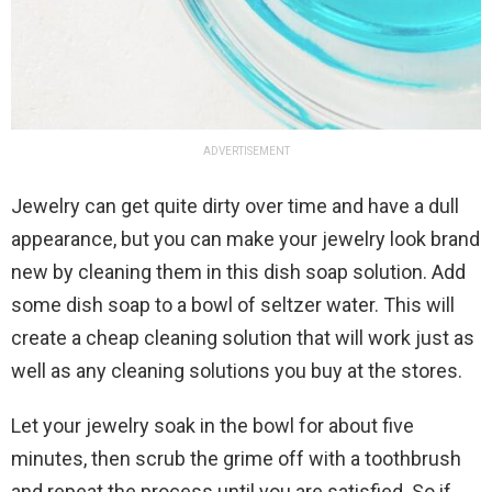
ADVERTISEMENT
Jewelry can get quite dirty over time and have a dull
appearance, but you can make your jewelry look brand
new by cleaning them in this dish soap solution. Add
some dish soap to a bowl of seltzer water. This will
create a cheap cleaning solution that will work just as
well as any cleaning solutions you buy at the stores.
Let your jewelry soak in the bowl for about five
minutes, then scrub the grime off with a toothbrush
and repeat the process until you are satisfied. So if