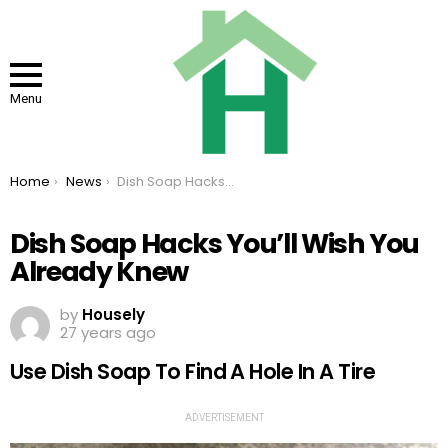
Menu
You are here:
Home
News
Dish Soap Hacks You’ll Wish You Already Knew
Dish Soap Hacks You’ll Wish You
Already Knew
by
Housely
27 years ago
Use Dish Soap To Find A Hole In A Tire
ADVERTISEMENT