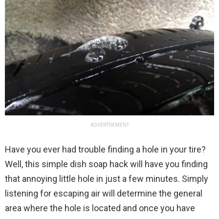
ADVERTISEMENT
Have you ever had trouble finding a hole in your tire?
Well, this simple dish soap hack will have you finding
that annoying little hole in just a few minutes. Simply
listening for escaping air will determine the general
area where the hole is located and once you have