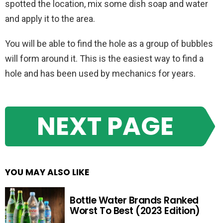
spotted the location, mix some dish soap and water
and apply it to the area.
You will be able to find the hole as a group of bubbles
will form around it. This is the easiest way to find a
hole and has been used by mechanics for years.
NEXT PAGE
YOU MAY ALSO LIKE
Bottle Water Brands Ranked
Worst To Best (2023 Edition)