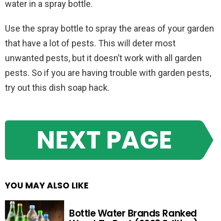
water in a spray bottle.
Use the spray bottle to spray the areas of your garden
that have a lot of pests. This will deter most
unwanted pests, but it doesn’t work with all garden
pests. So if you are having trouble with garden pests,
try out this dish soap hack.
NEXT PAGE
YOU MAY ALSO LIKE
Bottle Water Brands Ranked