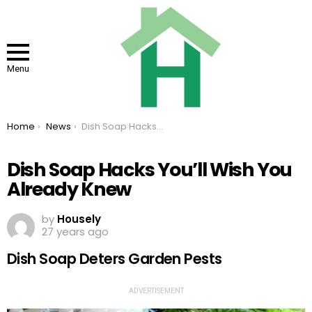
Menu
You are here:
Home
News
Dish Soap Hacks You’ll Wish You Already Knew
Dish Soap Hacks You’ll Wish You
Already Knew
by
Housely
27 years ago
Dish Soap Deters Garden Pests
ADVERTISEMENT