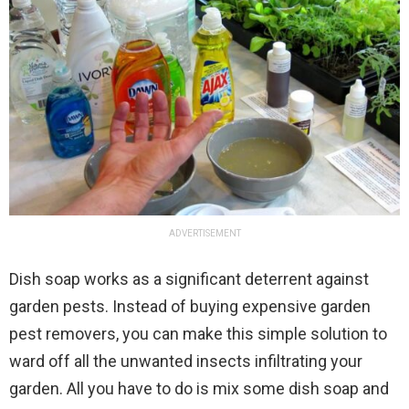
ADVERTISEMENT
Dish soap works as a significant deterrent against
garden pests. Instead of buying expensive garden
pest removers, you can make this simple solution to
ward off all the unwanted insects infiltrating your
garden. All you have to do is mix some dish soap and