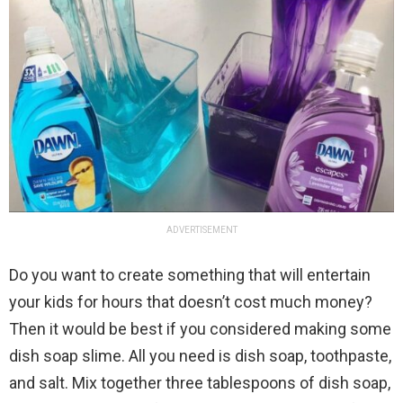
ADVERTISEMENT
Do you want to create something that will entertain
your kids for hours that doesn’t cost much money?
Then it would be best if you considered making some
dish soap slime. All you need is dish soap, toothpaste,
and salt. Mix together three tablespoons of dish soap,