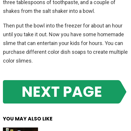
three tablespoons of toothpaste, and a couple of
shakes from the salt shaker into a bowl.
Then put the bowl into the freezer for about an hour
until you take it out. Now you have some homemade
slime that can entertain your kids for hours. You can
purchase different color dish soaps to create multiple
color slimes.
NEXT PAGE
YOU MAY ALSO LIKE