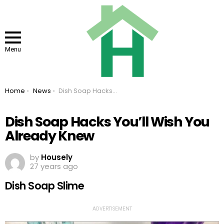
Menu
You are here:
Home
News
Dish Soap Hacks You’ll Wish You Already Knew
Dish Soap Hacks You’ll Wish You
Already Knew
by
Housely
27 years ago
Dish Soap Slime
ADVERTISEMENT