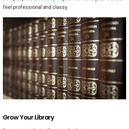
feel professional and classy.
Grow Your Library