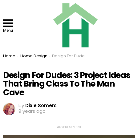
Menu
You are here:
Home
Home Design
Design For Dudes: 3 Project Ideas That Bring Class To The Man Cave
Design For Dudes: 3 Project Ideas
That Bring Class To The Man
Cave
by
Dixie Somers
9 years ago
ADVERTISEMENT