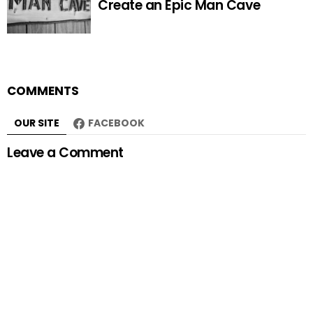
Create an Epic Man Cave
COMMENTS
OUR SITE
FACEBOOK
Leave a Comment