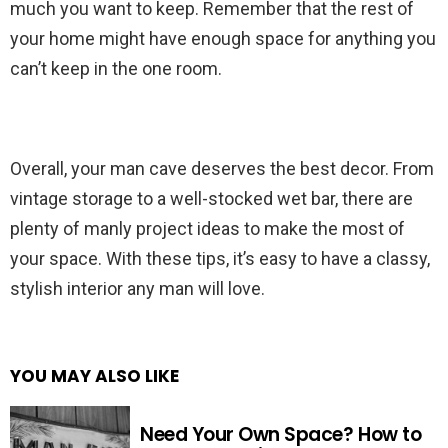
much you want to keep. Remember that the rest of
your home might have enough space for anything you
can’t keep in the one room.
Overall, your man cave deserves the best decor. From
vintage storage to a well-stocked wet bar, there are
plenty of manly project ideas to make the most of
your space. With these tips, it’s easy to have a classy,
stylish interior any man will love.
YOU MAY ALSO LIKE
Need Your Own Space? How to