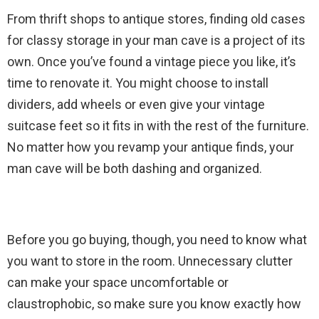
From thrift shops to antique stores, finding old cases
for classy storage in your man cave is a project of its
own. Once you’ve found a vintage piece you like, it’s
time to renovate it. You might choose to install
dividers, add wheels or even give your vintage
suitcase feet so it fits in with the rest of the furniture.
No matter how you revamp your antique finds, your
man cave will be both dashing and organized.
Before you go buying, though, you need to know what
you want to store in the room. Unnecessary clutter
can make your space uncomfortable or
claustrophobic, so make sure you know exactly how