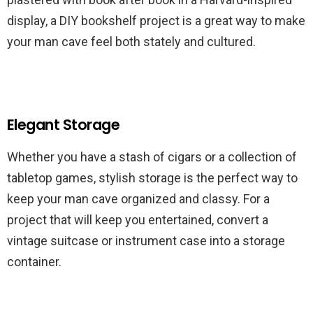
display, a DIY bookshelf project is a great way to make
your man cave feel both stately and cultured.
Elegant Storage
Whether you have a stash of cigars or a collection of
tabletop games, stylish storage is the perfect way to
keep your man cave organized and classy. For a
project that will keep you entertained, convert a
vintage suitcase or instrument case into a storage
container.