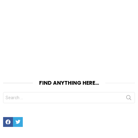
FIND ANYTHING HERE…
Search
for:
Facebook
Twitter