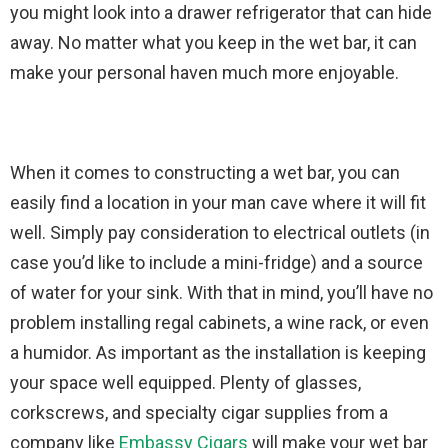
you might look into a drawer refrigerator that can hide
away. No matter what you keep in the wet bar, it can
make your personal haven much more enjoyable.
When it comes to constructing a wet bar, you can
easily find a location in your man cave where it will fit
well. Simply pay consideration to electrical outlets (in
case you’d like to include a mini-fridge) and a source
of water for your sink. With that in mind, you’ll have no
problem installing regal cabinets, a wine rack, or even
a humidor. As important as the installation is keeping
your space well equipped. Plenty of glasses,
corkscrews, and specialty cigar supplies from a
company like
Embassy Cigars
will make your wet bar