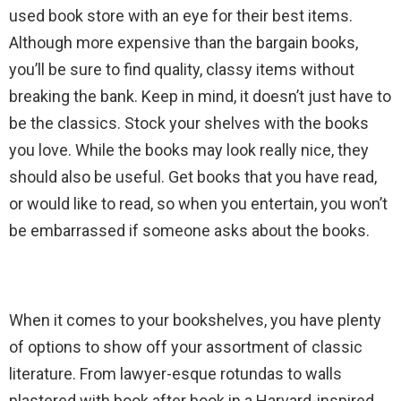
used book store with an eye for their best items.
Although more expensive than the bargain books,
you’ll be sure to find quality, classy items without
breaking the bank. Keep in mind, it doesn’t just have to
be the classics. Stock your shelves with the books
you love. While the books may look really nice, they
should also be useful. Get books that you have read,
or would like to read, so when you entertain, you won’t
be embarrassed if someone asks about the books.
When it comes to your bookshelves, you have plenty
of options to show off your assortment of classic
literature. From lawyer-esque rotundas to walls
plastered with book after book in a Harvard-inspired