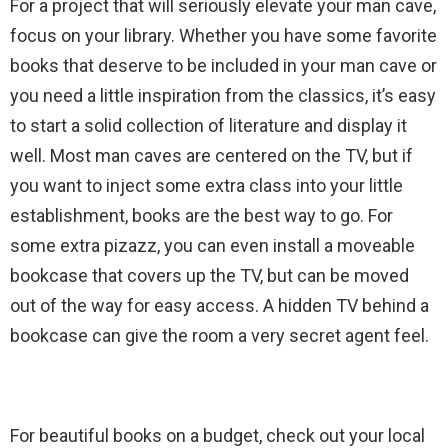
For a project that will seriously elevate your man cave,
focus on your library. Whether you have some favorite
books that deserve to be included in your man cave or
you need a little inspiration from the classics, it’s easy
to start a solid collection of literature and display it
well. Most man caves are centered on the TV, but if
you want to inject some extra class into your little
establishment, books are the best way to go. For
some extra pizazz, you can even install a moveable
bookcase that covers up the TV, but can be moved
out of the way for easy access. A hidden TV behind a
bookcase can give the room a very secret agent feel.
For beautiful books on a budget, check out your local