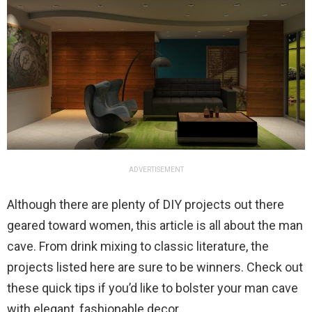
ADVERTISEMENT
Although there are plenty of DIY projects out there
geared toward women, this article is all about the man
cave. From drink mixing to classic literature, the
projects listed here are sure to be winners. Check out
these quick tips if you’d like to bolster your man cave
with elegant, fashionable decor.