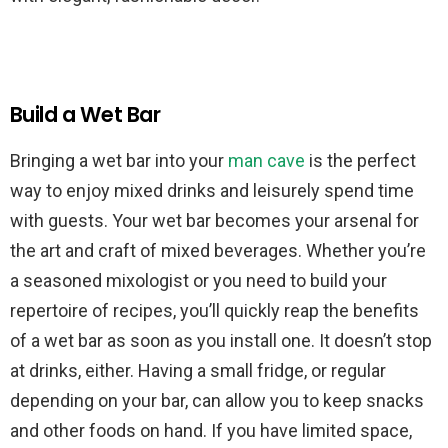
Build a Wet Bar
Bringing a wet bar into your
man cave
is the perfect
way to enjoy mixed drinks and leisurely spend time
with guests. Your wet bar becomes your arsenal for
the art and craft of mixed beverages. Whether you’re
a seasoned mixologist or you need to build your
repertoire of recipes, you’ll quickly reap the benefits
of a wet bar as soon as you install one. It doesn’t stop
at drinks, either. Having a small fridge, or regular
depending on your bar, can allow you to keep snacks
and other foods on hand. If you have limited space,