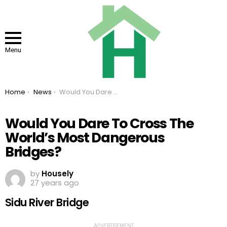
Menu
You are here:
Home
News
Would You Dare To Cross The World’s Most Dangerous Bridges?
Would You Dare To Cross The
World’s Most Dangerous
Bridges?
by
Housely
27 years ago
Sidu River Bridge
ADVERTISEMENT