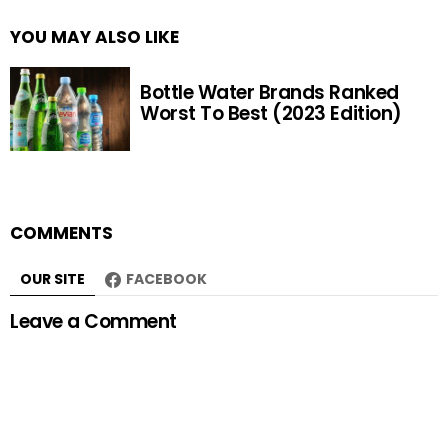
YOU MAY ALSO LIKE
Bottle Water Brands Ranked
Worst To Best (2023 Edition)
COMMENTS
OUR SITE
FACEBOOK
Leave a Comment