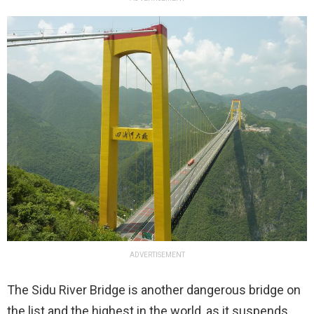
ADVERTISEMENT
The Sidu River Bridge is another dangerous bridge on
the list and the highest in the world, as it suspends