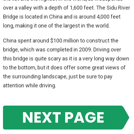
over a valley with a depth of 1,600 feet. The Sidu River
Bridge is located in China and is around 4,000 feet
long, making it one of the largest in the world.
China spent around $100 million to construct the
bridge, which was completed in 2009. Driving over
this bridge is quite scary as it is a very long way down
to the bottom, but it does offer some great views of
the surrounding landscape, just be sure to pay
attention while driving.
NEXT PAGE