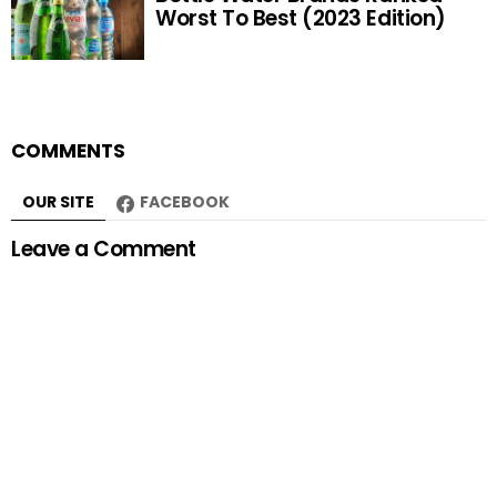
Worst To Best (2023 Edition)
COMMENTS
OUR SITE
FACEBOOK
Leave a Comment