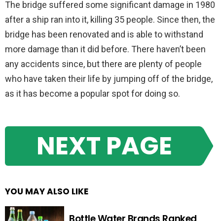
The bridge suffered some significant damage in 1980
after a ship ran into it, killing 35 people. Since then, the
bridge has been renovated and is able to withstand
more damage than it did before. There haven’t been
any accidents since, but there are plenty of people
who have taken their life by jumping off of the bridge,
as it has become a popular spot for doing so.
NEXT PAGE
YOU MAY ALSO LIKE
Bottle Water Brands Ranked