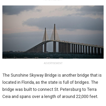
ADVERTISEMENT
The Sunshine Skyway Bridge is another bridge that is
located in Florida, as the state is full of bridges. The
bridge was built to connect St. Petersburg to Terra
Ceia and spans over a length of around 22,000 feet.