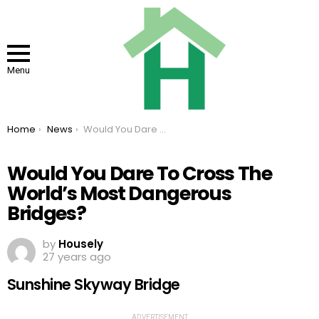
Menu
You are here:
Home
News
Would You Dare To Cross The World’s Most Dangerous Bridges?
Would You Dare To Cross The
World’s Most Dangerous
Bridges?
by
Housely
27 years ago
Sunshine Skyway Bridge
ADVERTISEMENT