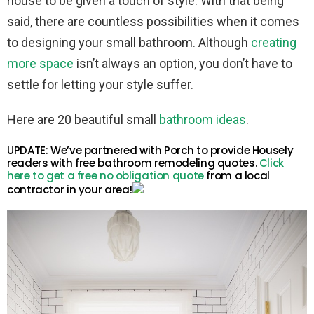
house to be given a touch of style. With that being
said, there are countless possibilities when it comes
to designing your small bathroom. Although
creating
more space
isn’t always an option, you don’t have to
settle for letting your style suffer.
Here are 20 beautiful small
bathroom ideas
.
UPDATE: We’ve partnered with Porch to provide Housely
readers with free bathroom remodeling quotes.
Click
here to get a free no obligation quote
from a local
contractor in your area!