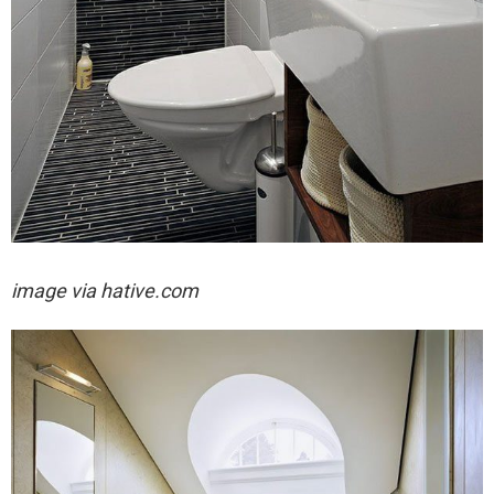
image via hative.com