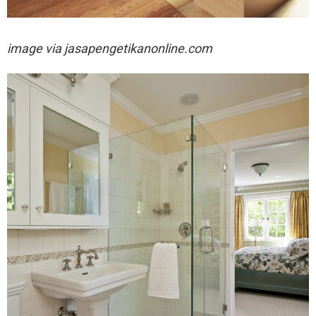
image via
jasapengetikanonline.com