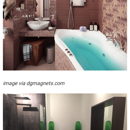
image via
dgmagnets.com