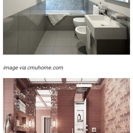
image via
cmuhome.com