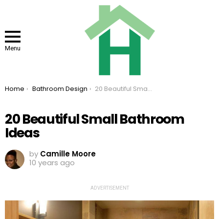
Menu
You are here:
Home
Bathroom Design
20 Beautiful Small Bathroom Ideas
20 Beautiful Small Bathroom
Ideas
by
Camille Moore
10 years ago
ADVERTISEMENT