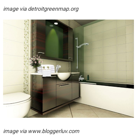
image via
detroitgreenmap.org
image via
www.bloggerluv.com