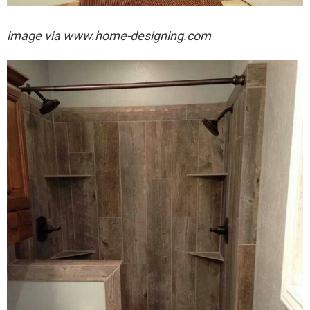
image via
www.home-designing.com