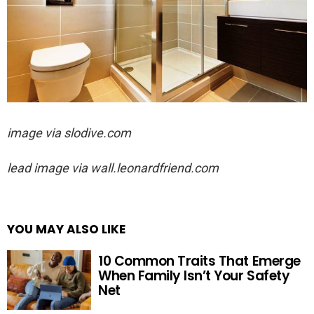
image via slodive.com
lead image via
wall.leonardfriend.com
YOU MAY ALSO LIKE
10 Common Traits That Emerge
When Family Isn’t Your Safety
Net