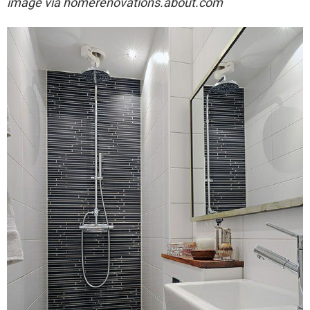
image via
homerenovations.about.com