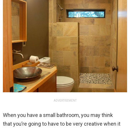
ADVERTISEMENT
When you have a small bathroom, you may think
that you’re going to have to be very creative when it