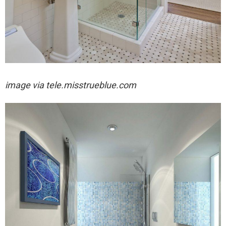
image via
tele.misstrueblue.com