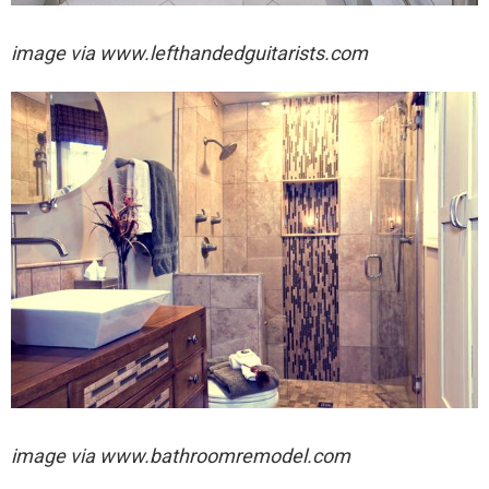
image via
www.lefthandedguitarists.com
image via
www.bathroomremodel.com