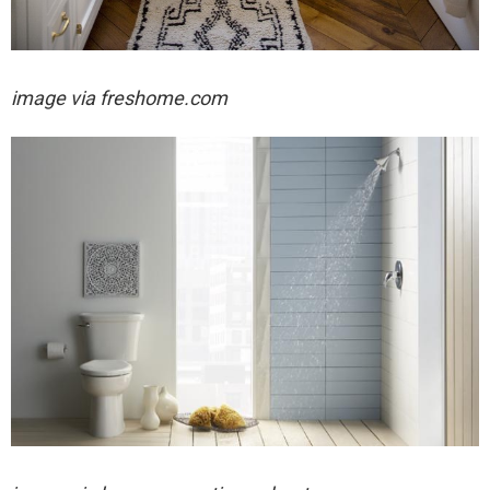
image via freshome.com