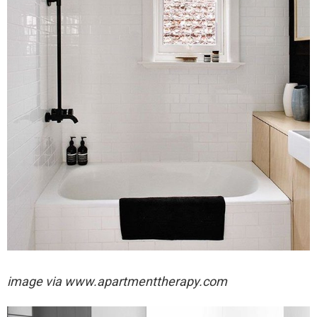
image via
www.apartmenttherapy.com