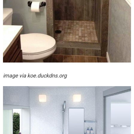
image via
koe.duckdns.org