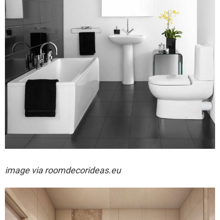
image via
roomdecorideas.eu