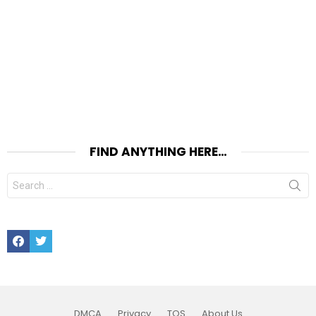
FIND ANYTHING HERE…
Search
for:
Facebook
Twitter
DMCA
Privacy
TOS
About Us