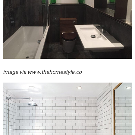
image via
www.thehomestyle.co