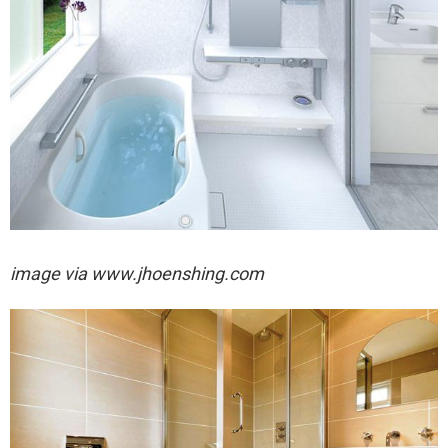
image via
www.jhoenshing.com