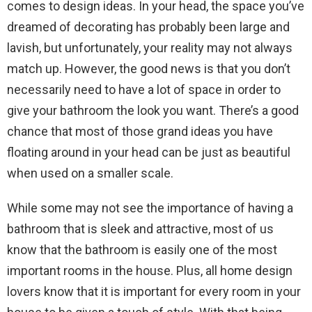
comes to design ideas. In your head, the space you’ve
dreamed of decorating has probably been large and
lavish, but unfortunately, your reality may not always
match up. However, the good news is that you don’t
necessarily need to have a lot of space in order to
give your bathroom the look you want. There’s a good
chance that most of those grand ideas you have
floating around in your head can be just as beautiful
when used on a smaller scale.
While some may not see the importance of having a
bathroom that is sleek and attractive, most of us
know that the bathroom is easily one of the most
important rooms in the house. Plus, all home design
lovers know that it is important for every room in your