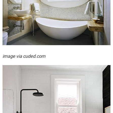
image via cuded.com