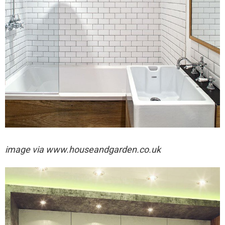
image via
www.houseandgarden.co.uk