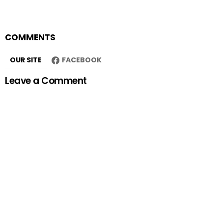
COMMENTS
OUR SITE
FACEBOOK
Leave a Comment