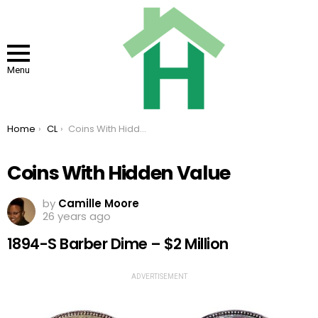
Menu
You are here:
Home
CL
Coins With Hidden Value
Coins With Hidden Value
by
Camille Moore
26 years ago
1894-S Barber Dime – $2 Million
ADVERTISEMENT