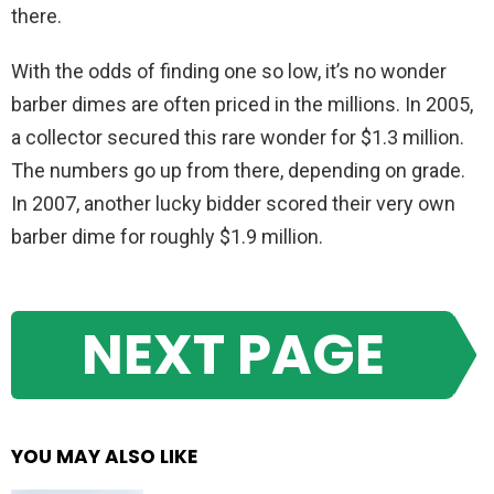
there.
With the odds of finding one so low, it’s no wonder
barber dimes are often priced in the millions. In 2005,
a collector secured this rare wonder for $1.3 million.
The numbers go up from there, depending on grade.
In 2007, another lucky bidder scored their very own
barber dime for roughly $1.9 million.
NEXT PAGE
YOU MAY ALSO LIKE