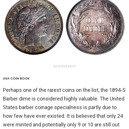
ADVERTISEMENT
USA COIN BOOK
Perhaps one of the rarest coins on the list, the 1894-S
Barber dime is considered highly valuable. The United
States barber coinage specialness is partly due to
how few have ever existed. It is believed that only 24
were minted and potentially only 9 or 10 are still out