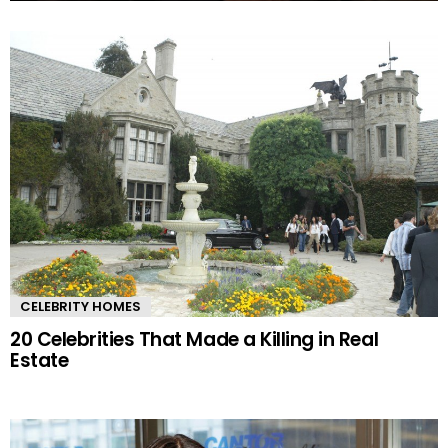
MORE
STORIES
CELEBRITY HOMES
20 Celebrities That Made a Killing in Real
Estate