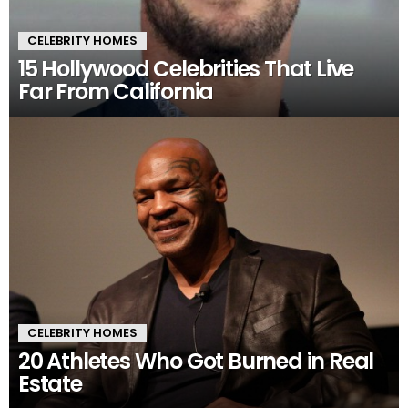
CELEBRITY HOMES
15 Hollywood Celebrities That Live
Far From California
CELEBRITY HOMES
20 Athletes Who Got Burned in Real
Estate