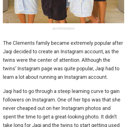
ADVERTISEMENT
The Clements family became extremely popular after
Jaqi decided to create an Instagram account, as the
twins were the center of attention. Although the
twins’ Instagram page was quite popular, Jaqi had to
learn a lot about running an Instagram account.
Jaqi had to go through a steep learning curve to gain
followers on Instagram. One of her tips was that she
never cheaped out on her Instagram photos and
spent the time to get a great-looking photo. It didn’t
take long for Jaqi and the twins to start getting used