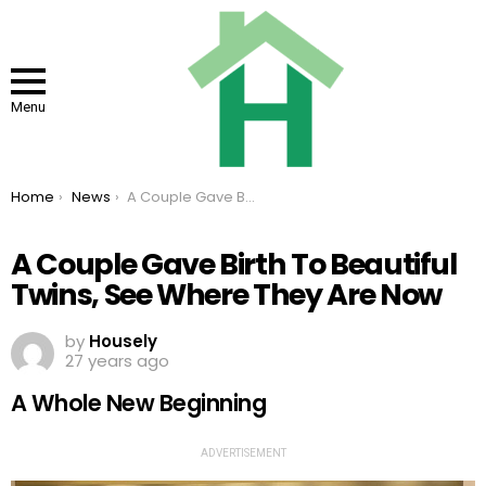
Menu
You are here:
Home
News
A Couple Gave Birth To Beautiful Twins, See Where They Are Now
A Couple Gave Birth To Beautiful
Twins, See Where They Are Now
by
Housely
27 years ago
A Whole New Beginning
ADVERTISEMENT