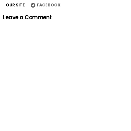
OUR SITE
FACEBOOK
Leave a Comment