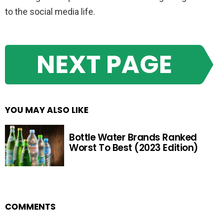
to the social media life.
NEXT PAGE
YOU MAY ALSO LIKE
Bottle Water Brands Ranked
Worst To Best (2023 Edition)
COMMENTS