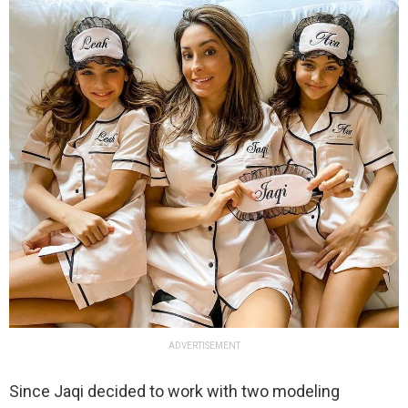
ADVERTISEMENT
Since Jaqi decided to work with two modeling