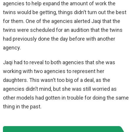
agencies to help expand the amount of work the
twins would be getting, things didn’t turn out the best
for them. One of the agencies alerted Jaqi that the
twins were scheduled for an audition that the twins
had previously done the day before with another
agency.
Jaqi had to reveal to both agencies that she was
working with two agencies to represent her
daughters. This wasn’t too big of a deal, as the
agencies didn’t mind, but she was still worried as
other models had gotten in trouble for doing the same
thing in the past.