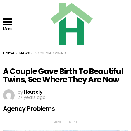
Menu
You are here:
Home
News
A Couple Gave Birth To Beautiful Twins, See Where They Are Now
A Couple Gave Birth To Beautiful
Twins, See Where They Are Now
by
Housely
27 years ago
Agency Problems
ADVERTISEMENT