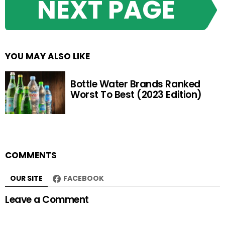
NEXT PAGE
YOU MAY ALSO LIKE
Bottle Water Brands Ranked
Worst To Best (2023 Edition)
COMMENTS
OUR SITE
FACEBOOK
Leave a Comment