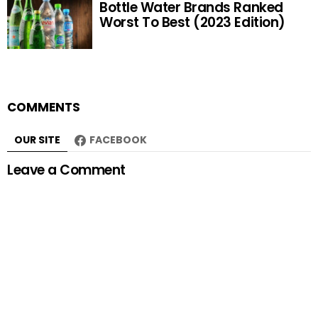
Bottle Water Brands Ranked
Worst To Best (2023 Edition)
COMMENTS
OUR SITE
FACEBOOK
Leave a Comment