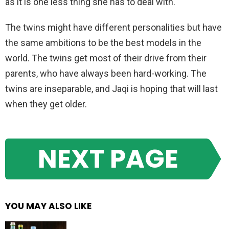
as it is one less thing she has to deal with.
The twins might have different personalities but have
the same ambitions to be the best models in the
world. The twins get most of their drive from their
parents, who have always been hard-working. The
twins are inseparable, and Jaqi is hoping that will last
when they get older.
NEXT PAGE
YOU MAY ALSO LIKE