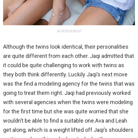
ADVERTISEMENT
Although the twins look identical, their personalities
are quite different from each other. Jaqi admitted that
it could be quite challenging to work with twins as
they both think differently. Luckily Jaqi’s next move
was the find a modeling agency for the twins that was
going to treat them right. Jaqi had previously worked
with several agencies when the twins were modeling
for the first time but she was quite worried that she
wouldn’t be able to find a suitable one.Ava and Leah
get along, which is a weight lifted off Jaqi’s shoulders