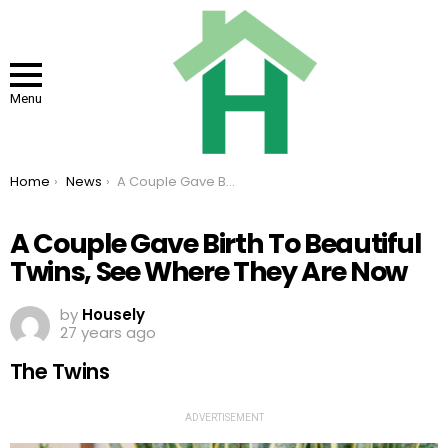
Menu
You are here:
Home
News
A Couple Gave Birth To Beautiful Twins, See Where They Are Now
A Couple Gave Birth To Beautiful
Twins, See Where They Are Now
by
Housely
27 years ago
The Twins
ADVERTISEMENT