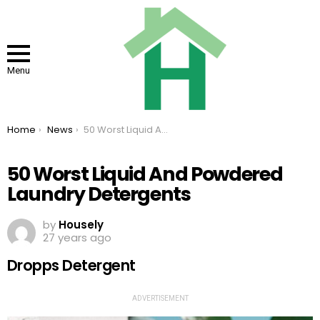
Menu
You are here:
Home
News
50 Worst Liquid And Powdered Laundry Detergents
50 Worst Liquid And Powdered
Laundry Detergents
by
Housely
27 years ago
Dropps Detergent
ADVERTISEMENT