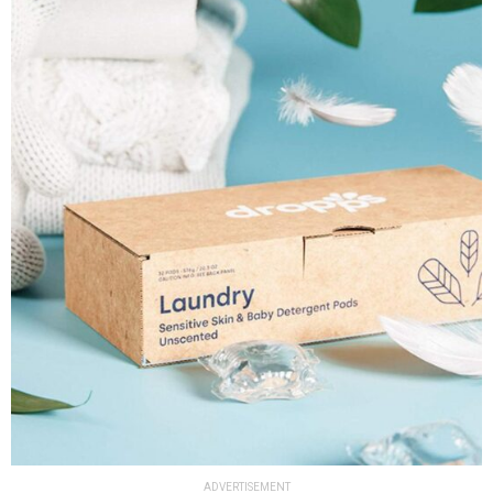
ADVERTISEMENT