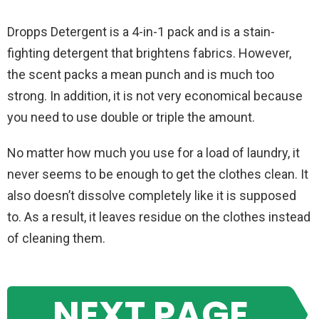
Dropps Detergent is a 4-in-1 pack and is a stain-
fighting detergent that brightens fabrics. However,
the scent packs a mean punch and is much too
strong. In addition, it is not very economical because
you need to use double or triple the amount.
No matter how much you use for a load of laundry, it
never seems to be enough to get the clothes clean. It
also doesn’t dissolve completely like it is supposed
to. As a result, it leaves residue on the clothes instead
of cleaning them.
NEXT PAGE