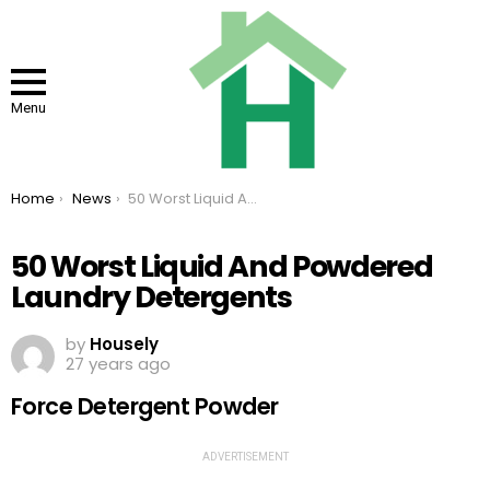
Menu
You are here:
Home
News
50 Worst Liquid And Powdered Laundry Detergents
50 Worst Liquid And Powdered
Laundry Detergents
by
Housely
27 years ago
Force Detergent Powder
ADVERTISEMENT