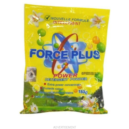
ADVERTISEMENT