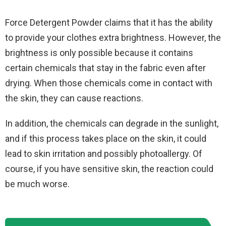
Force Detergent Powder claims that it has the ability
to provide your clothes extra brightness. However, the
brightness is only possible because it contains
certain chemicals that stay in the fabric even after
drying. When those chemicals come in contact with
the skin, they can cause reactions.
In addition, the chemicals can degrade in the sunlight,
and if this process takes place on the skin, it could
lead to skin irritation and possibly photoallergy. Of
course, if you have sensitive skin, the reaction could
be much worse.