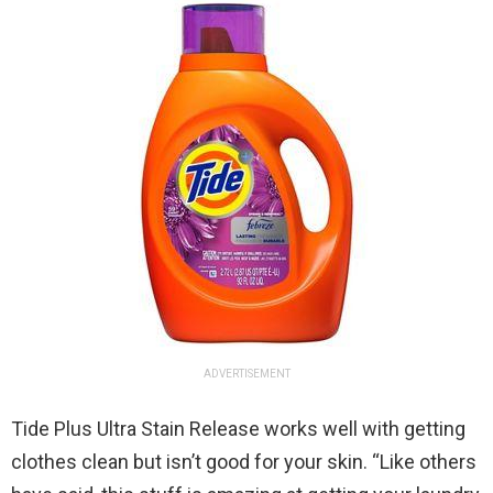
ADVERTISEMENT
Tide Plus Ultra Stain Release works well with getting
clothes clean but isn’t good for your skin. “Like others