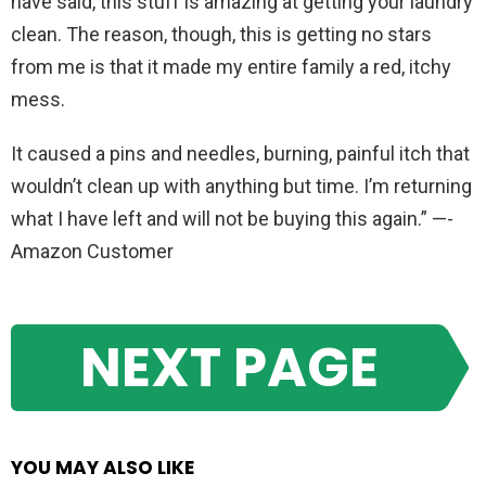
have said, this stuff is amazing at getting your laundry
clean. The reason, though, this is getting no stars
from me is that it made my entire family a red, itchy
mess.
It caused a pins and needles, burning, painful itch that
wouldn’t clean up with anything but time. I’m returning
what I have left and will not be buying this again.” —-
Amazon Customer
NEXT PAGE
YOU MAY ALSO LIKE