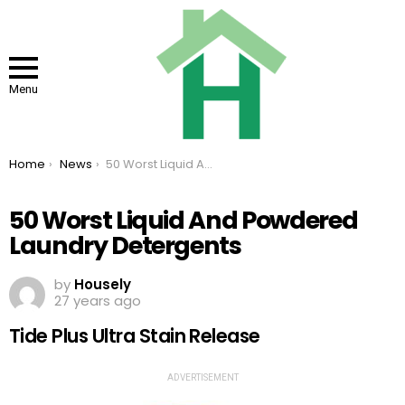
Menu
You are here:
Home
News
50 Worst Liquid And Powdered Laundry Detergents
50 Worst Liquid And Powdered
Laundry Detergents
by
Housely
27 years ago
Tide Plus Ultra Stain Release
ADVERTISEMENT