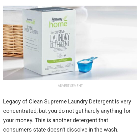
ADVERTISEMENT
Legacy of Clean Supreme Laundry Detergent is very
concentrated, but you do not get hardly anything for
your money. This is another detergent that
consumers state doesn’t dissolve in the wash.