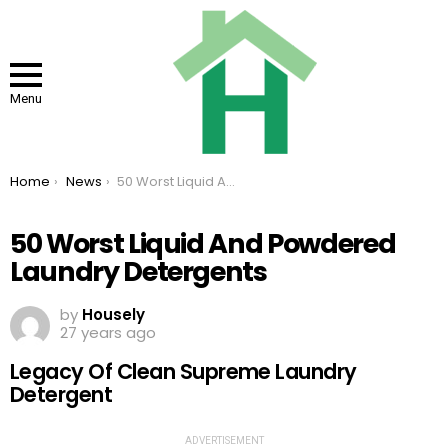
Menu
You are here:
Home
News
50 Worst Liquid And Powdered Laundry Detergents
50 Worst Liquid And Powdered
Laundry Detergents
by
Housely
27 years ago
Legacy Of Clean Supreme Laundry
Detergent
ADVERTISEMENT