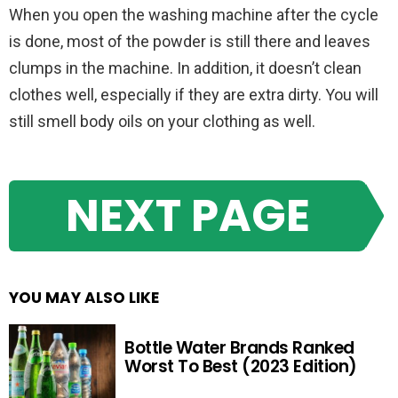
When you open the washing machine after the cycle
is done, most of the powder is still there and leaves
clumps in the machine. In addition, it doesn’t clean
clothes well, especially if they are extra dirty. You will
still smell body oils on your clothing as well.
NEXT PAGE
YOU MAY ALSO LIKE
Bottle Water Brands Ranked
Worst To Best (2023 Edition)