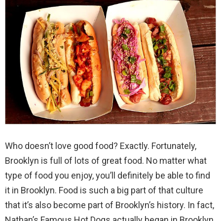
Who doesn’t love good food? Exactly. Fortunately,
Brooklyn is full of lots of great food. No matter what
type of food you enjoy, you’ll definitely be able to find
it in Brooklyn. Food is such a big part of that culture
that it’s also become part of Brooklyn’s history. In fact,
Nathan’s Famous Hot Dogs actually began in Brooklyn.