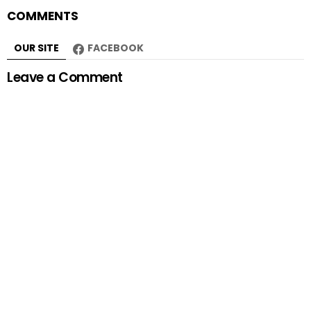
COMMENTS
OUR SITE
FACEBOOK
Leave a Comment