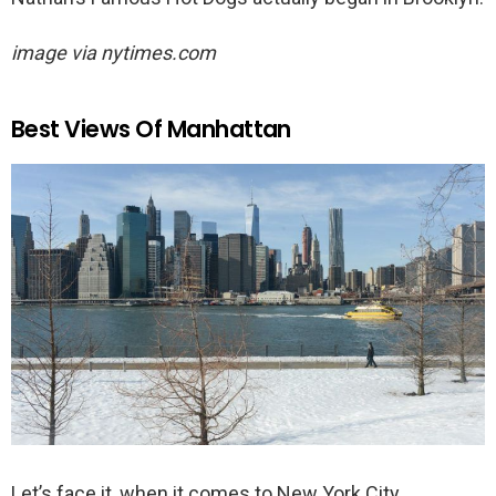
image via nytimes.com
Best Views Of Manhattan
Let’s face it, when it comes to New York City,