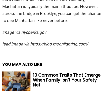
Manhattan is typically the main attraction. However,
across the bridge in Brooklyn, you can get the chance
to see Manhattan like never before.
image via nycparks.gov
lead image via https://blog.moonlighting.com/
YOU MAY ALSO LIKE
10 Common Traits That Emerge
When Family Isn’t Your Safety
Net