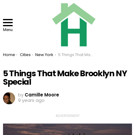
Menu
You are here:
Home
Cities
New York
5 Things That Make Brooklyn NY Special
5 Things That Make Brooklyn NY
Special
by
Camille Moore
9 years ago
ADVERTISEMENT