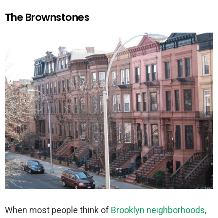
The Brownstones
When most people think of
Brooklyn neighborhoods,