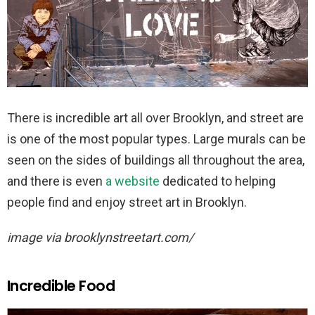
There is incredible art all over Brooklyn, and street are
is one of the most popular types. Large murals can be
seen on the sides of buildings all throughout the area,
and there is even
a website
dedicated to helping
people find and enjoy street art in Brooklyn.
image via brooklynstreetart.com/
Incredible Food