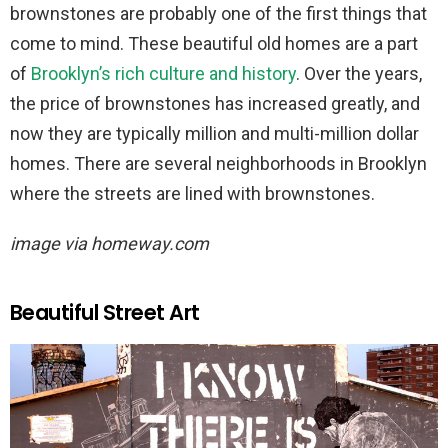
brownstones are probably one of the first things that
come to mind. These beautiful old homes are a part
of
Brooklyn’s rich culture and history
. Over the years,
the price of brownstones has increased greatly, and
now they are typically million and multi-million dollar
homes. There are several neighborhoods in Brooklyn
where the streets are lined with brownstones.
image via homeway.com
Beautiful Street Art