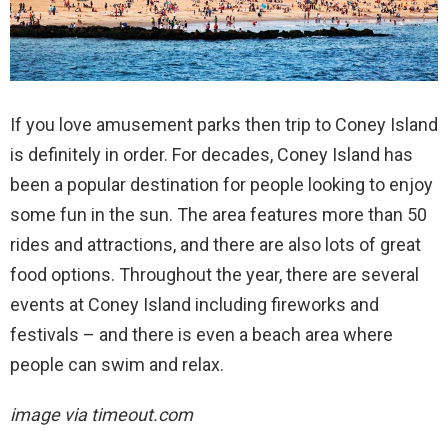
If you love amusement parks then trip to Coney Island
is definitely in order. For decades, Coney Island has
been a popular destination for people looking to enjoy
some fun in the sun. The area features more than 50
rides and attractions, and there are also lots of great
food options. Throughout the year, there are several
events at Coney Island including fireworks and
festivals – and there is even a beach area where
people can swim and relax.
image via timeout.com