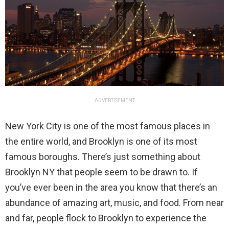
ADVERTISEMENT
New York City is one of the most famous places in
the entire world, and Brooklyn is one of its most
famous boroughs. There’s just something about
Brooklyn NY that people seem to be drawn to. If
you’ve ever been in the area you know that there’s an
abundance of amazing art, music, and food. From near
and far, people flock to Brooklyn to experience the