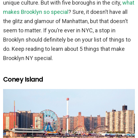
unique culture. But with five boroughs in the city,
what
makes Brooklyn so special
? Sure, it doesn’t have all
the glitz and glamour of Manhattan, but that doesn’t
seem to matter. If you’re ever in NYC, a stop in
Brooklyn should definitely be on your list of things to
do. Keep reading to learn about 5 things that make
Brooklyn NY special.
Coney Island