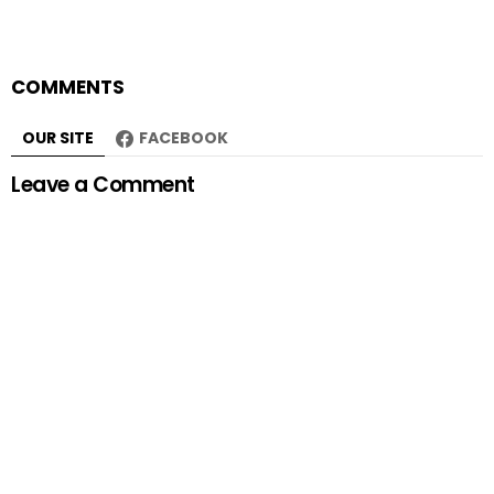
COMMENTS
OUR SITE
FACEBOOK
Leave a Comment