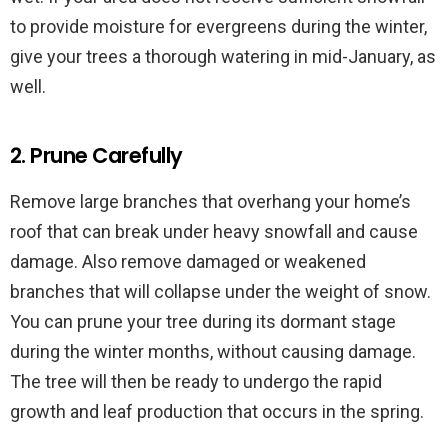
to provide moisture for evergreens during the winter,
give your trees a thorough watering in mid-January, as
well.
2. Prune Carefully
Remove large branches that overhang your home’s
roof that can break under heavy snowfall and cause
damage. Also remove damaged or weakened
branches that will collapse under the weight of snow.
You can prune your tree during its dormant stage
during the winter months, without causing damage.
The tree will then be ready to undergo the rapid
growth and leaf production that occurs in the spring.