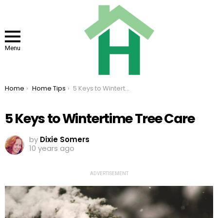
Menu
You are here:
Home
Home Tips
5 Keys to Wintertime Tree Care
5 Keys to Wintertime Tree Care
by
Dixie Somers
10 years ago
ADVERTISEMENT