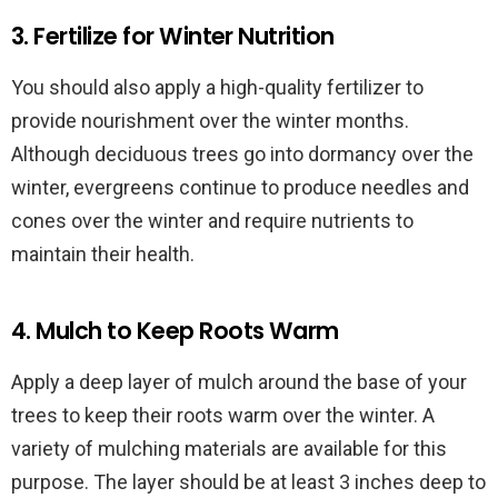
3. Fertilize for Winter Nutrition
You should also apply a high-quality fertilizer to
provide nourishment over the winter months.
Although deciduous trees go into dormancy over the
winter, evergreens continue to produce needles and
cones over the winter and require nutrients to
maintain their health.
4. Mulch to Keep Roots Warm
Apply a deep layer of mulch around the base of your
trees to keep their roots warm over the winter. A
variety of mulching materials are available for this
purpose. The layer should be at least 3 inches deep to