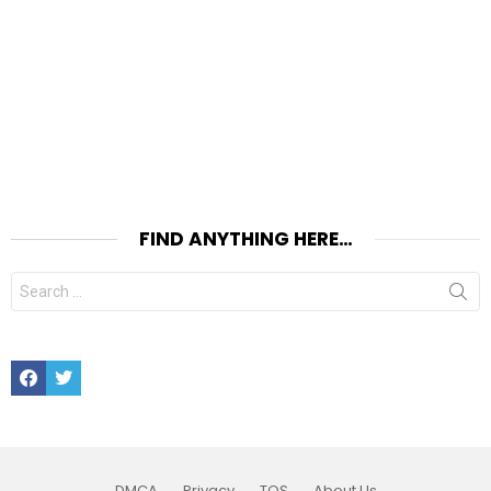
FIND ANYTHING HERE…
Search
for:
Facebook
Twitter
DMCA
Privacy
TOS
About Us