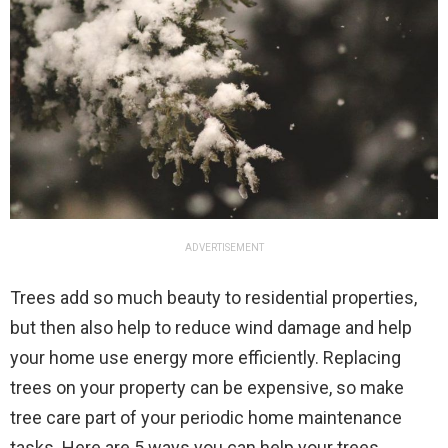
ADVERTISEMENT
Trees add so much beauty to residential properties,
but then also help to reduce wind damage and help
your home use energy more efficiently. Replacing
trees on your property can be expensive, so make
tree care part of your periodic home maintenance
tasks. Here are 5 ways you can help your trees