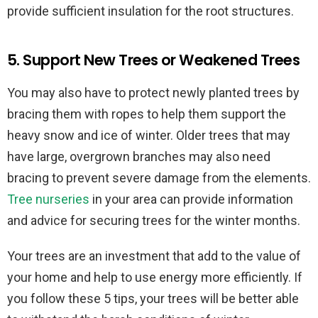
provide sufficient insulation for the root structures.
5. Support New Trees or Weakened Trees
You may also have to protect newly planted trees by
bracing them with ropes to help them support the
heavy snow and ice of winter. Older trees that may
have large, overgrown branches may also need
bracing to prevent severe damage from the elements.
Tree nurseries
in your area can provide information
and advice for securing trees for the winter months.
Your trees are an investment that add to the value of
your home and help to use energy more efficiently. If
you follow these 5 tips, your trees will be better able