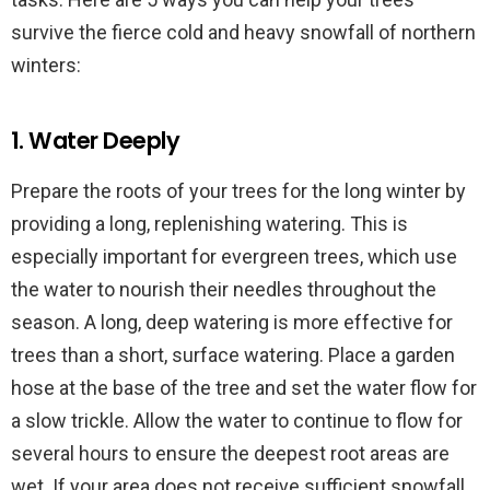
survive the fierce cold and heavy snowfall of northern
winters:
1. Water Deeply
Prepare the roots of your trees for the long winter by
providing a long, replenishing watering. This is
especially important for evergreen trees, which use
the water to nourish their needles throughout the
season. A long, deep watering is more effective for
trees than a short, surface watering. Place a garden
hose at the base of the tree and set the water flow for
a slow trickle. Allow the water to continue to flow for
several hours to ensure the deepest root areas are
wet. If your area does not receive sufficient snowfall