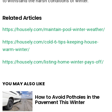
to withstand the harsh conditions of winter.
Related Articles
https://housely.com/maintain-pool-winter-weather/
https://housely.com/cold-6-tips-keeping-house-
warm-winter/
https://housely.com/listing-home-winter-pays-off/
YOU MAY ALSO LIKE
How to Avoid Potholes in the
Pavement This Winter