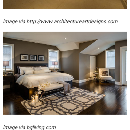
image via http://www.architectureartdesigns.com
image via bgliving.com