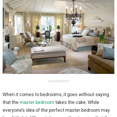
ADVERTISEMENT
When it comes to bedrooms, it goes without saying
that the
master bedroom
takes the cake. While
everyone’s idea of the perfect master bedroom may