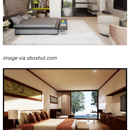
image via xboxhut.com