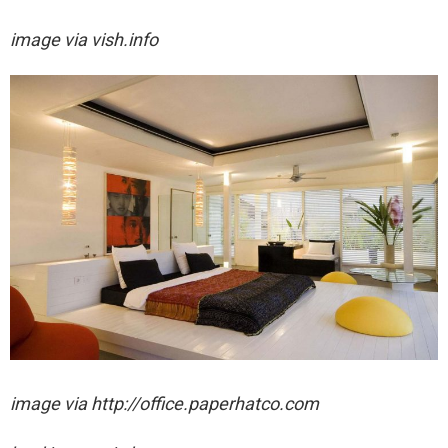
image via vish.info
image via http://office.paperhatco.com