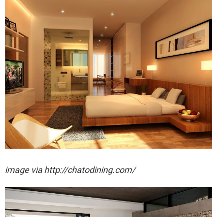
image via http://chatodining.com/