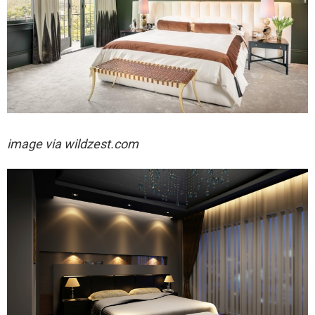
image via wildzest.com