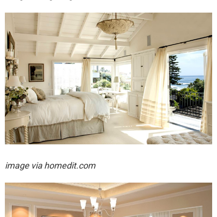
image via homedit.com