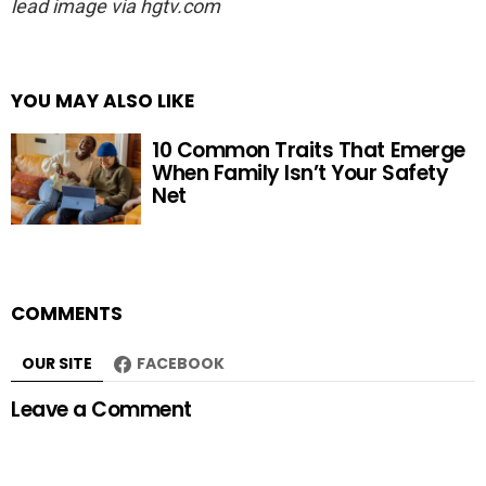
lead image via hgtv.com
YOU MAY ALSO LIKE
10 Common Traits That Emerge
When Family Isn’t Your Safety
Net
COMMENTS
OUR SITE
FACEBOOK
Leave a Comment