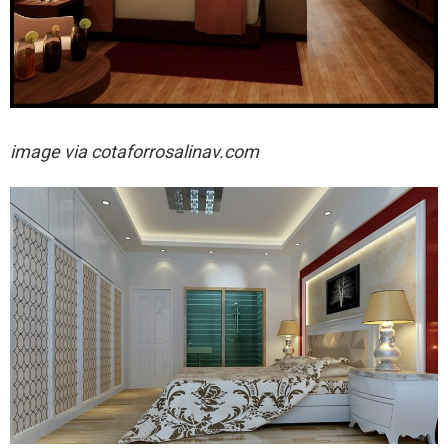
image via
cotaforrosalinav.com