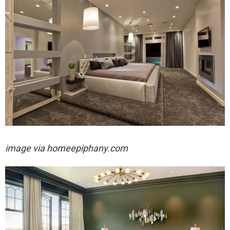
image via homeepiphany.com