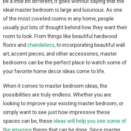
be a little bit different, it goes without saying that the
ideal master bedroom is large and luxurious. As one
of the most coveted rooms in any home, people
usually put lots of thought behind how they want their
room to look. From things like beautiful hardwood
floors and
chandeliers
, to incorporating beautiful wall
art, accent pieces, and other accessories, master
bedrooms can be the perfect place to watch some of
your favorite home decor ideas come to life.
When it comes to master bedroom ideas, the
possibilities are truly endless. Whether you are
looking to improve your existing master bedroom, or
simply want to see just how impressive these
spaces can be, these
ideas will help you see some of
the amazing
things that can be done. Since master