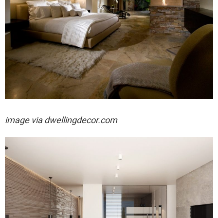
image via dwellingdecor.com