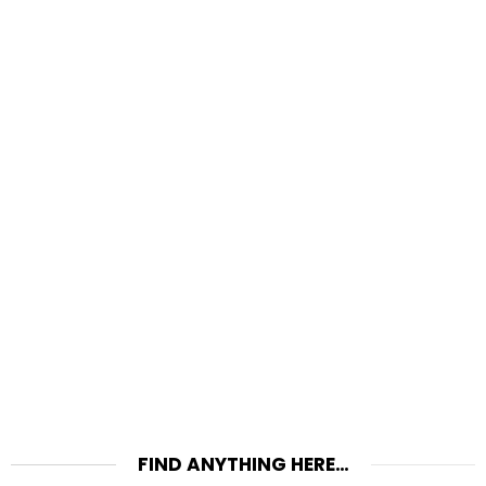
FIND ANYTHING HERE…