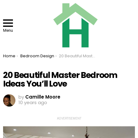
Menu
You are here:
Home
Bedroom Design
20 Beautiful Master Bedroom Ideas You’ll Love
20 Beautiful Master Bedroom
Ideas You’ll Love
by
Camille Moore
10 years ago
ADVERTISEMENT