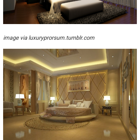
image via luxuryprorsum.tumblr.com