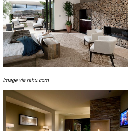
image via rahu.com