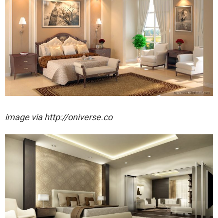
image via http://oniverse.co