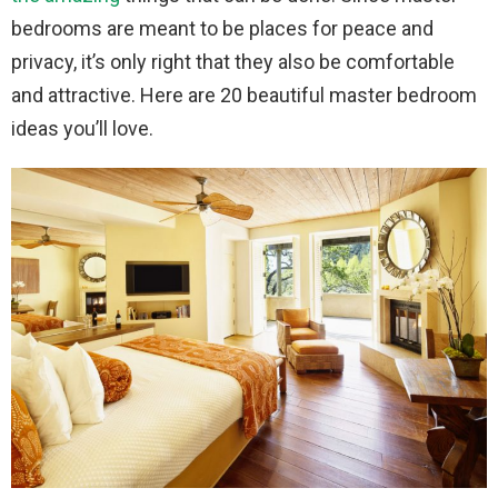
bedrooms are meant to be places for peace and
privacy, it’s only right that they also be comfortable
and attractive. Here are 20 beautiful master bedroom
ideas you’ll love.