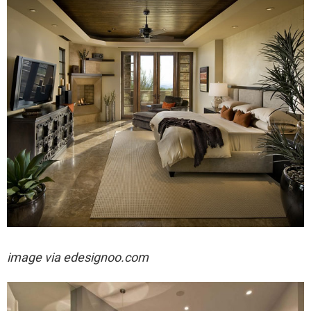
image via edesignoo.com