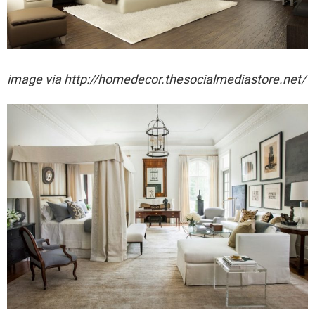
image via http://homedecor.thesocialmediastore.net/