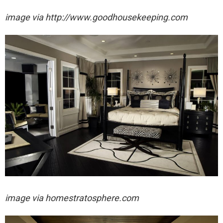
image via http://www.goodhousekeeping.com
image via homestratosphere.com