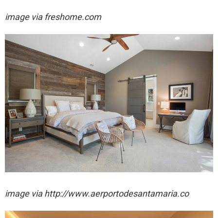
image via freshome.com
image via http://www.aerportodesantamaria.co