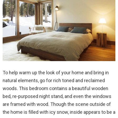
To help warm up the look of your home and bring in
natural elements, go for rich toned and reclaimed
woods. This bedroom contains a beautiful wooden
bed, re-purposed night stand, and even the windows
are framed with wood. Though the scene outside of
the home is filled with icy snow, inside appears to be a