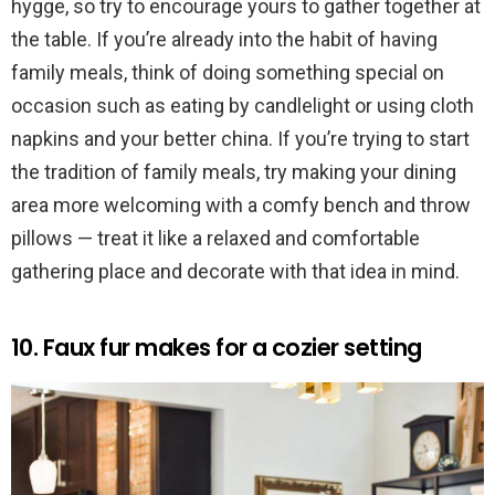
hygge, so try to encourage yours to gather together at
the table. If you’re already into the habit of having
family meals, think of doing something special on
occasion such as eating by candlelight or using cloth
napkins and your better china. If you’re trying to start
the tradition of family meals, try making your dining
area more welcoming with a comfy bench and throw
pillows — treat it like a relaxed and comfortable
gathering place and decorate with that idea in mind.
10. Faux fur makes for a cozier setting