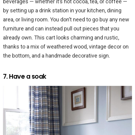
beverages — whether it’s hot cocoa, tea, or coffee —
by setting up a drink station in your kitchen, dining
area, or living room. You don’t need to go buy any new
furniture and can instead pull out pieces that you
already own. This cart looks charming and rustic,
thanks to a mix of weathered wood, vintage decor on
the bottom, and a handmade decorative sign.
7. Have a soak