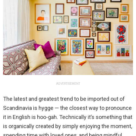
ADVERTISEMENT
The latest and greatest trend to be imported out of
Scandinavia is hygge — the closest way to pronounce
it in English is hoo-gah. Technically it’s something that
is organically created by simply enjoying the moment,
spending time with loved ones, and being mindful