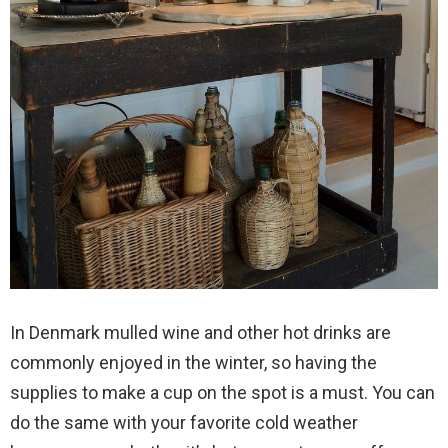
In Denmark mulled wine and other hot drinks are
commonly enjoyed in the winter, so having the
supplies to make a cup on the spot is a must. You can
do the same with your favorite cold weather