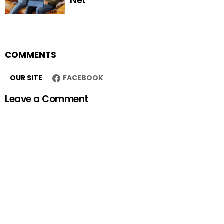
Net
COMMENTS
OUR SITE
FACEBOOK
Leave a Comment