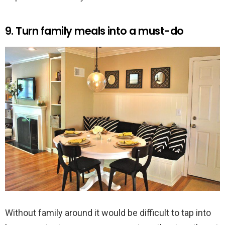
9. Turn family meals into a must-do
Without family around it would be difficult to tap into