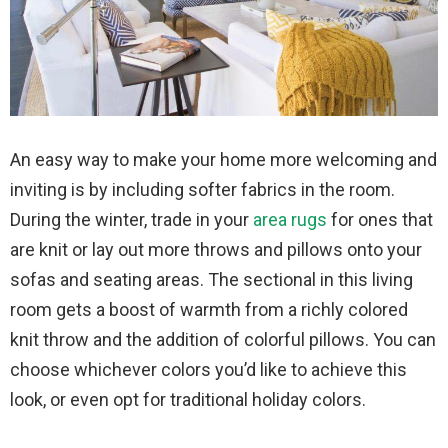
An easy way to make your home more welcoming and
inviting is by including softer fabrics in the room.
During the winter, trade in your
area rugs
for ones that
are knit or lay out more throws and pillows onto your
sofas and seating areas. The sectional in this living
room gets a boost of warmth from a richly colored
knit throw and the addition of colorful pillows. You can
choose whichever colors you’d like to achieve this
look, or even opt for traditional holiday colors.