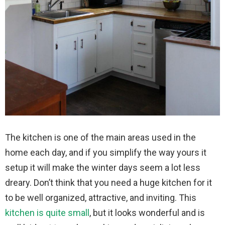
The kitchen is one of the main areas used in the
home each day, and if you simplify the way yours it
setup it will make the winter days seem a lot less
dreary. Don’t think that you need a huge kitchen for it
to be well organized, attractive, and inviting. This
kitchen is quite small
, but it looks wonderful and is