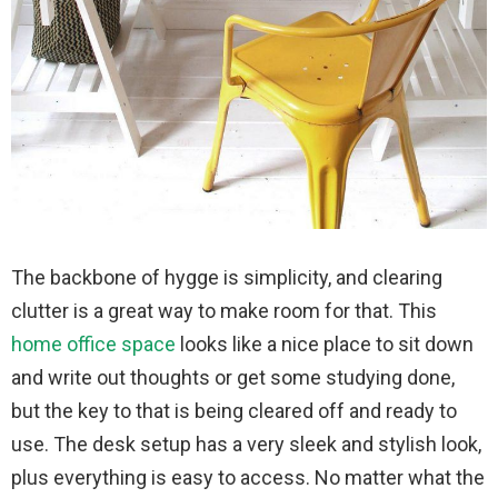
The backbone of hygge is simplicity, and clearing
clutter is a great way to make room for that. This
home office space
looks like a nice place to sit down
and write out thoughts or get some studying done,
but the key to that is being cleared off and ready to
use. The desk setup has a very sleek and stylish look,
plus everything is easy to access. No matter what the