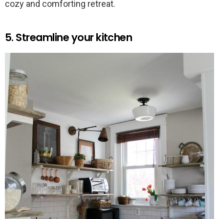
cozy and comforting retreat.
5. Streamline your kitchen