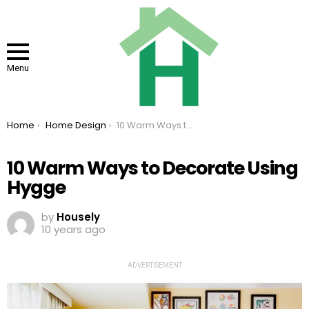
Menu
You are here:
Home
Home Design
10 Warm Ways to Decorate Using Hygge
10 Warm Ways to Decorate Using
Hygge
by
Housely
10 years ago
ADVERTISEMENT