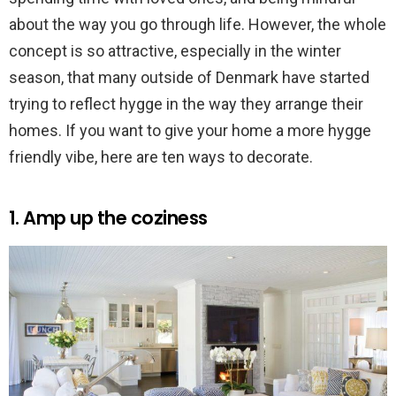
about the way you go through life. However, the whole
concept is so attractive, especially in the winter
season, that many outside of Denmark have started
trying to reflect hygge in the way they arrange their
homes. If you want to give your home a more hygge
friendly vibe, here are ten ways to decorate.
1. Amp up the coziness