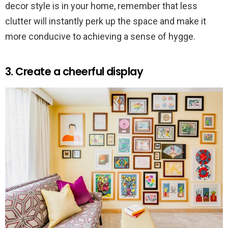
decor style is in your home, remember that less
clutter will instantly perk up the space and make it
more conducive to achieving a sense of hygge.
3. Create a cheerful display