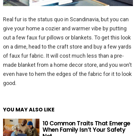
Real fur is the status quo in Scandinavia, but you can
give your home a cozier and warmer vibe by putting
out a few faux fur pillows or blankets. To get this look
on a dime, head to the craft store and buy a few yards
of faux fur fabric. It will cost much less than a pre-
made blanket from a home decor store, and you won’t
even have to hem the edges of the fabric for it to look
good.
YOU MAY ALSO LIKE
10 Common Traits That Emerge
When Family Isn’t Your Safety