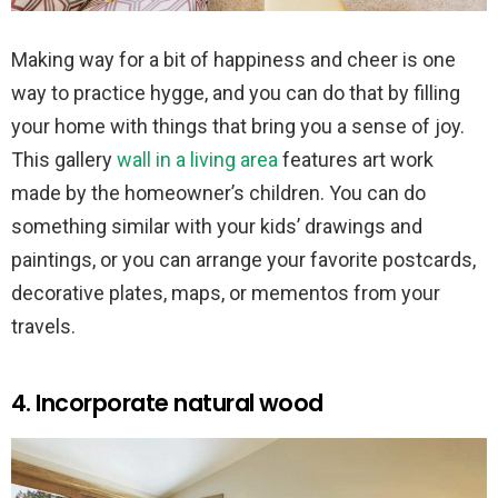
Making way for a bit of happiness and cheer is one
way to practice hygge, and you can do that by filling
your home with things that bring you a sense of joy.
This gallery
wall in a living area
features art work
made by the homeowner’s children. You can do
something similar with your kids’ drawings and
paintings, or you can arrange your favorite postcards,
decorative plates, maps, or mementos from your
travels.
4. Incorporate natural wood