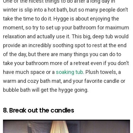
One of the nicest things to do after a long day in
winter is slip into a hot bath, but so many people don’t
take the time to do it. Hygge is about enjoying the
moment, so try to set up your bathroom for maximum
relaxation and actually use it. This big, deep tub would
provide an incredibly soothing spot to rest at the end
of the day, but there are many things you can do to
take your bathroom more of a retreat even if you don’t
have much space or a
soaking tub
. Plush towels, a
warm and cozy bath mat, and your favorite candle or
bubble bath will get the hygge going.
8. Break out the candles