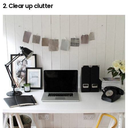
2. Clear up clutter