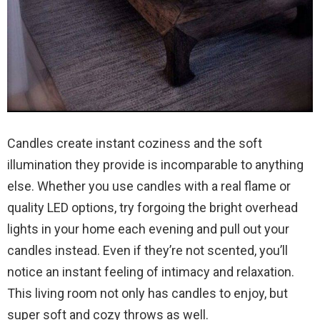
Candles create instant coziness and the soft
illumination they provide is incomparable to anything
else. Whether you use candles with a real flame or
quality LED options, try forgoing the bright overhead
lights in your home each evening and pull out your
candles instead. Even if they’re not scented, you’ll
notice an instant feeling of intimacy and relaxation.
This living room not only has candles to enjoy, but
super soft and cozy throws as well.