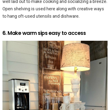
well laid out to make cooking and socializing a breeze.
Open shelving is used here along with creative ways
to hang oft-used utensils and dishware.
6. Make warm sips easy to access