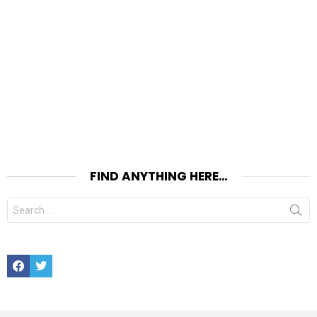
FIND ANYTHING HERE…
Search
for:
Facebook
Twitter