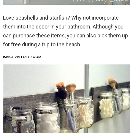
Love seashells and starfish? Why not incorporate
them into the decor in your bathroom. Although you
can purchase these items, you can also pick them up
for free during a trip to the beach.
IMAGE VIA FOTER.COM