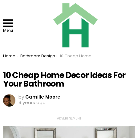
Menu
You are here:
Home
Bathroom Design
10 Cheap Home Decor Ideas For Your Bathroom
10 Cheap Home Decor Ideas For
Your Bathroom
by
Camille Moore
9 years ago
ADVERTISEMENT