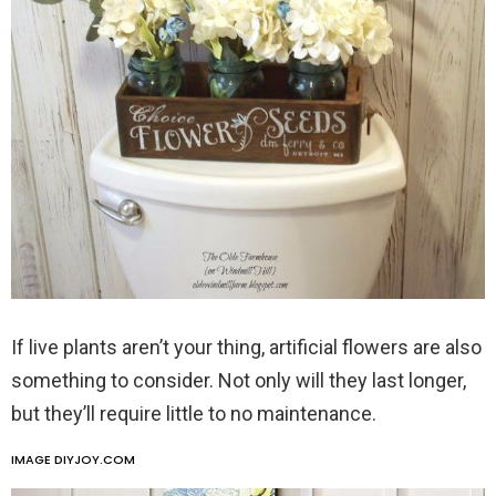
If live plants aren’t your thing, artificial flowers are also
something to consider. Not only will they last longer,
but they’ll require little to no maintenance.
IMAGE DIYJOY.COM