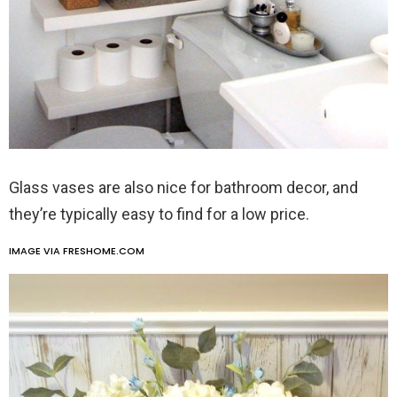
Glass vases are also nice for bathroom decor, and
they’re typically easy to find for a low price.
IMAGE VIA FRESHOME.COM