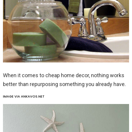
When it comes to cheap home decor, nothing works
better than repurposing something you already have.
IMAGE VIA ANKAVOS.NET