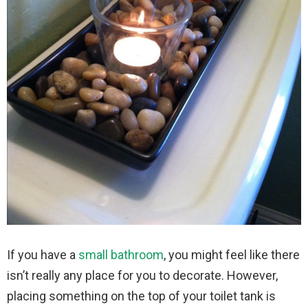
If you have a
small bathroom
, you might feel like there
isn’t really any place for you to decorate. However,
placing something on the top of your toilet tank is