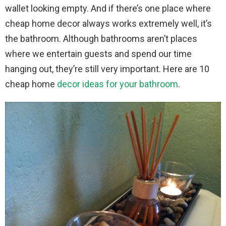
wallet looking empty. And if there’s one place where
cheap home decor always works extremely well, it’s
the bathroom. Although bathrooms aren’t places
where we entertain guests and spend our time
hanging out, they’re still very important. Here are 10
cheap home
decor ideas for your bathroom
.