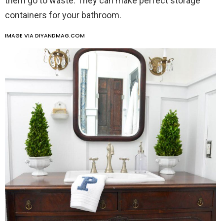
them go to waste. They can make perfect storage
containers for your bathroom.
IMAGE VIA DIYANDMAG.COM