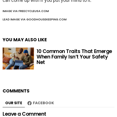
can come up with if you put your mind to it.
IMAGE VIA FREECYCLEUSA.COM
LEAD IMAGE VIA GOODHOUSEKEEPING.COM
YOU MAY ALSO LIKE
10 Common Traits That Emerge
When Family Isn’t Your Safety
Net
COMMENTS
OUR SITE
FACEBOOK
Leave a Comment