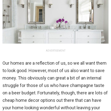
ADVERTISEMENT
Our homes are a reflection of us, so we all want them
to look good. However, most of us also want to save
money. This obviously can great a bit of an internal
struggle for those of us who have champagne taste
on a beer budget. Fortunately, though, there are lots of
cheap home decor options out there that can have
your home looking wonderful without leaving your