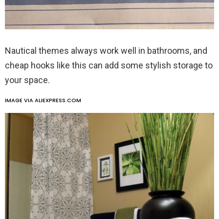
Nautical themes always work well in bathrooms, and
cheap hooks like this can add some stylish storage to
your space.
IMAGE VIA ALIEXPRESS.COM