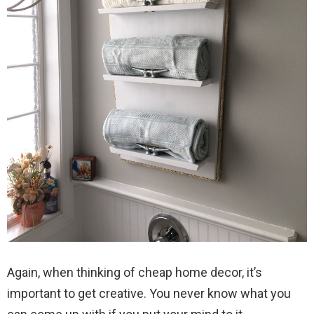
Again, when thinking of cheap home decor, it’s
important to get creative. You never know what you