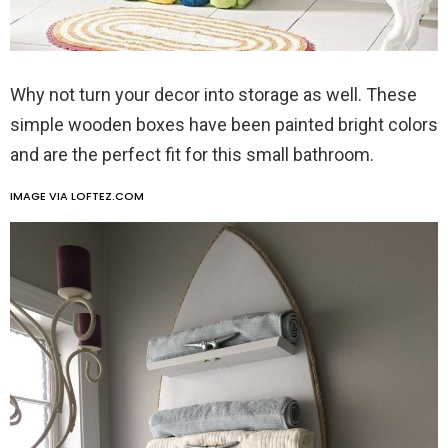
Why not turn your decor into storage as well. These
simple wooden boxes have been painted bright colors
and are the perfect fit for this small bathroom.
IMAGE VIA LOFTEZ.COM