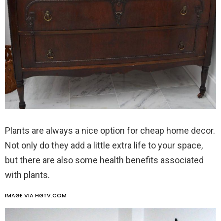
Plants are always a nice option for cheap home decor.
Not only do they add a little extra life to your space,
but there are also some health benefits associated
with plants.
IMAGE VIA HGTV.COM