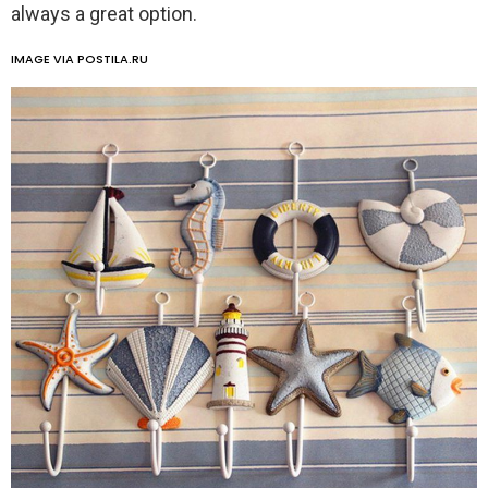
always a great option.
IMAGE VIA POSTILA.RU