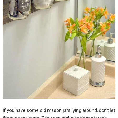
If you have some old mason jars lying around, don’t let