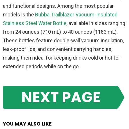
and functional designs. Among the most popular
models is the
Bubba Trailblazer Vacuum-Insulated
Stainless Steel Water Bottle
, available in sizes ranging
from 24 ounces (710 mL) to 40 ounces (1183 mL).
These bottles feature double-wall vacuum insulation,
leak-proof lids, and convenient carrying handles,
making them ideal for keeping drinks cold or hot for
extended periods while on the go.
NEXT PAGE
YOU MAY ALSO LIKE