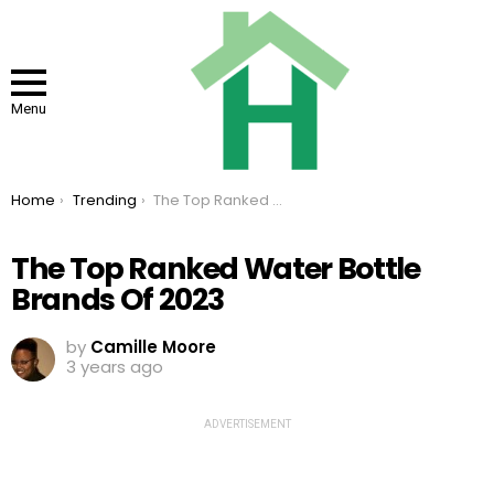
Menu
You are here:
Home
Trending
The Top Ranked Water Bottle Brands Of 2023
The Top Ranked Water Bottle
Brands Of 2023
by
Camille Moore
3 years ago
ADVERTISEMENT