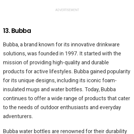
ADVERTISEMENT
13. Bubba
Bubba, a brand known for its innovative drinkware
solutions, was founded in 1997. It started with the
mission of providing high-quality and durable
products for active lifestyles. Bubba gained popularity
for its unique designs, including its iconic foam-
insulated mugs and water bottles. Today, Bubba
continues to offer a wide range of products that cater
to the needs of outdoor enthusiasts and everyday
adventurers.
Bubba water bottles are renowned for their durability