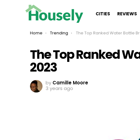
CITIES
REVIEWS
You are here:
Home
Trending
The Top Ranked Water Bottle Brands Of
The Top Ranked Wat
2023
by
Camille Moore
3 years ago