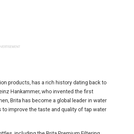
VERTISEMENT
ation products, has a rich history dating back to
einz Hankammer, who invented the first
hen, Brita has become a global leader in water
ns to improve the taste and quality of tap water
ttles, including the Brita Premium Filtering