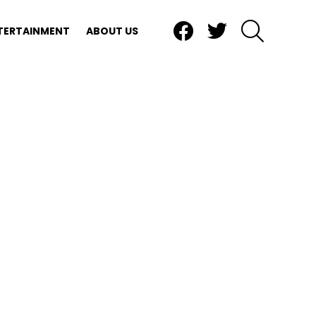
Facebook
Twitter
SEARCH
TERTAINMENT
ABOUT US