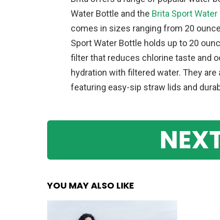
Water Bottle and the
Brita Sport Water 
comes in sizes ranging from 20 ounce
Sport Water Bottle holds up to 20 ounc
filter that reduces chlorine taste and 
hydration with filtered water. They ar
featuring easy-sip straw lids and dura
NEXT
YOU MAY ALSO LIKE