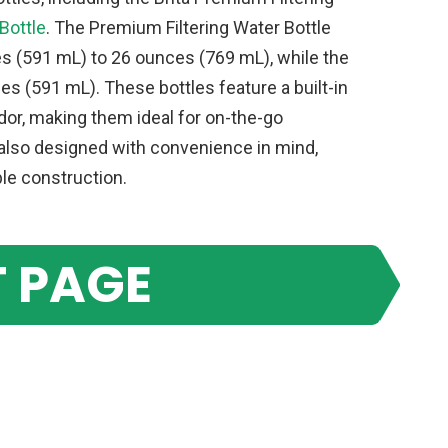
Bottle
. The Premium Filtering Water Bottle
s (591 mL) to 26 ounces (769 mL), while the
es (591 mL). These bottles feature a built-in
odor, making them ideal for on-the-go
e also designed with convenience in mind,
ble construction.
 PAGE