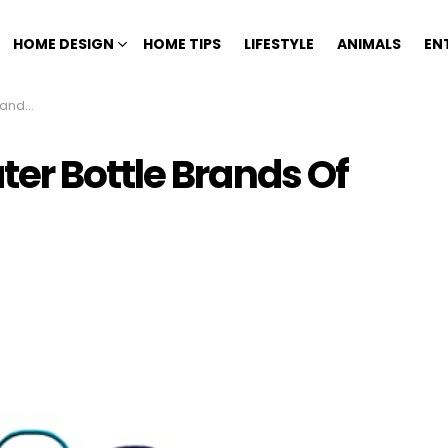
HOME DESIGN
HOME TIPS
LIFESTYLE
ANIMALS
EN
 2023
er Bottle Brands Of