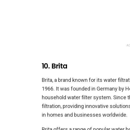
AD
10. Brita
Brita, a brand known for its water filtr
1966. It was founded in Germany by H
household water filter system. Since t
filtration, providing innovative solutio
in homes and businesses worldwide.
Brita offers a range of popular water bo