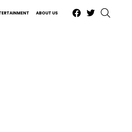
Facebook
Twitter
SEARCH
TERTAINMENT
ABOUT US