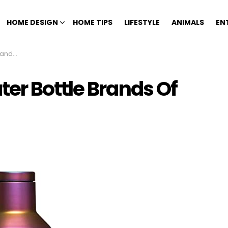
HOME DESIGN
HOME TIPS
LIFESTYLE
ANIMALS
EN
 2023
er Bottle Brands Of