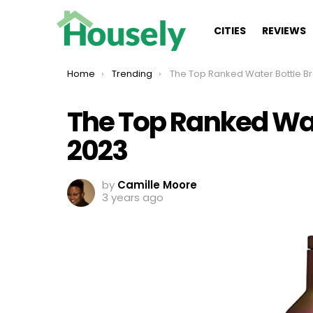
CITIES
REVIEWS
You are here:
Home
Trending
The Top Ranked Water Bottle Brands Of
The Top Ranked Wat
2023
by
Camille Moore
3 years ago