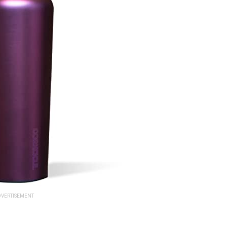
VERTISEMENT