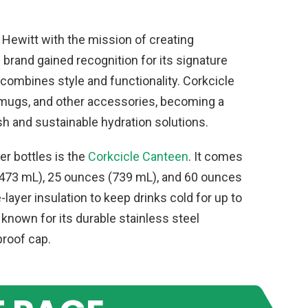
Hewitt with the mission of creating
 brand gained recognition for its signature
combines style and functionality. Corkcicle
, mugs, and other accessories, becoming a
sh and sustainable hydration solutions.
r bottles is the
Corkcicle Canteen
. It comes
 (473 mL), 25 ounces (739 mL), and 60 ounces
e-layer insulation to keep drinks cold for up to
s known for its durable stainless steel
proof cap.