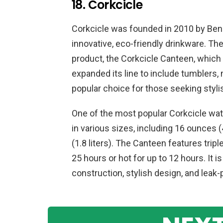
18. Corkcicle
Corkcicle was founded in 2010 by Ben 
innovative, eco-friendly drinkware. The
product, the Corkcicle Canteen, which 
expanded its line to include tumblers
popular choice for those seeking styli
One of the most popular Corkcicle wate
in various sizes, including 16 ounces
(1.8 liters). The Canteen features tripl
25 hours or hot for up to 12 hours. It i
construction, stylish design, and leak-