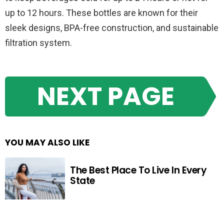
up to 12 hours. These bottles are known for their
sleek designs, BPA-free construction, and sustainable
filtration system.
NEXT PAGE
YOU MAY ALSO LIKE
The Best Place To Live In Every
State