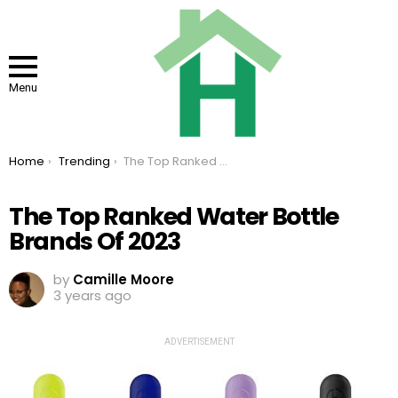
Menu
You are here:
Home
Trending
The Top Ranked Water Bottle Brands Of 2023
The Top Ranked Water Bottle
Brands Of 2023
by
Camille Moore
3 years ago
ADVERTISEMENT