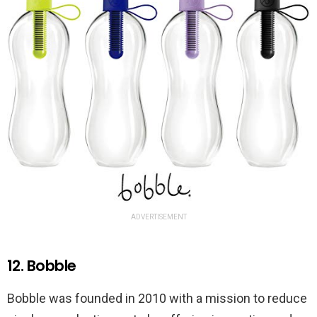
ADVERTISEMENT
12. Bobble
Bobble was founded in 2010 with a mission to reduce