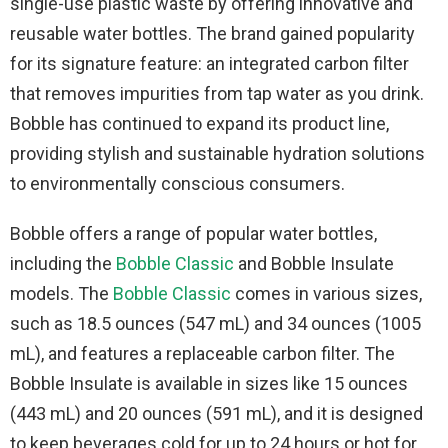
single-use plastic waste by offering innovative and
reusable water bottles. The brand gained popularity
for its signature feature: an integrated carbon filter
that removes impurities from tap water as you drink.
Bobble has continued to expand its product line,
providing stylish and sustainable hydration solutions
to environmentally conscious consumers.
Bobble offers a range of popular water bottles,
including the
Bobble Classic
and Bobble Insulate
models. The
Bobble Classic
comes in various sizes,
such as 18.5 ounces (547 mL) and 34 ounces (1005
mL), and features a replaceable carbon filter. The
Bobble Insulate is available in sizes like 15 ounces
(443 mL) and 20 ounces (591 mL), and it is designed
to keep beverages cold for up to 24 hours or hot for