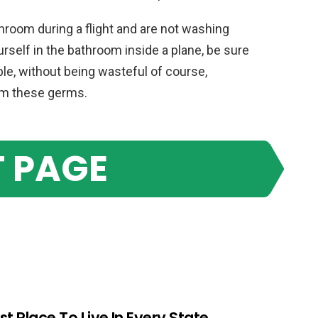
room during a flight and are not washing
urself in the bathroom inside a plane, be sure
le, without being wasteful of course,
om these germs.
 PAGE
st Place To Live In Every State