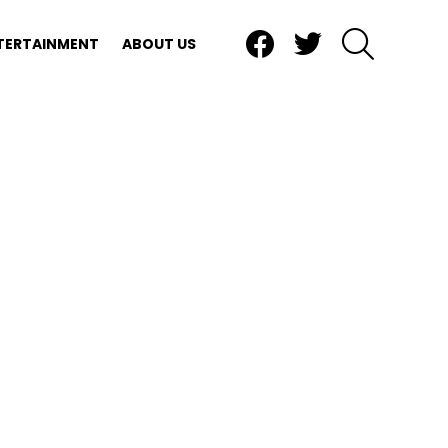
Facebook
Twitter
SEARCH
TERTAINMENT
ABOUT US