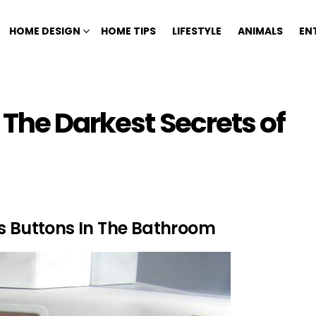
HOME DESIGN
HOME TIPS
LIFESTYLE
ANIMALS
EN
 The Darkest Secrets of
ss Buttons In The Bathroom