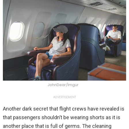
JohnDear/Imgur
ADVERTISEMENT
Another dark secret that flight crews have revealed is
that passengers shouldn’t be wearing shorts as it is
another place that is full of germs. The cleaning