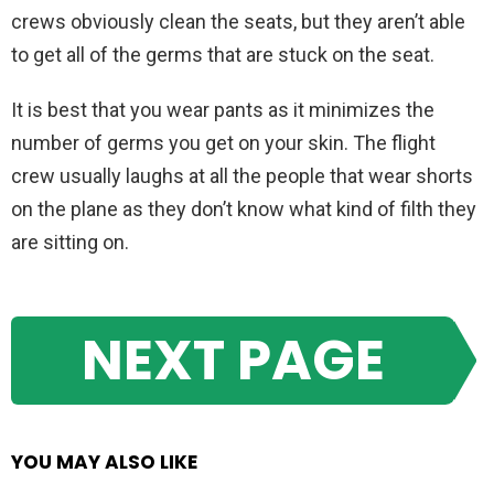
crews obviously clean the seats, but they aren’t able
to get all of the germs that are stuck on the seat.
It is best that you wear pants as it minimizes the
number of germs you get on your skin. The flight
crew usually laughs at all the people that wear shorts
on the plane as they don’t know what kind of filth they
are sitting on.
NEXT PAGE
YOU MAY ALSO LIKE