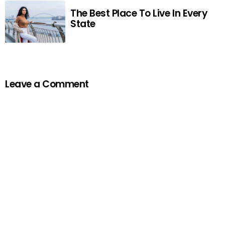
The Best Place To Live In Every
State
Leave a Comment