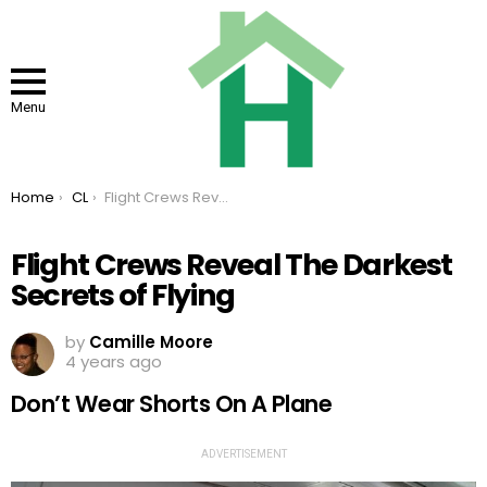
Menu
You are here:
Home
CL
Flight Crews Reveal The Darkest Secrets of Flying
Flight Crews Reveal The Darkest
Secrets of Flying
by
Camille Moore
4 years ago
Don’t Wear Shorts On A Plane
ADVERTISEMENT