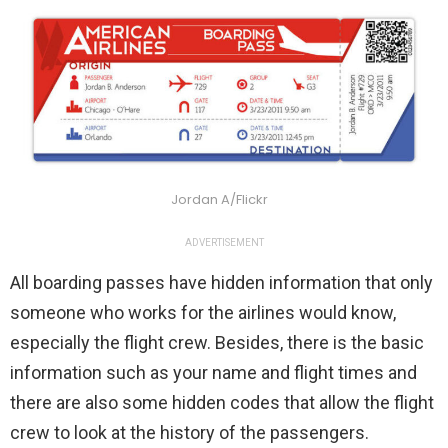
Jordan A/Flickr
ADVERTISEMENT
All boarding passes have hidden information that only
someone who works for the airlines would know,
especially the flight crew. Besides, there is the basic
information such as your name and flight times and
there are also some hidden codes that allow the flight
crew to look at the history of the passengers.