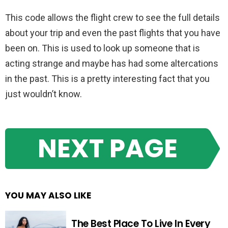
This code allows the flight crew to see the full details
about your trip and even the past flights that you have
been on. This is used to look up someone that is
acting strange and maybe has had some altercations
in the past. This is a pretty interesting fact that you
just wouldn’t know.
NEXT PAGE
YOU MAY ALSO LIKE
The Best Place To Live In Every