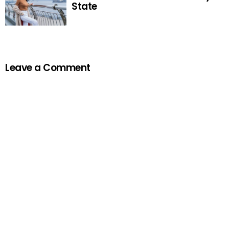
State
Leave a Comment