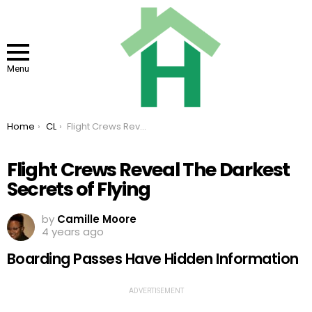
Menu
You are here:
Home
CL
Flight Crews Reveal The Darkest Secrets of Flying
Flight Crews Reveal The Darkest
Secrets of Flying
by
Camille Moore
4 years ago
Boarding Passes Have Hidden Information
ADVERTISEMENT