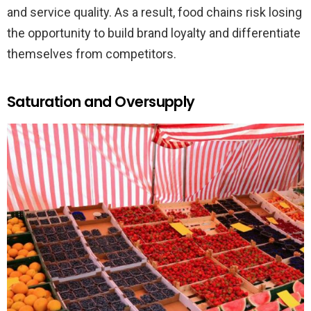
and service quality. As a result, food chains risk losing
the opportunity to build brand loyalty and differentiate
themselves from competitors.
Saturation and Oversupply