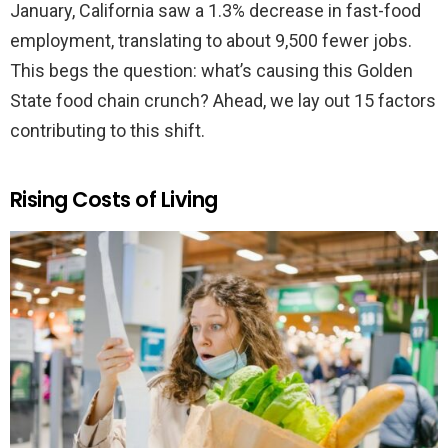
January, California saw a 1.3% decrease in fast-food
employment, translating to about 9,500 fewer jobs.
This begs the question: what’s causing this Golden
State food chain crunch? Ahead, we lay out 15 factors
contributing to this shift.
Rising Costs of Living