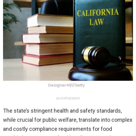
Designer491/Getty
ADVERTISEMENT
The state’s stringent health and safety standards,
while crucial for public welfare, translate into complex
and costly compliance requirements for food