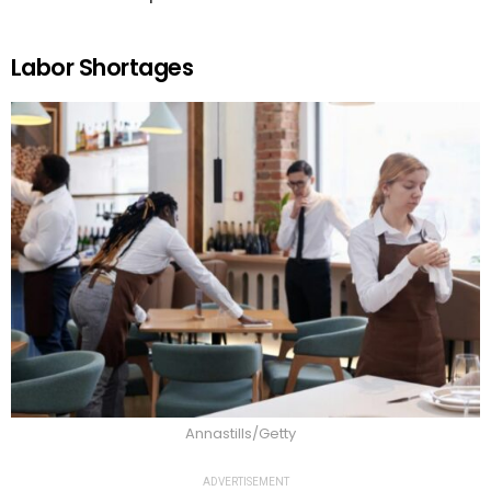
Labor Shortages
Annastills/Getty
ADVERTISEMENT