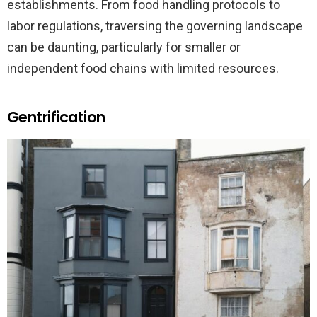
establishments. From food handling protocols to
labor regulations, traversing the governing landscape
can be daunting, particularly for smaller or
independent food chains with limited resources.
Gentrification