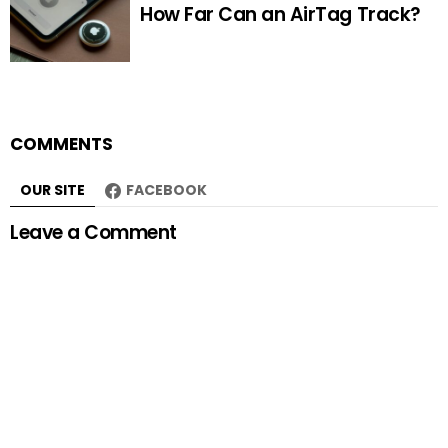
How Far Can an AirTag Track?
COMMENTS
OUR SITE
FACEBOOK
Leave a Comment