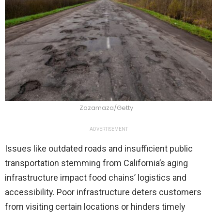
Zazamaza/Getty
ADVERTISEMENT
Issues like outdated roads and insufficient public
transportation stemming from California’s aging
infrastructure impact food chains’ logistics and
accessibility. Poor infrastructure deters customers
from visiting certain locations or hinders timely