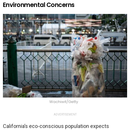
Environmental Concerns
Wachiwit/Getty
ADVERTISEMENT
California’s eco-conscious population expects