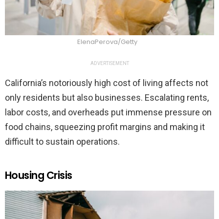
ElenaPerova/Getty
ADVERTISEMENT
California’s notoriously high cost of living affects not
only residents but also businesses. Escalating rents,
labor costs, and overheads put immense pressure on
food chains, squeezing profit margins and making it
difficult to sustain operations.
Housing Crisis