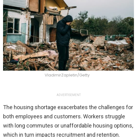
VladimirZapletin/Getty
ADVERTISEMENT
The housing shortage exacerbates the challenges for
both employees and customers. Workers struggle
with long commutes or unaffordable housing options,
which in turn impacts recruitment and retention.