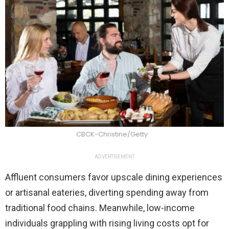
CBCK-Christine/Getty
ADVERTISEMENT
Affluent consumers favor upscale dining experiences
or artisanal eateries, diverting spending away from
traditional food chains. Meanwhile, low-income
individuals grappling with rising living costs opt for