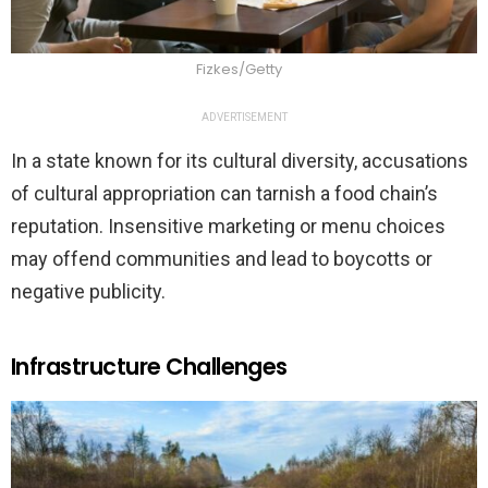
Fizkes/Getty
ADVERTISEMENT
In a state known for its cultural diversity, accusations
of cultural appropriation can tarnish a food chain’s
reputation. Insensitive marketing or menu choices
may offend communities and lead to boycotts or
negative publicity.
Infrastructure Challenges