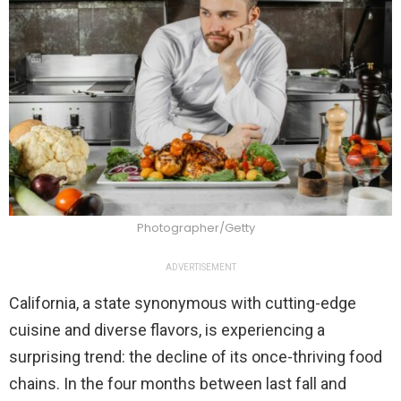
Photographer/Getty
ADVERTISEMENT
California, a state synonymous with cutting-edge
cuisine and diverse flavors, is experiencing a
surprising trend: the decline of its once-thriving food
chains. In the four months between last fall and