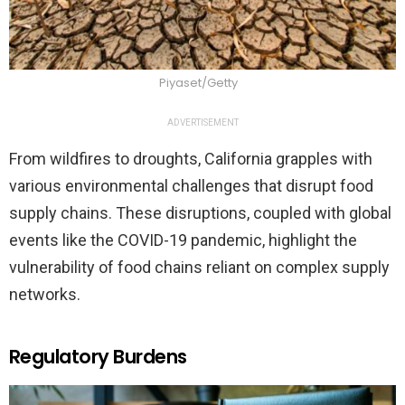
Piyaset/Getty
ADVERTISEMENT
From wildfires to droughts, California grapples with
various environmental challenges that disrupt food
supply chains. These disruptions, coupled with global
events like the COVID-19 pandemic, highlight the
vulnerability of food chains reliant on complex supply
networks.
Regulatory Burdens