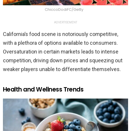
ChiccoDodiFC/Getty
ADVERTISEMENT
California’s food scene is notoriously competitive,
with a plethora of options available to consumers.
Oversaturation in certain markets leads to intense
competition, driving down prices and squeezing out
weaker players unable to differentiate themselves.
Health and Wellness Trends