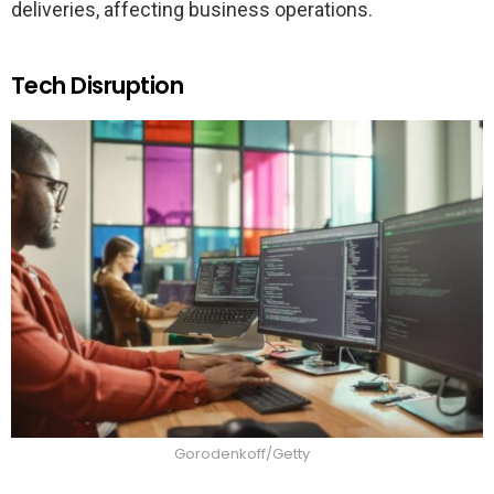
deliveries, affecting business operations.
Tech Disruption
Gorodenkoff/Getty