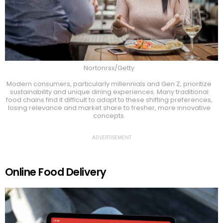
Nortonrsx/Getty
Modern consumers, particularly millennials and Gen Z, prioritize
sustainability and unique dining experiences. Many traditional
food chains find it difficult to adapt to these shifting preferences,
losing relevance and market share to fresher, more innovative
concepts.
ADVERTISEMENT
Online Food Delivery