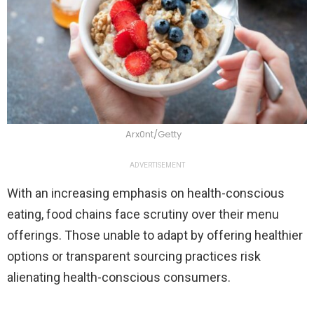
Arx0nt/Getty
ADVERTISEMENT
With an increasing emphasis on health-conscious
eating, food chains face scrutiny over their menu
offerings. Those unable to adapt by offering healthier
options or transparent sourcing practices risk
alienating health-conscious consumers.