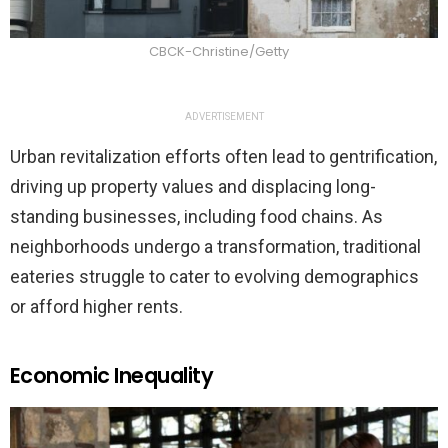
CBCK-Christine/Getty
ADVERTISEMENT
Urban revitalization efforts often lead to gentrification,
driving up property values and displacing long-
standing businesses, including food chains. As
neighborhoods undergo a transformation, traditional
eateries struggle to cater to evolving demographics
or afford higher rents.
Economic Inequality