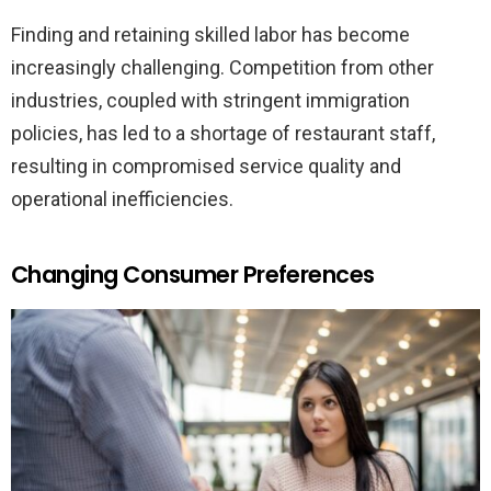
Finding and retaining skilled labor has become
increasingly challenging. Competition from other
industries, coupled with stringent immigration
policies, has led to a shortage of restaurant staff,
resulting in compromised service quality and
operational inefficiencies.
Changing Consumer Preferences