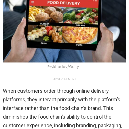
Prykhodov/Getty
ADVERTISEMENT
When customers order through online delivery
platforms, they interact primarily with the platform’s
interface rather than the food chain’s brand. This
diminishes the food chain’s ability to control the
customer experience, including branding, packaging,