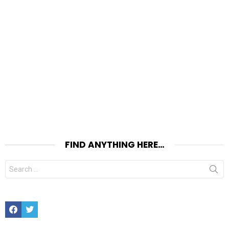
FIND ANYTHING HERE…
Search
for:
Facebook
Twitter