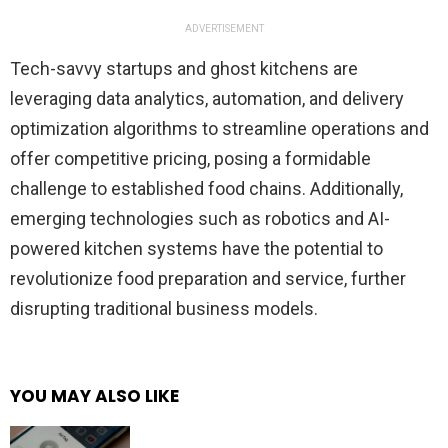
ADVERTISEMENT
Tech-savvy startups and ghost kitchens are
leveraging data analytics, automation, and delivery
optimization algorithms to streamline operations and
offer competitive pricing, posing a formidable
challenge to established food chains. Additionally,
emerging technologies such as robotics and AI-
powered kitchen systems have the potential to
revolutionize food preparation and service, further
disrupting traditional business models.
YOU MAY ALSO LIKE