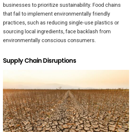
businesses to prioritize sustainability. Food chains
that fail to implement environmentally friendly
practices, such as reducing single-use plastics or
sourcing local ingredients, face backlash from
environmentally conscious consumers.
Supply Chain Disruptions