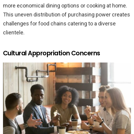
more economical dining options or cooking at home.
This uneven distribution of purchasing power creates
challenges for food chains catering to a diverse
clientele.
Cultural Appropriation Concerns