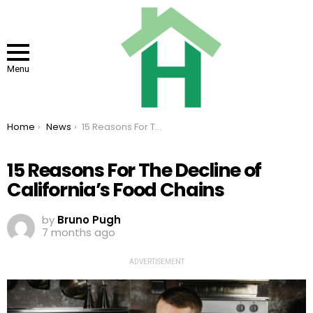
Menu
You are here:
Home
News
15 Reasons For The Decline of California’s Food Chains
15 Reasons For The Decline of
California’s Food Chains
by
Bruno Pugh
7 months ago
ADVERTISEMENT