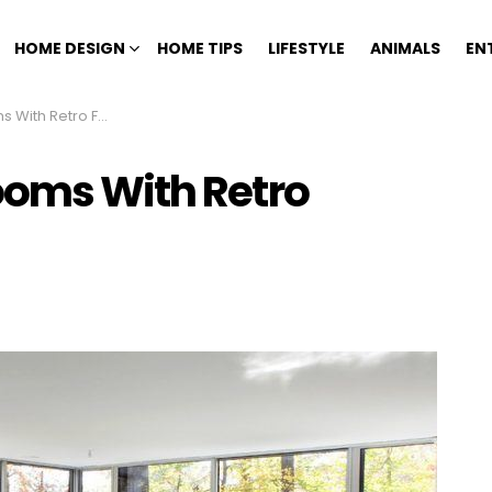
HOME DESIGN
HOME TIPS
LIFESTYLE
ANIMALS
EN
h Retro Furniture
ooms With Retro