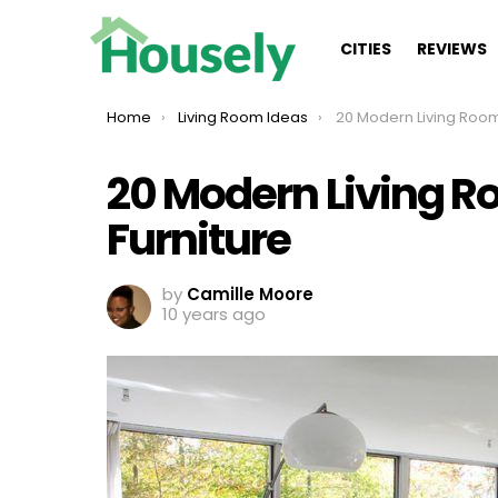
CITIES
REVIEWS
You are here:
Home
Living Room Ideas
20 Modern Living Rooms Wit
20 Modern Living R
Furniture
by
Camille Moore
10 years ago