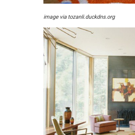
image via
tozanli.duckdns.org