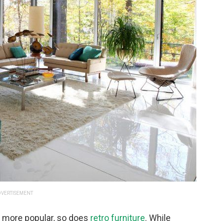
VERTISEMENT
more popular, so does
retro furniture
. While