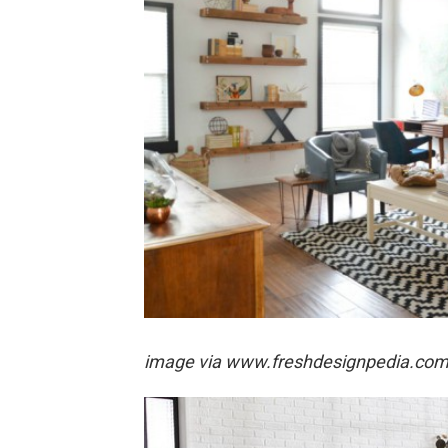
image via
www.freshdesignpedia.co