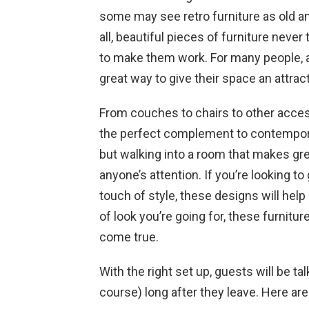
some may see retro furniture as old and
all, beautiful pieces of furniture never
to make them work. For many people, ad
great way to give their space an attract
From couches to chairs to other access
the perfect complement to contemporar
but walking into a room that makes grea
anyone’s attention. If you’re looking to g
touch of style, these designs will hel
of look you’re going for, these furnit
come true.
With the right set up, guests will be t
course) long after they leave. Here a