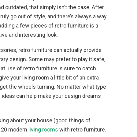
 outdated, that simply isn’t the case. After
 truly go out of style, and there’s always a way
ding a few pieces of retro furniture is a
ive and interesting look.
ories, retro furniture can actually provide
y design. Some may prefer to play it safe,
t use of retro furniture is sure to catch
ive your living room a little bit of an extra
p get the wheels turning. No matter what type
ure ideas can help make your design dreams
alking about your house (good things of
re 20 modern
living rooms
with retro furniture.