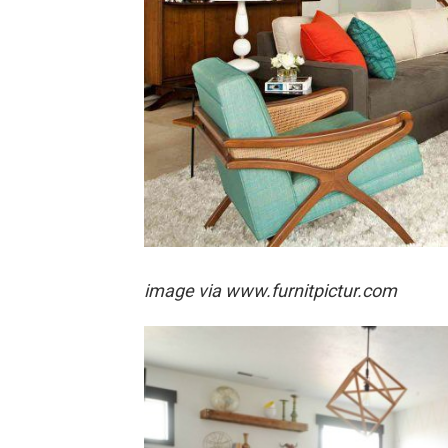
image via
www.furnitpictur.com