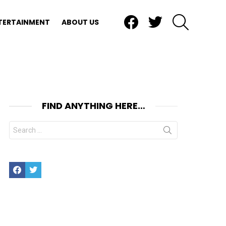
Facebook
Twitter
SEARCH
TERTAINMENT
ABOUT US
FIND ANYTHING HERE…
Search
for:
Facebook
Twitter