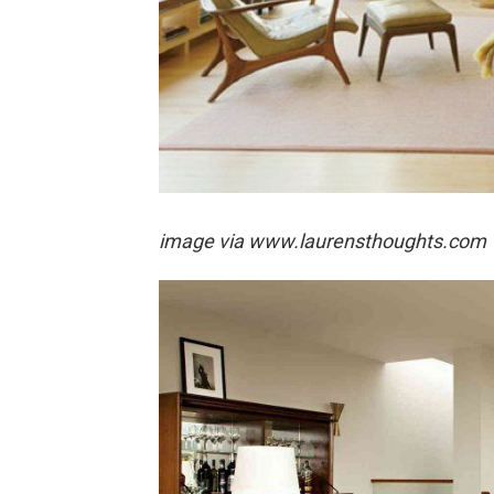
image via
www.laurensthoughts.com