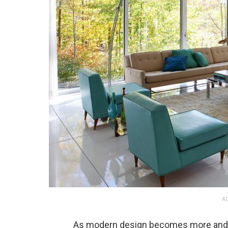
AD
As modern design becomes more and 