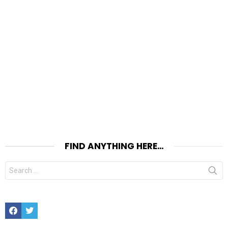
FIND ANYTHING HERE…
Search
for:
Facebook
Twitter