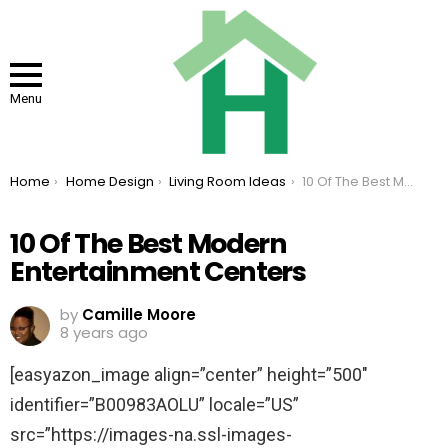
Menu
You are here:
Home
Home Design
Living Room Ideas
10 Of The Best Modern Entertainment Centers
10 Of The Best Modern
Entertainment Centers
by
Camille Moore
8 years ago
[easyazon_image align=”center” height=”500″
identifier=”B00983AOLU” locale=”US”
src=”https://images-na.ssl-images-