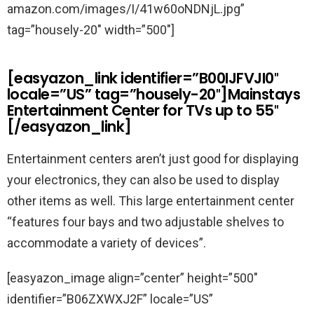
amazon.com/images/I/41w60oNDNjL.jpg”
tag=”housely-20″ width=”500″]
[easyazon_link identifier=”B00IJFVJI0″
locale=”US” tag=”housely-20″]Mainstays
Entertainment Center for TVs up to 55″
[/easyazon_link]
Entertainment centers aren’t just good for displaying
your electronics, they can also be used to display
other items as well. This large entertainment center
“features four bays and two adjustable shelves to
accommodate a variety of devices”.
[easyazon_image align=”center” height=”500″
identifier=”B06ZXWXJ2F” locale=”US”