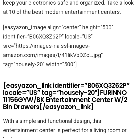
keep your electronics safe and organized. Take a look
at 10 of the best modern entertainment centers.
[easyazon_image align=”center” height=”500″
identifier=”B06XQ3Z62P” locale=”US”
src=”https://images-na.ssl-images-
amazon.com/images/I/41IikVpDZoL.jpg”
tag=”housely-20″ width=”500″]
[easyazon_link identifier=”B06XQ3Z62P”
locale=”US” tag=”housely-20″]FURINNO
11156GYW/BK Entertainment Center W/2
Bin Drawers[/easyazon_link]
With a simple and functional design, this
entertainment center is perfect for a living room or