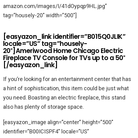
amazon.com/images/I/41dOypqp9HL.jpg”
tag=”housely-20″ width=”500″]
[easyazon_link identifier=”B015Q0JLIK”
locale=”US” tag=”housely-
20″]Ameriwood Home Chicago Electric
Fireplace TV Console for TVs up to a 50″
[/easyazon_link]
If you’re looking for an entertainment center that has
a hint of sophistication, this item could be just what
you need. Boasting an electric fireplace, this stand
also has plenty of storage space.
[easyazon_image align=”center” height=”500″
identifier=”B00ICISPF4″ locale=”US”