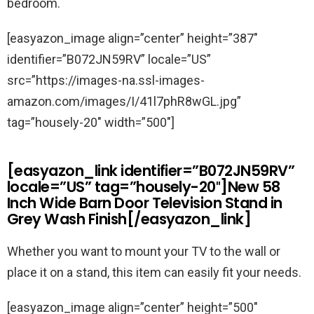
bedroom.
[easyazon_image align=”center” height=”387″
identifier=”B072JN59RV” locale=”US”
src=”https://images-na.ssl-images-
amazon.com/images/I/41l7phR8wGL.jpg”
tag=”housely-20″ width=”500″]
[easyazon_link identifier=”B072JN59RV”
locale=”US” tag=”housely-20″]New 58
Inch Wide Barn Door Television Stand in
Grey Wash Finish[/easyazon_link]
Whether you want to mount your TV to the wall or
place it on a stand, this item can easily fit your needs.
[easyazon_image align=”center” height=”500″