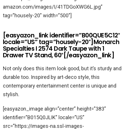
amazon.com/images/I/41TDGoXWG6L.jpg”
tag=”housely-20″ width=”500″]
[easyazon_link identifier=”B00QUE5C12″
locale=”US” tag=”housely-20″]Monarch
Specialties I 2574 Dark Taupe with 1
Drawer TV Stand, 60″[/easyazon_link]
Not only does this item look good, but it’s sturdy and
durable too. Inspired by art-deco style, this
contemporary entertainment center is unique and
stylish.
[easyazon_image align=”center” height=”383″
identifier=”B015Q0JLIK” locale=”US”
src=”https://images-na.ssl-images-