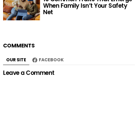
When Family Isn’t Your Safety
Net
COMMENTS
OUR SITE
FACEBOOK
Leave a Comment