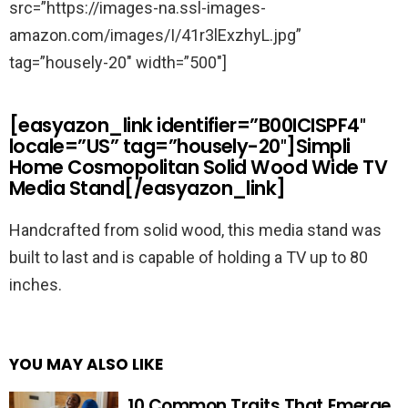
src=”https://images-na.ssl-images-
amazon.com/images/I/41r3lExzhyL.jpg”
tag=”housely-20″ width=”500″]
[easyazon_link identifier=”B00ICISPF4″
locale=”US” tag=”housely-20″]Simpli
Home Cosmopolitan Solid Wood Wide TV
Media Stand[/easyazon_link]
Handcrafted from solid wood, this media stand was
built to last and is capable of holding a TV up to 80
inches.
YOU MAY ALSO LIKE
10 Common Traits That Emerge