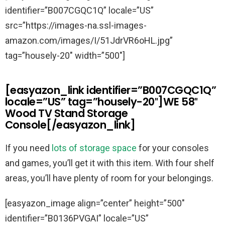
identifier=”B007CGQC1Q” locale=”US”
src=”https://images-na.ssl-images-
amazon.com/images/I/51JdrVR6oHL.jpg”
tag=”housely-20″ width=”500″]
[easyazon_link identifier=”B007CGQC1Q”
locale=”US” tag=”housely-20″]WE 58″
Wood TV Stand Storage
Console[/easyazon_link]
If you need
lots of storage space
for your consoles
and games, you’ll get it with this item. With four shelf
areas, you’ll have plenty of room for your belongings.
[easyazon_image align=”center” height=”500″
identifier=”B0136PVGAI” locale=”US”