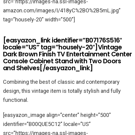
src=”https://images-na.ssl-images-
amazon.com/images/I/418yC%2BO%2B5mL.jpg”
tag=”housely-20″ width=”500″]
[easyazon_link identifier=”B07176S516″
locale=”US” tag=”housely-20″]Vintage
Dark Brown Finish TV Entertainment Center
Console Cabinet Stand with Two Doors
and Shelves[/easyazon_link]
Combining the best of classic and contemporary
design, this vintage item is totally stylish and fully
functional.
[easyazon_image align=”center” height=”500″
identifier=”B00QUE5C12″ locale=”US”
src=”https://images-na.ssl-images-