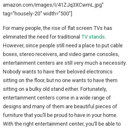
amazon.com/images/I/41ZJq3XCwmL.jpg”
tag=”housely-20″ width=”500″]
For many people, the rise of flat screen TVs has
eliminated the need for traditional
TV stands
.
However, since people still need a place to put cable
boxes, stereo receivers, and video game consoles,
entertainment centers are still very much a necessity.
Nobody wants to have their beloved electronics
sitting on the floor, but no one wants to have them
sitting on a bulky old stand either. Fortunately,
entertainment centers come in a wide range of
designs and many of them are beautiful pieces of
furniture that you’ll be proud to have in your home.
With the right entertainment center, you’ll be able to