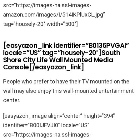
src=”https://images-na.ssl-images-
amazon.com/images/I/514IKPlUxCL.jpg”
tag=”housely-20″ width=”500″]
[easyazon_link identifier=”B0136PVGAI”
locale=”US” tag=”housely-20″]South
Shore City Life Wall Mounted Media
Console[/easyazon_link]
People who prefer to have their TV mounted on the
wall may also enjoy this wall-mounted entertainment
center.
[easyazon_image align=”center” height=”394″
identifier=”B00IJFVJI0″ locale=”US”
src=”https://images-na.ssl-images-