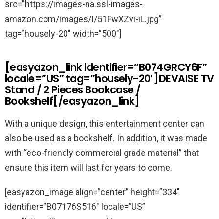
src=”https://images-na.ssl-images-
amazon.com/images/I/51FwXZvi-iL.jpg”
tag=”housely-20″ width=”500″]
[easyazon_link identifier=”B074GRCY6F”
locale=”US” tag=”housely-20″]DEVAISE TV
Stand / 2 Pieces Bookcase /
Bookshelf[/easyazon_link]
With a unique design, this entertainment center can
also be used as a bookshelf. In addition, it was made
with “eco-friendly commercial grade material” that
ensure this item will last for years to come.
[easyazon_image align=”center” height=”334″
identifier=”B07176S516″ locale=”US”