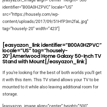
identifier=”B00A0HZPVC” locale=”US”
src=”https://housely.com/wp-
content/uploads/2017/09/51HfP3m2faL.jpg”
tag=”housely-20″ width=”423″]
[easyazon_link identifier=”B00A0HZPVC”
locale=”US” tag=”housely-
20″]Ameriwood Home Galaxy 50-Inch TV
Stand with Mount[/easyazon_link]
If you’re looking for the best of both worlds you’ll get
it with this item. This TV stand allows your TV to be
mounted to it while also leaving additional room for
storage.
[easyazon_image align=”center” height=”500″