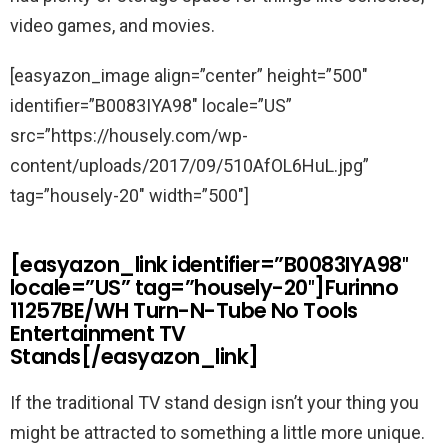
video games, and movies.
[easyazon_image align=”center” height=”500″
identifier=”B0083IYA98″ locale=”US”
src=”https://housely.com/wp-
content/uploads/2017/09/510AfOL6HuL.jpg”
tag=”housely-20″ width=”500″]
[easyazon_link identifier=”B0083IYA98″
locale=”US” tag=”housely-20″]Furinno
11257BE/WH Turn-N-Tube No Tools
Entertainment TV
Stands[/easyazon_link]
If the traditional TV stand design isn’t your thing you
might be attracted to something a little more unique.