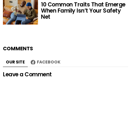
10 Common Traits That Emerge
When Family Isn’t Your Safety
Net
COMMENTS
OUR SITE
FACEBOOK
Leave a Comment