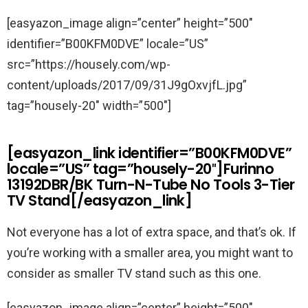
[easyazon_image align=”center” height=”500″
identifier=”B00KFM0DVE” locale=”US”
src=”https://housely.com/wp-
content/uploads/2017/09/31J9gOxvjfL.jpg”
tag=”housely-20″ width=”500″]
[easyazon_link identifier=”B00KFM0DVE”
locale=”US” tag=”housely-20″]Furinno
13192DBR/BK Turn-N-Tube No Tools 3-Tier
TV Stand[/easyazon_link]
Not everyone has a lot of extra space, and that’s ok. If
you’re working with a smaller area, you might want to
consider as smaller TV stand such as this one.
[easyazon_image align=”center” height=”500″