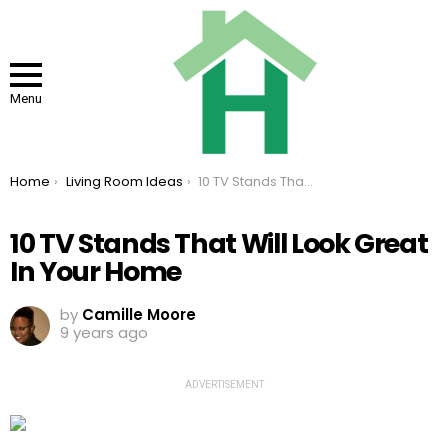
Menu
You are here:
Home
Living Room Ideas
10 TV Stands That Will Look Great In Your Home
10 TV Stands That Will Look Great
In Your Home
by
Camille Moore
9 years ago
ADVERTISEMENT