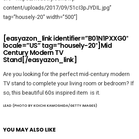
content/uploads/2017/09/51cI3pJYDIL.jpg”
tag=”housely-20″ width=”500″]
[easyazon_link identifier=”B01N1PXXG0″
locale=”US” tag=”housely-20″]Mid
Century Modern TV
Stand[/easyazon_link]
Are you looking for the perfect mid-century modern
TV stand to complete your living room or bedroom? If
so, this beautiful 60s inspired item is it.
LEAD (PHOTO BY KOICHI KAMOSHIDA/GETTY IMAGES)
YOU MAY ALSO LIKE