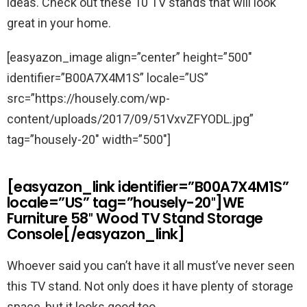
ideas. Check out these 10 TV stands that will look
great in your home.
[easyazon_image align=”center” height=”500″
identifier=”B00A7X4M1S” locale=”US”
src=”https://housely.com/wp-
content/uploads/2017/09/51VxvZFYODL.jpg”
tag=”housely-20″ width=”500″]
[easyazon_link identifier=”B00A7X4M1S”
locale=”US” tag=”housely-20″]WE
Furniture 58″ Wood TV Stand Storage
Console[/easyazon_link]
Whoever said you can’t have it all must’ve never seen
this TV stand. Not only does it have plenty of storage
space, but it looks good too.