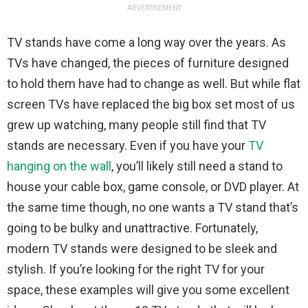
ADVERTISEMENT
TV stands have come a long way over the years. As
TVs have changed, the pieces of furniture designed
to hold them have had to change as well. But while flat
screen TVs have replaced the big box set most of us
grew up watching, many people still find that TV
stands are necessary. Even if you have your
TV
hanging on the wall
, you’ll likely still need a stand to
house your cable box, game console, or DVD player. At
the same time though, no one wants a TV stand that’s
going to be bulky and unattractive. Fortunately,
modern TV stands were designed to be sleek and
stylish. If you’re looking for the right TV for your
space, these examples will give you some excellent