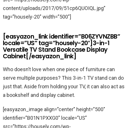
content/uploads/2017/09/51cp6QUOIQL.jpg”
tag=”housely-20″ width=”500″]
[easyazon_link identifier=”B06ZYVNZBB”
locale=”US” tag=”housely-20″]3-in-1
Versatile TV Stand Bookcase Display
Cabinet[/easyazon_link]
Who doesn’t love when one piece of furniture can
serve multiple purposes? This 3-in-1 TV stand can do
just that. Aside from holding your TV, it can also act as
a bookshelf and display cabinet.
[easyazon_image align=”center” height=”500″
identifier=”B01N1PXXG0″ locale=”US”
src=”https://housely.com/wp-