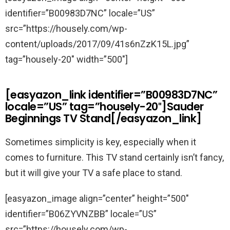
identifier=”B00983D7NC” locale=”US”
src=”https://housely.com/wp-
content/uploads/2017/09/41s6nZzK15L.jpg”
tag=”housely-20″ width=”500″]
[easyazon_link identifier=”B00983D7NC”
locale=”US” tag=”housely-20″]Sauder
Beginnings TV Stand[/easyazon_link]
Sometimes simplicity is key, especially when it
comes to furniture. This TV stand certainly isn’t fancy,
but it will give your TV a safe place to stand.
[easyazon_image align=”center” height=”500″
identifier=”B06ZYVNZBB” locale=”US”
src=”https://housely.com/wp-