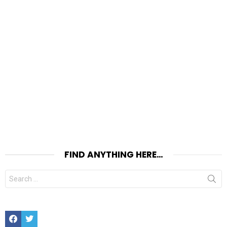
FIND ANYTHING HERE…
Search
for:
Facebook
Twitter