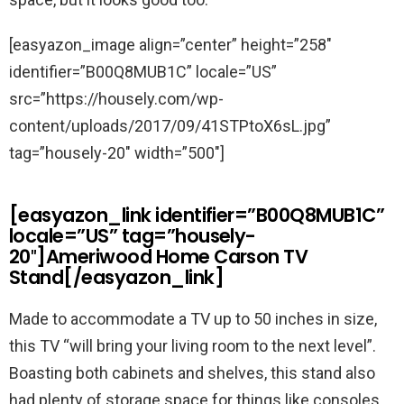
[easyazon_image align=”center” height=”258″
identifier=”B00Q8MUB1C” locale=”US”
src=”https://housely.com/wp-
content/uploads/2017/09/41STPtoX6sL.jpg”
tag=”housely-20″ width=”500″]
[easyazon_link identifier=”B00Q8MUB1C”
locale=”US” tag=”housely-
20″]Ameriwood Home Carson TV
Stand[/easyazon_link]
Made to accommodate a TV up to 50 inches in size,
this TV “will bring your living room to the next level”.
Boasting both cabinets and shelves, this stand also
had plenty of storage space for things like consoles,