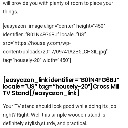
will provide you with plenty of room to place your
things.
[easyazon_image align=”center” height=”450″
identifier=”B01N4FG6BJ” locale=”US”
src=”https://housely.com/wp-
content/uploads/2017/09/41A2B5LCH3IL.jpg”
tag=”housely-20″ width=”450″]
[easyazon_link identifier=”B01N4FG6BJ”
locale=”US” tag=”housely-20″]Cross Mill
TV Stand[/easyazon_link]
Your TV stand should look good while doing its job
right? Right. Well this simple wooden stand is
definitely stylish,sturdy, and practical.