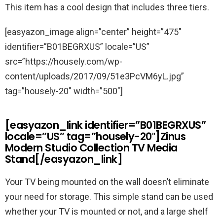
This item has a cool design that includes three tiers.
[easyazon_image align=”center” height=”475″
identifier=”B01BEGRXUS” locale=”US”
src=”https://housely.com/wp-
content/uploads/2017/09/51e3PcVM6yL.jpg”
tag=”housely-20″ width=”500″]
[easyazon_link identifier=”B01BEGRXUS”
locale=”US” tag=”housely-20″]Zinus
Modern Studio Collection TV Media
Stand[/easyazon_link]
Your TV being mounted on the wall doesn’t eliminate
your need for storage. This simple stand can be used
whether your TV is mounted or not, and a large shelf