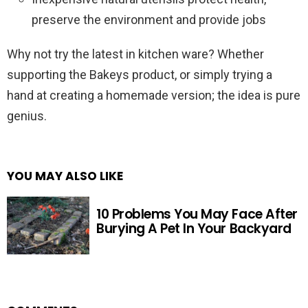
preserve the environment and provide jobs
Why not try the latest in kitchen ware? Whether
supporting the Bakeys product, or simply trying a
hand at creating a homemade version; the idea is pure
genius.
YOU MAY ALSO LIKE
10 Problems You May Face After
Burying A Pet In Your Backyard