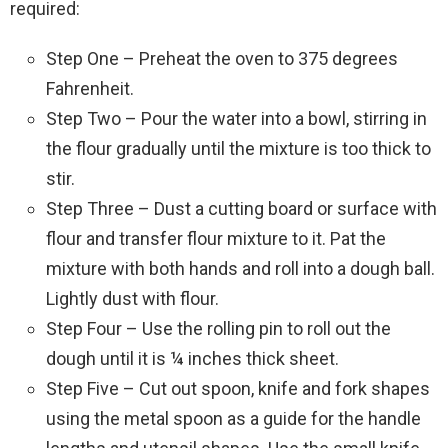
required:
Step One – Preheat the oven to 375 degrees
Fahrenheit.
Step Two – Pour the water into a bowl, stirring in
the flour gradually until the mixture is too thick to
stir.
Step Three – Dust a cutting board or surface with
flour and transfer flour mixture to it. Pat the
mixture with both hands and roll into a dough ball.
Lightly dust with flour.
Step Four – Use the rolling pin to roll out the
dough until it is ¼ inches thick sheet.
Step Five – Cut out spoon, knife and fork shapes
using the metal spoon as a guide for the handle