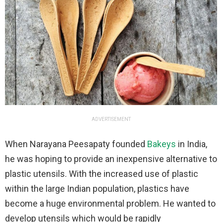
ADVERTISEMENT
When Narayana Peesapaty founded
Bakeys
in India,
he was hoping to provide an inexpensive alternative to
plastic utensils. With the increased use of plastic
within the large Indian population, plastics have
become a huge environmental problem. He wanted to
develop utensils which would be rapidly