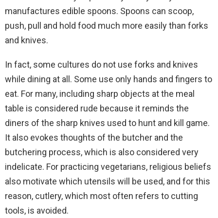
manufactures edible spoons. Spoons can scoop,
push, pull and hold food much more easily than forks
and knives.
In fact, some cultures do not use forks and knives
while dining at all. Some use only hands and fingers to
eat. For many, including sharp objects at the meal
table is considered rude because it reminds the
diners of the sharp knives used to hunt and kill game.
It also evokes thoughts of the butcher and the
butchering process, which is also considered very
indelicate. For practicing vegetarians, religious beliefs
also motivate which utensils will be used, and for this
reason, cutlery, which most often refers to cutting
tools, is avoided.