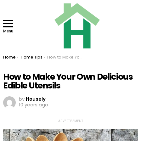
Menu
You are here:
Home
Home Tips
How to Make Your Own Delicious Edible Utensils
How to Make Your Own Delicious
Edible Utensils
by
Housely
10 years ago
ADVERTISEMENT