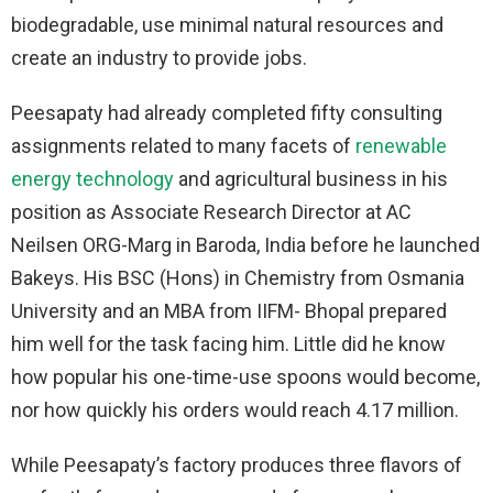
biodegradable, use minimal natural resources and
create an industry to provide jobs.
Peesapaty had already completed fifty consulting
assignments related to many facets of
renewable
energy technology
and agricultural business in his
position as Associate Research Director at AC
Neilsen ORG-Marg in Baroda, India before he launched
Bakeys. His BSC (Hons) in Chemistry from Osmania
University and an MBA from IIFM- Bhopal prepared
him well for the task facing him. Little did he know
how popular his one-time-use spoons would become,
nor how quickly his orders would reach 4.17 million.
While Peesapaty’s factory produces three flavors of