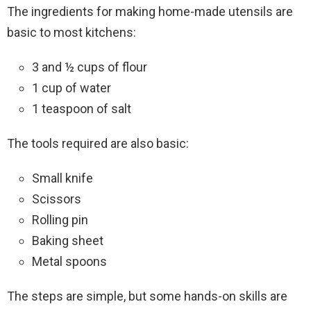
The ingredients for making home-made utensils are
basic to most kitchens:
3 and ½ cups of flour
1 cup of water
1 teaspoon of salt
The tools required are also basic:
Small knife
Scissors
Rolling pin
Baking sheet
Metal spoons
The steps are simple, but some hands-on skills are