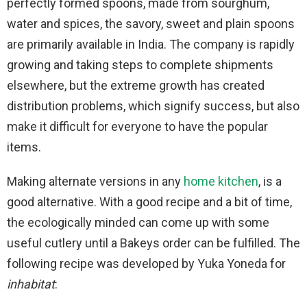
perfectly formed spoons, made from sourghum,
water and spices, the savory, sweet and plain spoons
are primarily available in India. The company is rapidly
growing and taking steps to complete shipments
elsewhere, but the extreme growth has created
distribution problems, which signify success, but also
make it difficult for everyone to have the popular
items.
Making alternate versions in any
home kitchen
, is a
good alternative. With a good recipe and a bit of time,
the ecologically minded can come up with some
useful cutlery until a Bakeys order can be fulfilled. The
following recipe was developed by Yuka Yoneda for
inhabitat
: