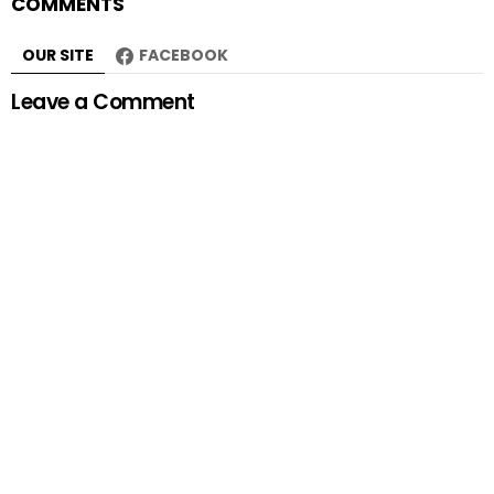
COMMENTS
OUR SITE
FACEBOOK
Leave a Comment