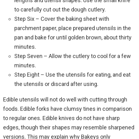
lengths and utensil shapes. Use the small knife
to carefully cut out the dough cutlery.
Step Six – Cover the baking sheet with
parchment paper, place prepared utensils in the
pan and bake for until golden brown, about thirty
minutes.
Step Seven – Allow the cutlery to cool for a few
minutes.
Step Eight – Use the utensils for eating, and eat
the utensils or discard after using.
Edible utensils will not do well with cutting through
foods. Edible forks have clumsy tines in comparison
to regular ones. Edible knives do not have sharp
edges, though their shapes may resemble sharpened
versions. This may explain why Bakeys only