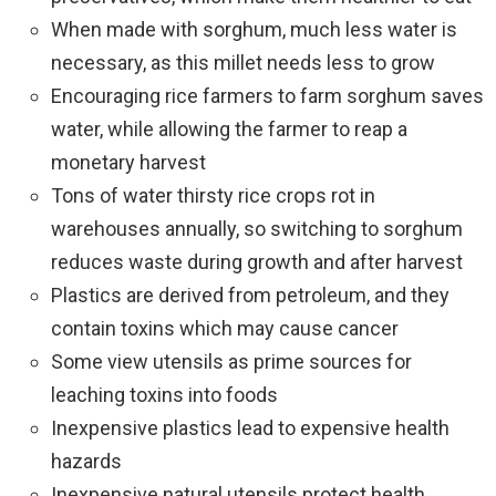
When made with sorghum, much less water is
necessary, as this millet needs less to grow
Encouraging rice farmers to farm sorghum saves
water, while allowing the farmer to reap a
monetary harvest
Tons of water thirsty rice crops rot in
warehouses annually, so switching to sorghum
reduces waste during growth and after harvest
Plastics are derived from petroleum, and they
contain toxins which may cause cancer
Some view utensils as prime sources for
leaching toxins into foods
Inexpensive plastics lead to expensive health
hazards
Inexpensive natural utensils protect health,