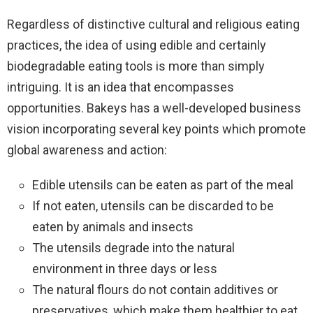
Regardless of distinctive cultural and religious eating
practices, the idea of using edible and certainly
biodegradable eating tools is more than simply
intriguing. It is an idea that encompasses
opportunities. Bakeys has a well-developed business
vision incorporating several key points which promote
global awareness and action:
Edible utensils can be eaten as part of the meal
If not eaten, utensils can be discarded to be
eaten by animals and insects
The utensils degrade into the natural
environment in three days or less
The natural flours do not contain additives or
preservatives, which make them healthier to eat