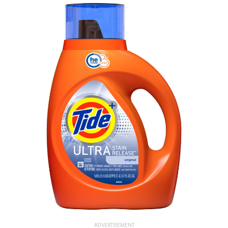
ADVERTISEMENT