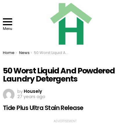
Menu
You are here:
Home
News
50 Worst Liquid And Powdered Laundry Detergents
50 Worst Liquid And Powdered
Laundry Detergents
by
Housely
27 years ago
Tide Plus Ultra Stain Release
ADVERTISEMENT