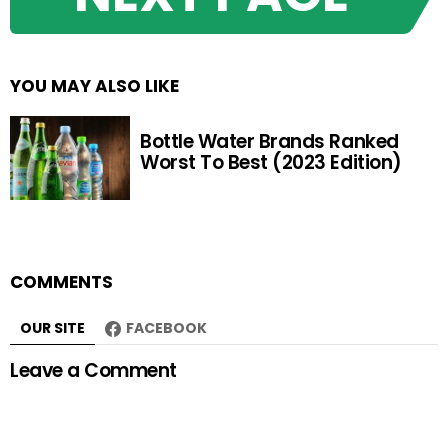
YOU MAY ALSO LIKE
Bottle Water Brands Ranked
Worst To Best (2023 Edition)
COMMENTS
OUR SITE
FACEBOOK
Leave a Comment