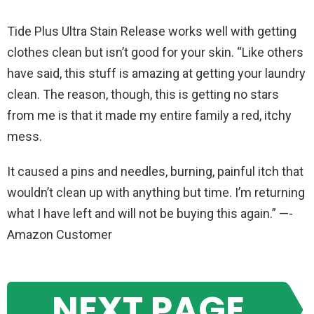
Tide Plus Ultra Stain Release works well with getting
clothes clean but isn’t good for your skin. “Like others
have said, this stuff is amazing at getting your laundry
clean. The reason, though, this is getting no stars
from me is that it made my entire family a red, itchy
mess.
It caused a pins and needles, burning, painful itch that
wouldn’t clean up with anything but time. I’m returning
what I have left and will not be buying this again.” —-
Amazon Customer
NEXT PAGE