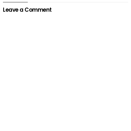
Leave a Comment