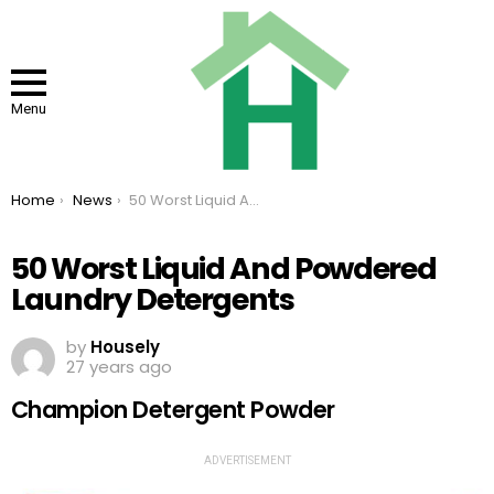
Menu
You are here:
Home
News
50 Worst Liquid And Powdered Laundry Detergents
50 Worst Liquid And Powdered
Laundry Detergents
by
Housely
27 years ago
Champion Detergent Powder
ADVERTISEMENT