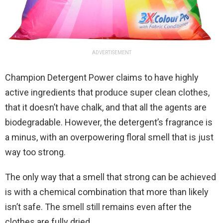
ADVERTISEMENT
Champion Detergent Power claims to have highly
active ingredients that produce super clean clothes,
that it doesn’t have chalk, and that all the agents are
biodegradable. However, the detergent’s fragrance is
a minus, with an overpowering floral smell that is just
way too strong.
The only way that a smell that strong can be achieved
is with a chemical combination that more than likely
isn’t safe. The smell still remains even after the
clothes are fully dried.