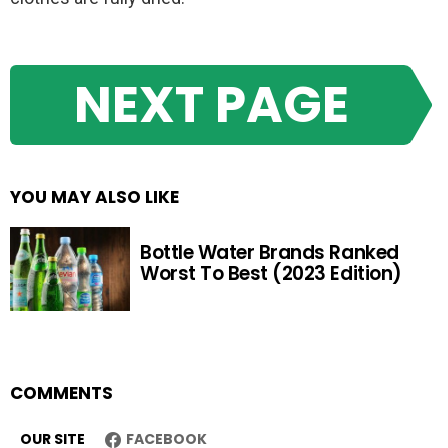
NEXT PAGE
YOU MAY ALSO LIKE
Bottle Water Brands Ranked
Worst To Best (2023 Edition)
COMMENTS
OUR SITE
FACEBOOK