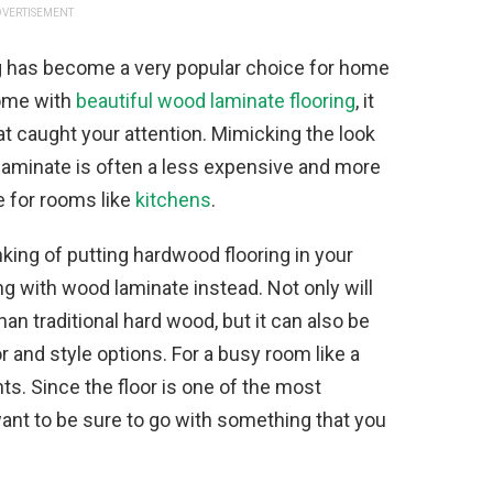
VERTISEMENT
ng has become a very popular choice for home
home with
beautiful wood laminate flooring
, it
at caught your attention. Mimicking the look
 laminate is often a less expensive and more
e for rooms like
kitchens
.
inking of putting hardwood flooring in your
g with wood laminate instead. Not only will
an traditional hard wood, but it can also be
r and style options. For a busy room like a
nts. Since the floor is one of the most
want to be sure to go with something that you