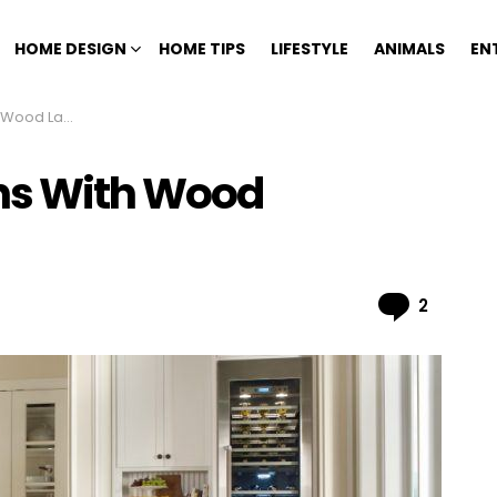
HOME DESIGN
HOME TIPS
LIFESTYLE
ANIMALS
EN
nate Flooring
ens With Wood
Comme
2