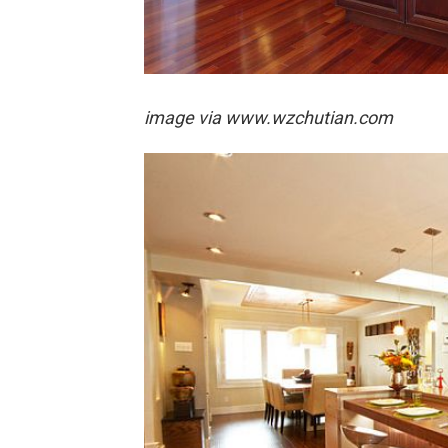
image via
www.wzchutian.com