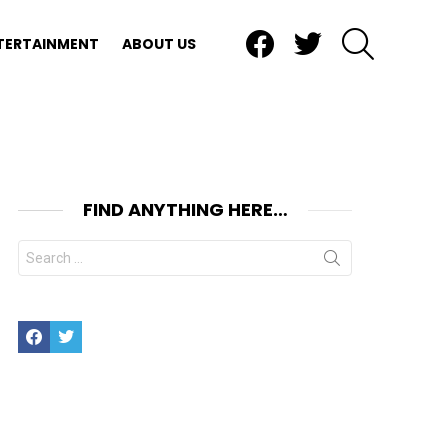
Facebook
Twitter
SEARCH
TERTAINMENT
ABOUT US
FIND ANYTHING HERE…
Search
for:
nts
Facebook
Twitter