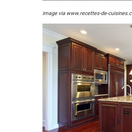
image via
www.recettes-de-cuisines.