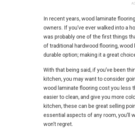
AD
In recent years, wood laminate floori
owners. If you’ve ever walked into a 
was probably one of the first things th
of traditional hardwood flooring, wood
durable option; making it a great choic
With that being said, if you’ve been th
kitchen, you may want to consider goin
wood laminate flooring cost you less th
easier to clean, and give you more colo
kitchen, these can be great selling poi
essential aspects of any room, you’ll 
won’t regret.