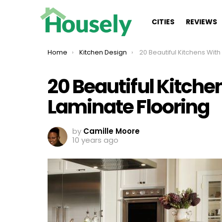
CITIES
REVIEWS
You are here:
Home
Kitchen Design
20 Beautiful Kitchens With Wood Lami
20 Beautiful Kitch
Laminate Flooring
by
Camille Moore
10 years ago