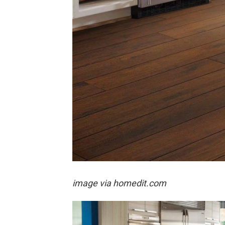
image via homedit.com