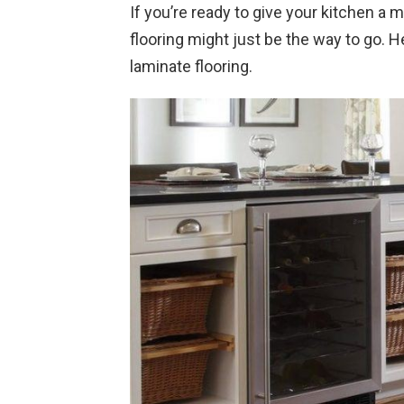
If you’re ready to give your kitchen a
flooring might just be the way to go. 
laminate flooring.