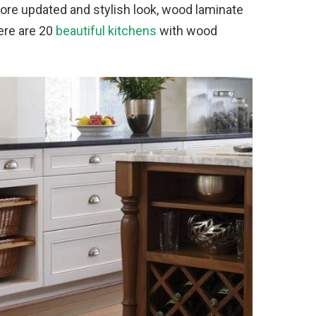
 more updated and stylish look, wood laminate
Here are 20
beautiful kitchens
with wood