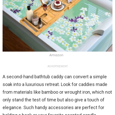
Amazon
ADVERTISEMENT
A second-hand bathtub caddy can convert a simple
soak into a luxurious retreat. Look for caddies made
from materials like bamboo or wrought iron, which not
only stand the test of time but also give a touch of
elegance. Such handy accessories are perfect for