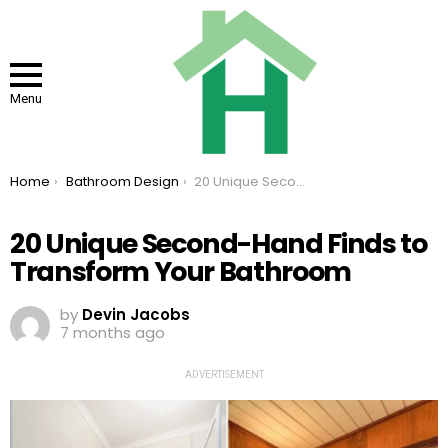
Menu
You are here:
Home
Bathroom Design
20 Unique Second-Hand Finds to Transform Your Bathroom
20 Unique Second-Hand Finds to
Transform Your Bathroom
by
Devin Jacobs
7 months ago
ADVERTISEMENT