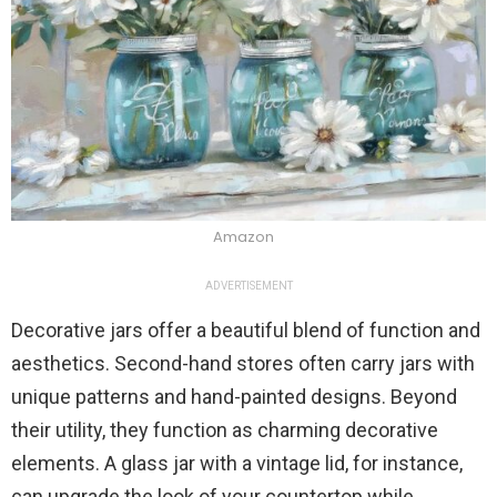
Amazon
ADVERTISEMENT
Decorative jars offer a beautiful blend of function and
aesthetics. Second-hand stores often carry jars with
unique patterns and hand-painted designs. Beyond
their utility, they function as charming decorative
elements. A glass jar with a vintage lid, for instance,
can upgrade the look of your countertop while