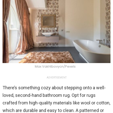
Max Vakhtbovycn/Pexels
ADVERTISEMENT
There’s something cozy about stepping onto a well-
loved, second-hand bathroom rug. Opt for rugs
crafted from high-quality materials like wool or cotton,
which are durable and easy to clean. A patterned or