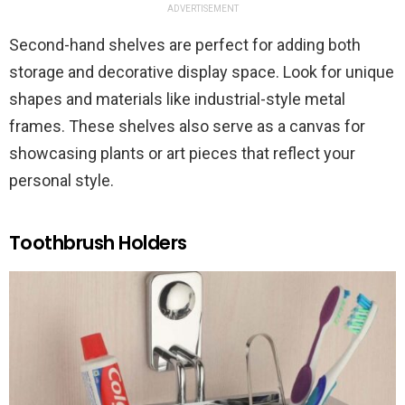
ADVERTISEMENT
Second-hand shelves are perfect for adding both
storage and decorative display space. Look for unique
shapes and materials like industrial-style metal
frames. These shelves also serve as a canvas for
showcasing plants or art pieces that reflect your
personal style.
Toothbrush Holders