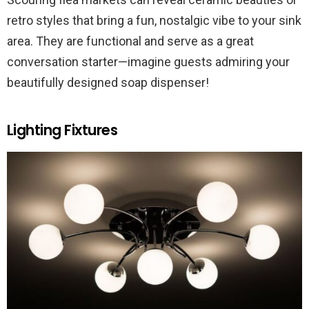
retro styles that bring a fun, nostalgic vibe to your sink
area. They are functional and serve as a great
conversation starter—imagine guests admiring your
beautifully designed soap dispenser!
Lighting Fixtures