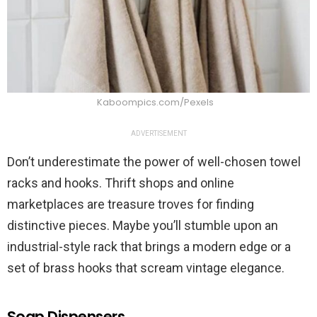
Kaboompics.com/Pexels
ADVERTISEMENT
Don’t underestimate the power of well-chosen towel
racks and hooks. Thrift shops and online
marketplaces are treasure troves for finding
distinctive pieces. Maybe you’ll stumble upon an
industrial-style rack that brings a modern edge or a
set of brass hooks that scream vintage elegance.
Soap Dispensers