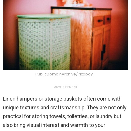
PublicDomainArchive/Pixabay
ADVERTISEMENT
Linen hampers or storage baskets often come with
unique textures and craftsmanship. They are not only
practical for storing towels, toiletries, or laundry but
also bring visual interest and warmth to your