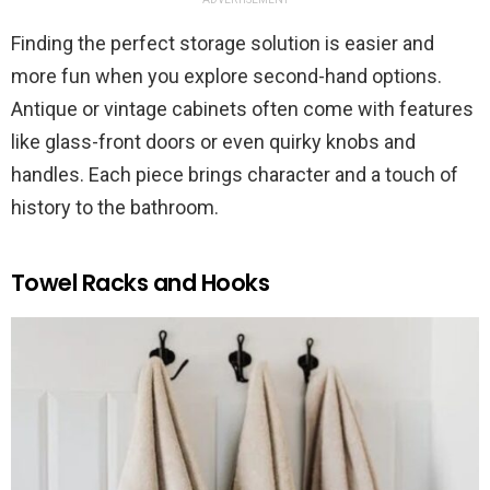
Finding the perfect storage solution is easier and
more fun when you explore second-hand options.
Antique or vintage cabinets often come with features
like glass-front doors or even quirky knobs and
handles. Each piece brings character and a touch of
history to the bathroom.
Towel Racks and Hooks