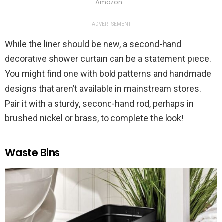
Amazon
ADVERTISEMENT
While the liner should be new, a second-hand
decorative shower curtain can be a statement piece.
You might find one with bold patterns and handmade
designs that aren’t available in mainstream stores.
Pair it with a sturdy, second-hand rod, perhaps in
brushed nickel or brass, to complete the look!
Waste Bins