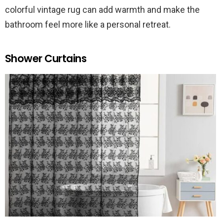
colorful vintage rug can add warmth and make the
bathroom feel more like a personal retreat.
Shower Curtains