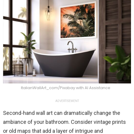
ItalianWallArt_com/Pixabay with AI Assistance
ADVERTISEMENT
Second-hand wall art can dramatically change the
ambiance of your bathroom. Consider vintage prints
or old maps that add a layer of intrigue and