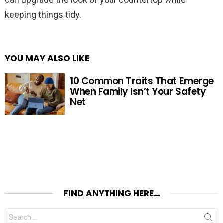
keeping things tidy.
YOU MAY ALSO LIKE
10 Common Traits That Emerge
When Family Isn’t Your Safety
Net
FIND ANYTHING HERE…
Search
for: