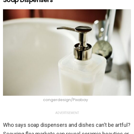
congerdesign/Pixabay
ADVERTISEMENT
Who says soap dispensers and dishes can’t be artful?
Scouring flea markets can reveal ceramic beauties or