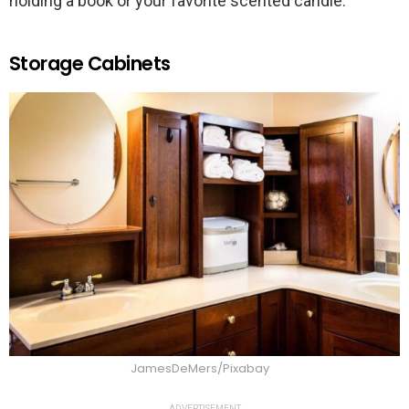
holding a book or your favorite scented candle.
Storage Cabinets
JamesDeMers/Pixabay
ADVERTISEMENT