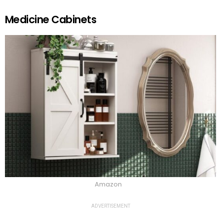
Medicine Cabinets
Amazon
ADVERTISEMENT