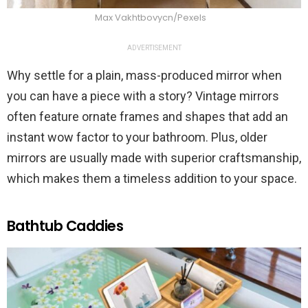
Max Vakhtbovycn/Pexels
ADVERTISEMENT
Why settle for a plain, mass-produced mirror when
you can have a piece with a story? Vintage mirrors
often feature ornate frames and shapes that add an
instant wow factor to your bathroom. Plus, older
mirrors are usually made with superior craftsmanship,
which makes them a timeless addition to your space.
Bathtub Caddies