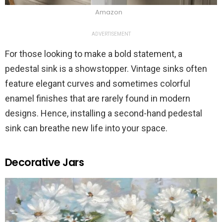
Amazon
ADVERTISEMENT
For those looking to make a bold statement, a
pedestal sink is a showstopper. Vintage sinks often
feature elegant curves and sometimes colorful
enamel finishes that are rarely found in modern
designs. Hence, installing a second-hand pedestal
sink can breathe new life into your space.
Decorative Jars