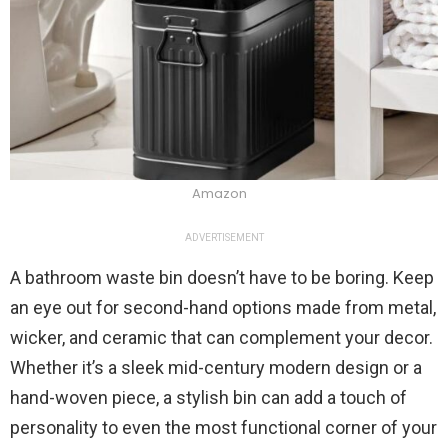
Amazon
ADVERTISEMENT
A bathroom waste bin doesn’t have to be boring. Keep
an eye out for second-hand options made from metal,
wicker, and ceramic that can complement your decor.
Whether it’s a sleek mid-century modern design or a
hand-woven piece, a stylish bin can add a touch of
personality to even the most functional corner of your