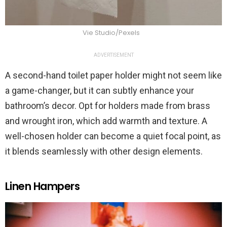
Vie Studio/Pexels
ADVERTISEMENT
A second-hand toilet paper holder might not seem like
a game-changer, but it can subtly enhance your
bathroom’s decor. Opt for holders made from brass
and wrought iron, which add warmth and texture. A
well-chosen holder can become a quiet focal point, as
it blends seamlessly with other design elements.
Linen Hampers