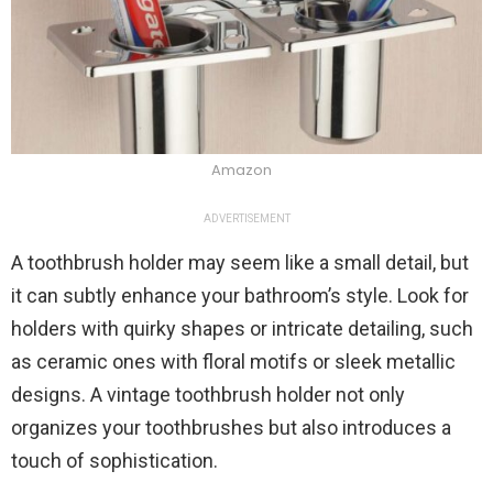
Amazon
ADVERTISEMENT
A toothbrush holder may seem like a small detail, but
it can subtly enhance your bathroom’s style. Look for
holders with quirky shapes or intricate detailing, such
as ceramic ones with floral motifs or sleek metallic
designs. A vintage toothbrush holder not only
organizes your toothbrushes but also introduces a
touch of sophistication.