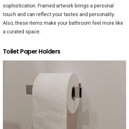
sophistication. Framed artwork brings a personal
touch and can reflect your tastes and personality.
Also, these items make your bathroom feel more like
a curated space.
Toilet Paper Holders