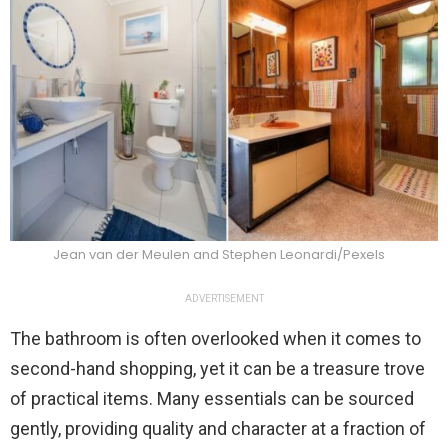
Jean van der Meulen and Stephen Leonardi/Pexels
ADVERTISEMENT
The bathroom is often overlooked when it comes to
second-hand shopping, yet it can be a treasure trove
of practical items. Many essentials can be sourced
gently, providing quality and character at a fraction of