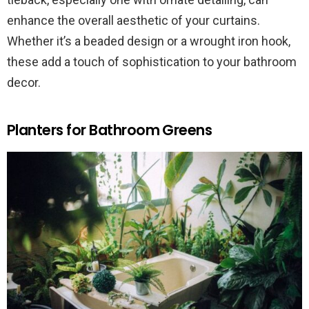
enhance the overall aesthetic of your curtains.
Whether it’s a beaded design or a wrought iron hook,
these add a touch of sophistication to your bathroom
decor.
Planters for Bathroom Greens