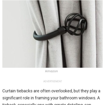
Amazon
ADVERTISEMENT
Curtain tiebacks are often overlooked, but they play a
significant role in framing your bathroom windows. A
tieback, especially one with ornate detailing, can