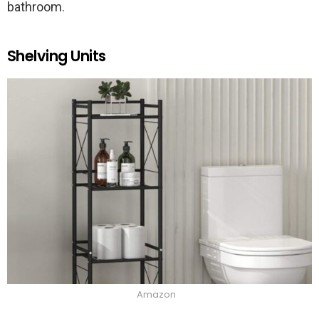
bathroom.
Shelving Units
Amazon