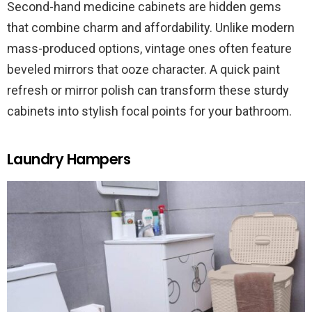
Second-hand medicine cabinets are hidden gems
that combine charm and affordability. Unlike modern
mass-produced options, vintage ones often feature
beveled mirrors that ooze character. A quick paint
refresh or mirror polish can transform these sturdy
cabinets into stylish focal points for your bathroom.
Laundry Hampers