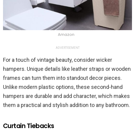
Amazon
ADVERTISEMENT
For a touch of vintage beauty, consider wicker
hampers. Unique details like leather straps or wooden
frames can turn them into standout decor pieces.
Unlike modern plastic options, these second-hand
hampers are durable and add character, which makes
them a practical and stylish addition to any bathroom.
Curtain Tiebacks