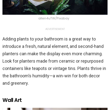
allen4uTW/Pixabay
ADVERTISEMENT
Adding plants to your bathroom is a great way to
introduce a fresh, natural element, and second-hand
planters can make the display even more charming.
Look for planters made from ceramic or repurposed
containers like teapots or vintage tins. Plants thrive in
the bathroom’s humidity—a win-win for both decor
and greenery.
Wall Art