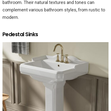
bathroom. Their natural textures and tones can
complement various bathroom styles, from rustic to
modern.
Pedestal Sinks