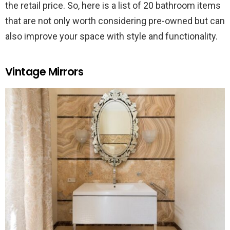
the retail price. So, here is a list of 20 bathroom items
that are not only worth considering pre-owned but can
also improve your space with style and functionality.
Vintage Mirrors