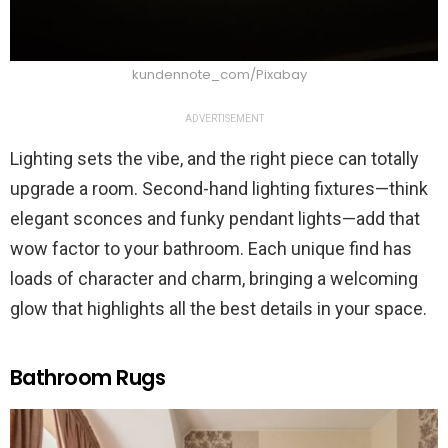
kundennote_com/Pixabay
ADVERTISEMENT
Lighting sets the vibe, and the right piece can totally
upgrade a room. Second-hand lighting fixtures—think
elegant sconces and funky pendant lights—add that
wow factor to your bathroom. Each unique find has
loads of character and charm, bringing a welcoming
glow that highlights all the best details in your space.
Bathroom Rugs